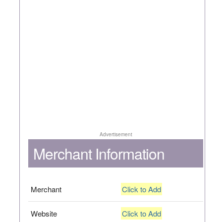
Advertisement
Merchant Information
Merchant
Click to Add
Website
Click to Add