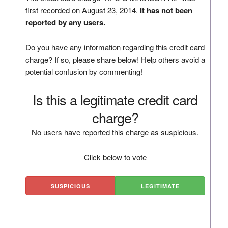
first recorded on August 23, 2014.
It has not been
reported by any users.
Do you have any information regarding this credit card
charge? If so, please share below! Help others avoid a
potential confusion by commenting!
Is this a legitimate credit card
charge?
No users have reported this charge as suspicious.
Click below to vote
SUSPICIOUS
LEGITIMATE