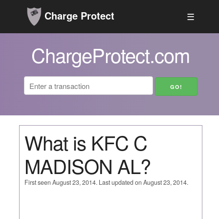
Charge Protect
☰
ChargeProtect.com
What is KFC C
MADISON AL?
First seen August 23, 2014. Last updated on August 23, 2014.