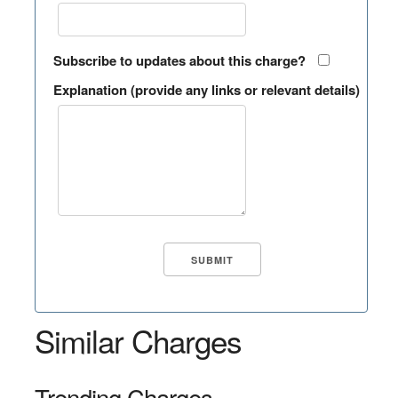
Subscribe to updates about this charge?
Explanation (provide any links or relevant details)
Similar Charges
Trending Charges