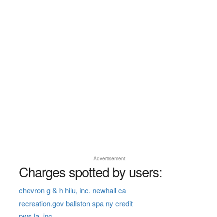
Advertisement
Charges spotted by users:
chevron g & h hilu, inc. newhall ca
recreation.gov ballston spa ny credit
pws la, inc.