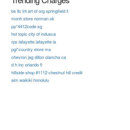
bs llc int art of org springfield il
monh store norman ok
pp*4412code sg
hot topic city of indusca
rps lafayette lafayette la
pgi*country store ma
chevron jag dillon olancha ca
d h inc orlando fl
hillside shop #1112 chestnut hill credit
aim waikiki honolulu