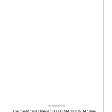
Advertisement
The credit card charge "KFC C MADISON AL" was