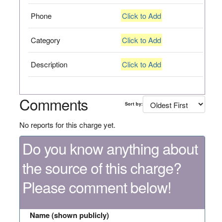
Phone
Click to Add
Category
Click to Add
Description
Click to Add
Comments
Sort by:
No reports for this charge yet.
Do you know anything about
the source of this charge?
Please comment below!
Name (shown publicly)