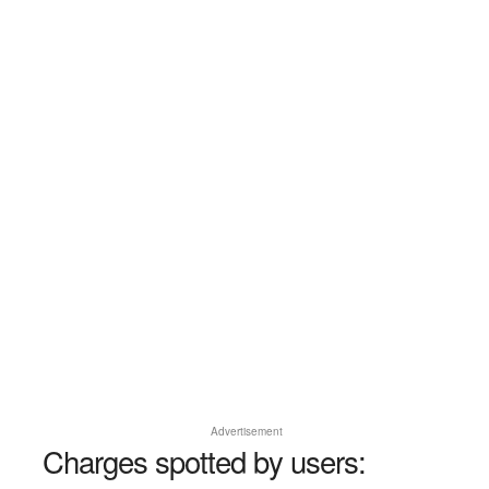
Advertisement
Charges spotted by users: