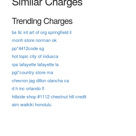
Similar Charges
Trending Charges
bs llc int art of org springfield il
monh store norman ok
pp*4412code sg
hot topic city of indusca
rps lafayette lafayette la
pgi*country store ma
chevron jag dillon olancha ca
d h inc orlando fl
hillside shop #1112 chestnut hill credit
aim waikiki honolulu