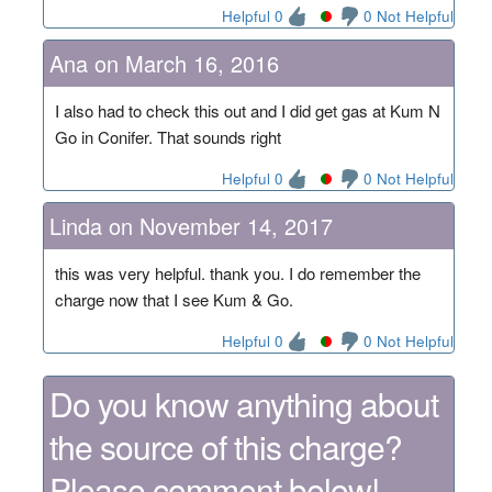
Helpful 0
0 Not Helpful
Ana on March 16, 2016
I also had to check this out and I did get gas at Kum N
Go in Conifer. That sounds right
Helpful 0
0 Not Helpful
Linda on November 14, 2017
this was very helpful. thank you. I do remember the
charge now that I see Kum & Go.
Helpful 0
0 Not Helpful
Do you know anything about
the source of this charge?
Please comment below!