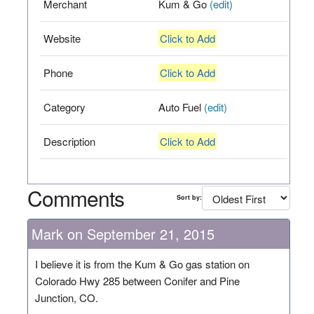
Merchant
Kum & Go
(edit)
Website
Click to Add
Phone
Click to Add
Category
Auto Fuel
(edit)
Description
Click to Add
Comments
Sort by:
Mark on September 21, 2015
I believe it is from the Kum & Go gas station on
Colorado Hwy 285 between Conifer and Pine
Junction, CO.