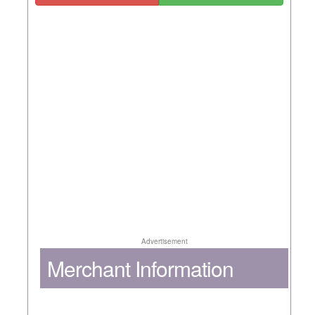
Advertisement
Merchant Information