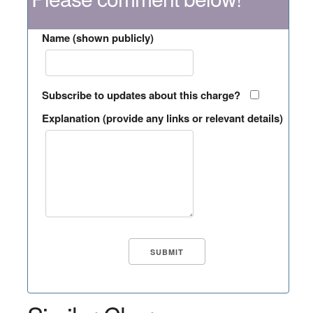
Name (shown publicly)
Subscribe to updates about this charge?
Explanation (provide any links or relevant details)