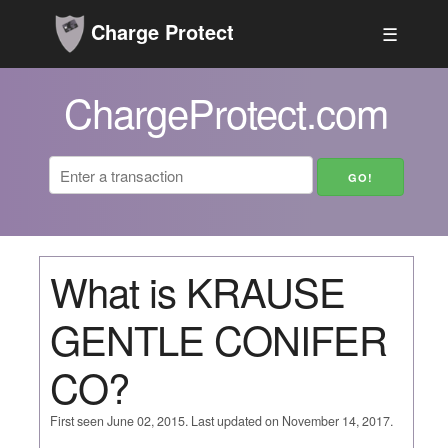
Charge Protect
☰
ChargeProtect.com
What is KRAUSE
GENTLE CONIFER
CO?
First seen June 02, 2015. Last updated on November 14, 2017.