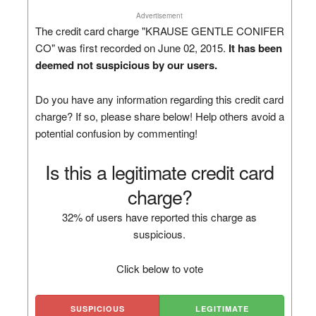
Advertisement
The credit card charge "KRAUSE GENTLE CONIFER
CO" was first recorded on June 02, 2015.
It has been
deemed not suspicious by our users.
Do you have any information regarding this credit card
charge? If so, please share below! Help others avoid a
potential confusion by commenting!
Is this a legitimate credit card
charge?
32% of users have reported this charge as
suspicious.
Click below to vote
SUSPICIOUS
LEGITIMATE