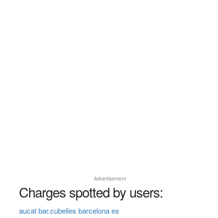
Advertisement
Charges spotted by users:
aucat bar.cubelles barcelona es