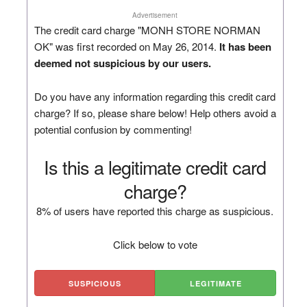
Advertisement
The credit card charge "MONH STORE NORMAN
OK" was first recorded on May 26, 2014.
It has been
deemed not suspicious by our users.
Do you have any information regarding this credit card
charge? If so, please share below! Help others avoid a
potential confusion by commenting!
Is this a legitimate credit card
charge?
8% of users have reported this charge as suspicious.
Click below to vote
SUSPICIOUS
LEGITIMATE