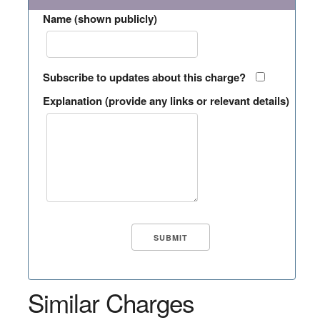
Name (shown publicly)
Subscribe to updates about this charge?
Explanation (provide any links or relevant details)
Similar Charges