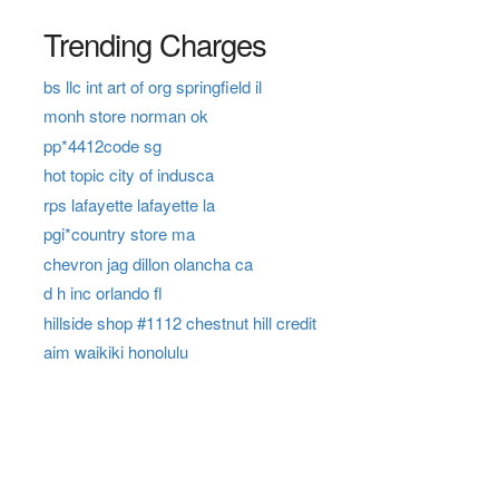
Trending Charges
bs llc int art of org springfield il
monh store norman ok
pp*4412code sg
hot topic city of indusca
rps lafayette lafayette la
pgi*country store ma
chevron jag dillon olancha ca
d h inc orlando fl
hillside shop #1112 chestnut hill credit
aim waikiki honolulu