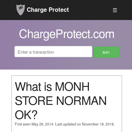
Charge Protect
☰
ChargeProtect.com
What is MONH
STORE NORMAN
OK?
First seen May 26, 2014. Last updated on November 18, 2018.