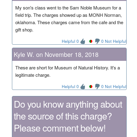
My son's class went to the Sam Noble Museum for a
field trip. The charges showed up as MONH Norman,
oklahoma. These charges came from the cafe and the
gift shop.
Helpful 0
0 Not Helpful
Kyle W. on November 18, 2018
These are short for Museum of Natural History. It's a
legitimate charge.
Helpful 0
0 Not Helpful
Do you know anything about
the source of this charge?
Please comment below!