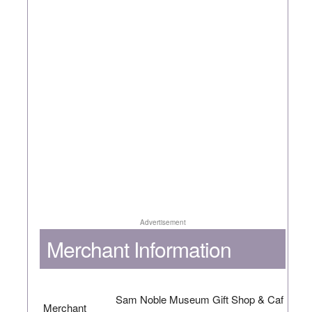
Advertisement
Merchant Information
Sam Noble Museum Gift Shop & Caf
Merchant