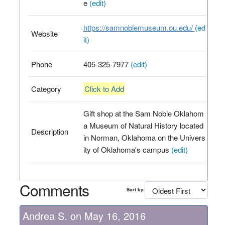
e
(edit)
https://samnoblemuseum.ou.edu/
(ed
Website
it)
Phone
405-325-7977
(edit)
Category
Click to Add
Gift shop at the Sam Noble Oklahom
a Museum of Natural History located
Description
in Norman, Oklahoma on the Univers
ity of Oklahoma's campus
(edit)
Comments
Sort by:
Andrea S. on May 16, 2016