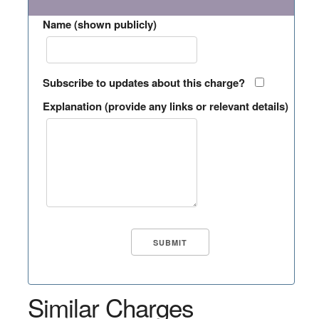
Name (shown publicly)
Subscribe to updates about this charge?
Explanation (provide any links or relevant details)
Similar Charges