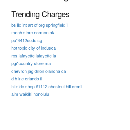
Trending Charges
bs llc int art of org springfield il
monh store norman ok
pp*4412code sg
hot topic city of indusca
rps lafayette lafayette la
pgi*country store ma
chevron jag dillon olancha ca
d h inc orlando fl
hillside shop #1112 chestnut hill credit
aim waikiki honolulu