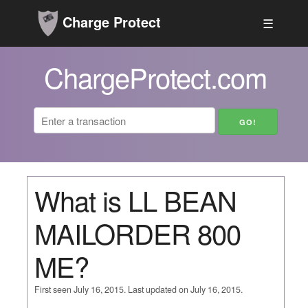
Charge Protect
☰
ChargeProtect.com
What is LL BEAN
MAILORDER 800
ME?
First seen July 16, 2015. Last updated on July 16, 2015.