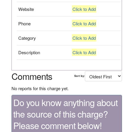
Website
Click to Add
Phone
Click to Add
Category
Click to Add
Description
Click to Add
Comments
Sort by:
No reports for this charge yet.
Do you know anything about
the source of this charge?
Please comment below!