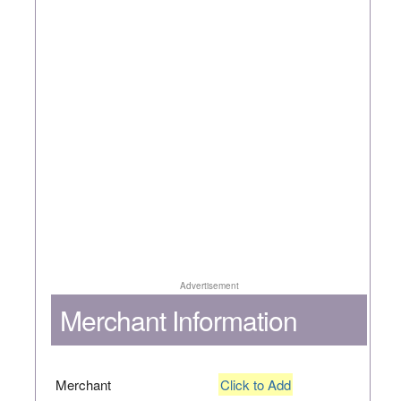
Advertisement
Merchant Information
Merchant
Click to Add