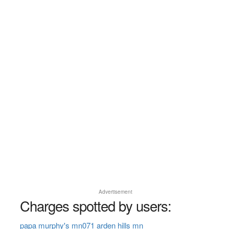
Advertisement
Charges spotted by users:
papa murphy's mn071 arden hills mn