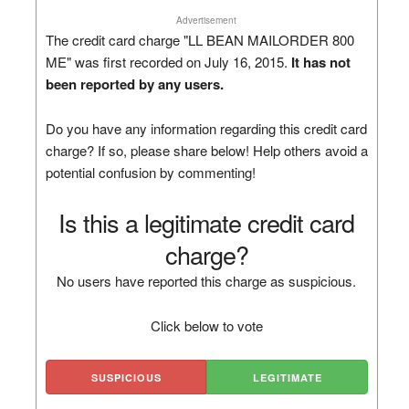
Advertisement
The credit card charge "LL BEAN MAILORDER 800
ME" was first recorded on July 16, 2015.
It has not
been reported by any users.
Do you have any information regarding this credit card
charge? If so, please share below! Help others avoid a
potential confusion by commenting!
Is this a legitimate credit card
charge?
No users have reported this charge as suspicious.
Click below to vote
SUSPICIOUS
LEGITIMATE