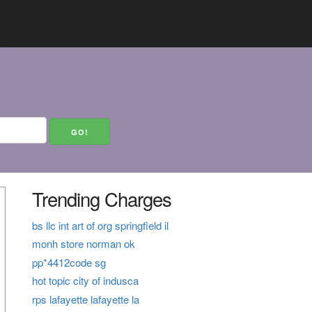
Trending Charges
bs llc int art of org springfield il
monh store norman ok
pp*4412code sg
hot topic city of indusca
rps lafayette lafayette la