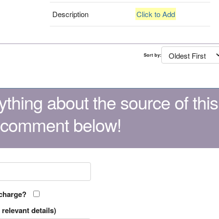
Description
Click to Add
Sort by:
thing about the source of this
 comment below!
 charge?
relevant details)