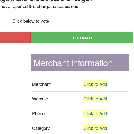
have reported this charge as suspicious.
Click below to vote
LEGITIMATE
Merchant Information
Merchant
Click to Add
Website
Click to Add
Phone
Click to Add
Category
Click to Add