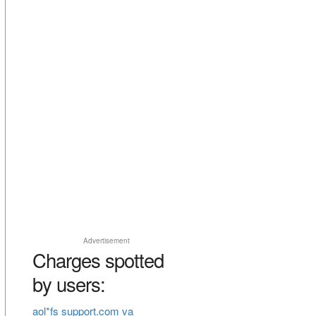
Advertisement
Charges spotted
by users:
aol*fs support.com va