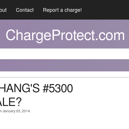
out
Contact
Report a charge!
ChargeProtect.com
CHANG'S #5300
ALE?
on January 03, 2014.