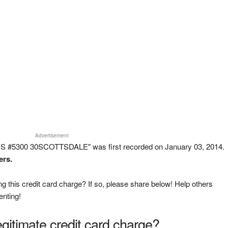
Advertisement
'S #5300 30SCOTTSDALE" was first recorded on January 03, 2014.
ers.
g this credit card charge? If so, please share below! Help others
enting!
legitimate credit card charge?