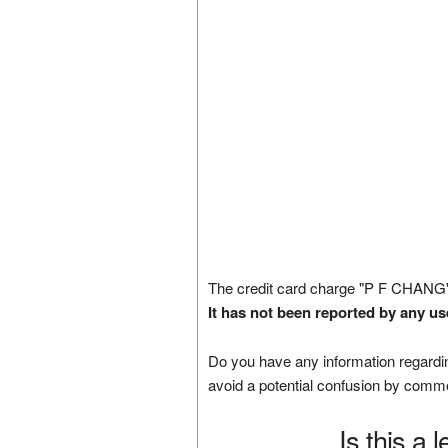
The credit card charge "P F CHANG
It has not been reported by any us
Do you have any information regardin
avoid a potential confusion by comm
Is this a 