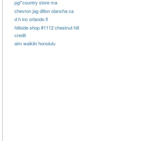
pgi*country store ma
chevron jag dillon olancha ca
d h inc orlando fl
hillside shop #1112 chestnut hill
credit
aim waikiki honolulu