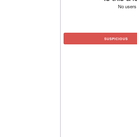
No users 
SUSPICIOUS