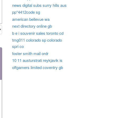
news digital subs surry hills aus
pp*4412code sg
american bellevue wa
next directory online gb
b e i souvenir sales toronto cd
tmg011 colorado sp colorado
spri co
foster smith mail ordr
10 11 austurstrati reykjavik is
offgamers limited coventry gb