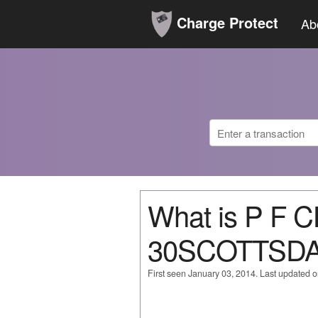
Charge Protect
Ab
What is P F 
30SCOTTSD
First seen January 03, 2014. Last updated 