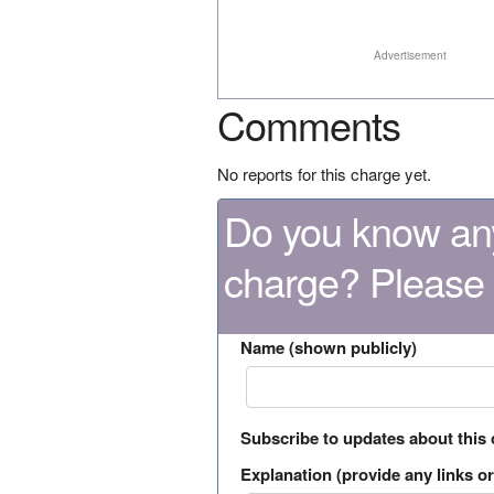
Advertisement
Comments
No reports for this charge yet.
Do you know any
charge? Please
Name (shown publicly)
Subscribe to updates about this
Explanation (provide any links or 