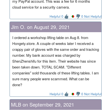
my PayPal account. This was a fee for 6 months
cloud service for a security camera.
Helpful 0
0 Not Helpful
Jim O. on August 29, 2021
I ordered a workshop lifting table on Aug 8. from
Hongety.store. A couple of weeks later I received a
crappy pair of gloves with the same order and tracking
number. My bank account was charged by
ShenZhenshifu for this item. Their website has since
been taken down. TOTAL SCAM. "Different
companies" sold thousands of these lifting tables. I am
sure many people were scammed. What can be
done?
Helpful 0
0 Not Helpful
MLB on September 29, 2021