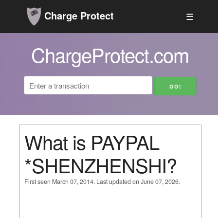
Charge Protect
☰
ChargeProtect.com
What is PAYPAL
*SHENZHENSHI?
First seen March 07, 2014. Last updated on June 07, 2026.