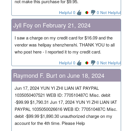
not make this purchase for $9.95.
Helpful 0
0 Not Helpful
Jyll Foy on February 21, 2024
I saw a charge on my credit card for $16.09 and the
vendor was helipay shenzhenshi. THANK YOU to all
who post here - I reported it to my credit card.
Helpful 0
0 Not Helpful
Raymond F. Burt on June 18, 2024
Jun 17, 2024 YUN YI ZHI LIAN IAT PAYPAL
1035050407521 WEB ID: 770510487C Misc. debit
-$99.99 $1,790.31 Jun 17, 2024 YUN YI ZHI LIAN IAT
PAYPAL 1035050026616 WEB ID: 770510487C Misc.
debit -$99.99 $1,890.30 unauthorized charge on my
account for the 4th time. Please Help