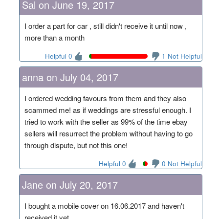
Sal on June 19, 2017
I order a part for car , still didn't receive it until now ,
more than a month
Helpful 0
1 Not Helpful
anna on July 04, 2017
I ordered wedding favours from them and they also
scammed me! as if weddings are stressful enough. I
tried to work with the seller as 99% of the time ebay
sellers will resurrect the problem without having to go
through dispute, but not this one!
Helpful 0
0 Not Helpful
Jane on July 20, 2017
I bought a mobile cover on 16.06.2017 and haven't
received it yet