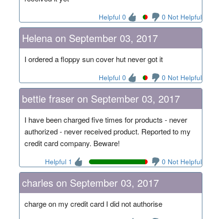
Helpful 0
0 Not Helpful
Helena on September 03, 2017
I ordered a floppy sun cover hut never got it
Helpful 0
0 Not Helpful
bettie fraser on September 03, 2017
I have been charged five times for products - never
authorized - never received product. Reported to my
credit card company. Beware!
Helpful 1
0 Not Helpful
charles on September 03, 2017
charge on my credit card I did not authorise