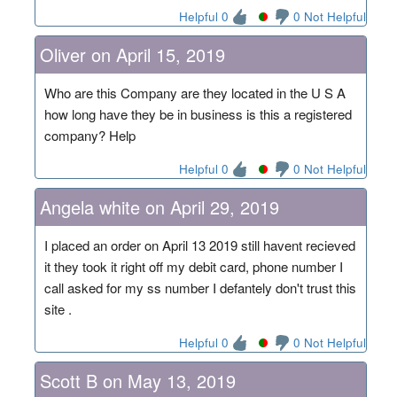
Helpful 0
0 Not Helpful
Oliver on April 15, 2019
Who are this Company are they located in the U S A
how long have they be in business is this a registered
company? Help
Helpful 0
0 Not Helpful
Angela white on April 29, 2019
I placed an order on April 13 2019 still havent recieved
it they took it right off my debit card, phone number I
call asked for my ss number I defantely don't trust this
site .
Helpful 0
0 Not Helpful
Scott B on May 13, 2019