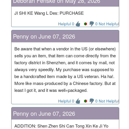
Deborah Fenske on May 28, 2026
JI SHI KE Wang L Des: PURCHASE
Helpful 0
0 Not Helpful
Penny on June 07, 2026
Be aware that when a vendor in the US (or elsewhere)
sells you an item, that item can come directly from the
factory district in Shenzhen, and it comes by mail, not
always very speedily. My purchase was supposed to
be a handcrafted item made by a US veteran. Ha ha!.
More like mass-produced by a Chinese factory. But at
least I got it, and it was well=packaged.
Helpful 0
0 Not Helpful
Penny on June 07, 2026
ADDITION: Shen Zhen Shi Can Tong Xin Ke Ji Yo