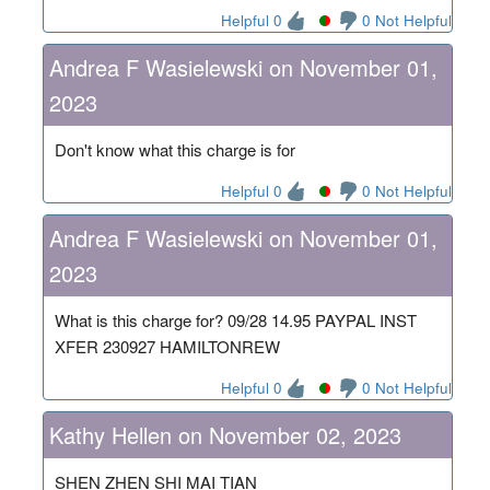
Helpful 0
0 Not Helpful
Andrea F Wasielewski on November 01,
2023
Don't know what this charge is for
Helpful 0
0 Not Helpful
Andrea F Wasielewski on November 01,
2023
What is this charge for? 09/28 14.95 PAYPAL INST
XFER 230927 HAMILTONREW
Helpful 0
0 Not Helpful
Kathy Hellen on November 02, 2023
SHEN ZHEN SHI MAI TIAN