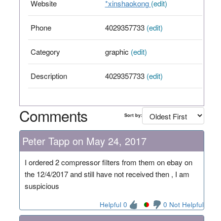
Website
*xinshaokong
(edit)
Phone
4029357733
(edit)
Category
graphic
(edit)
Description
4029357733
(edit)
Comments
Sort by:
Peter Tapp on May 24, 2017
I ordered 2 compressor filters from them on ebay on
the 12/4/2017 and still have not received then , I am
suspicious
Helpful 0
0 Not Helpful