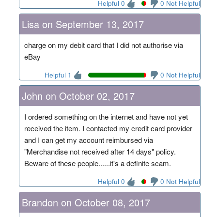
Helpful 0
0 Not Helpful
Lisa on September 13, 2017
charge on my debit card that I did not authorise via
eBay
Helpful 1
0 Not Helpful
John on October 02, 2017
I ordered something on the internet and have not yet
received the item. I contacted my credit card provider
and I can get my account reimbursed via
"Merchandise not received after 14 days" policy.
Beware of these people......it's a definite scam.
Helpful 0
0 Not Helpful
Brandon on October 08, 2017