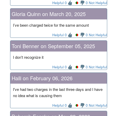
Helpful 0
0 Not Helpful
Gloria Quinn on March 20, 2025
I’ve been charged twice for the same amount
Helpful 0
0 Not Helpful
Toni Benner on September 05, 2025
I don't recognize it
Helpful 0
0 Not Helpful
Haili on February 06, 2026
I've had two charges in the last three days and I have
no idea what is causing them
Helpful 0
0 Not Helpful