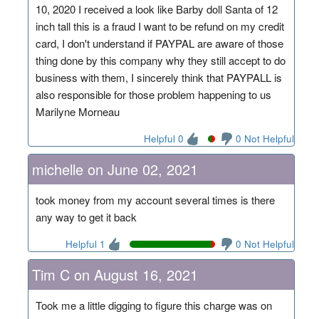
10, 2020 I received a look like Barby doll Santa of 12
inch tall this is a fraud I want to be refund on my credit
card, I don't understand if PAYPAL are aware of those
thing done by this company why they still accept to do
business with them, I sincerely think that PAYPALL is
also responsible for those problem happening to us
Marilyne Morneau
Helpful 0
0 Not Helpful
michelle on June 02, 2021
took money from my account several times is there
any way to get it back
Helpful 1
0 Not Helpful
Tim C on August 16, 2021
Took me a little digging to figure this charge was on