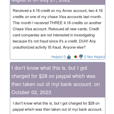
Received a 4.16 credit on my Amex account, two 4.16
credits on one of my chase Visa accounts last month.
This month I received THREE 4.16 credits on another
Chase Visa account. Reissued all new cards. Credit
card companies are not interested in investigating
because it's not fraud since it's a credit. DUH! Any
unauthorized activity IS fraud. Anyone else?
Helpful 0
0 Not Helpful
I don't know what this is, but I got
charged for $28 on paypal which was
then taken out of myi bank account. on
October 02, 2023
I don't know what this is, but I got charged for $28 on
paypal which was then taken out of myi bank account.