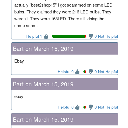
actually "best2shop15" I got scammed on some LED
bulbs. They claimed they were 216 LED bulbs. They
weren't. They were 168LED. There still doing the
same scam.
Helpful 1
0 Not Helpful
Bart on March 15, 2019
Ebay
Helpful 0
0 Not Helpful
Bart on March 15, 2019
ebay
Helpful 0
0 Not Helpful
Bart on March 15, 2019