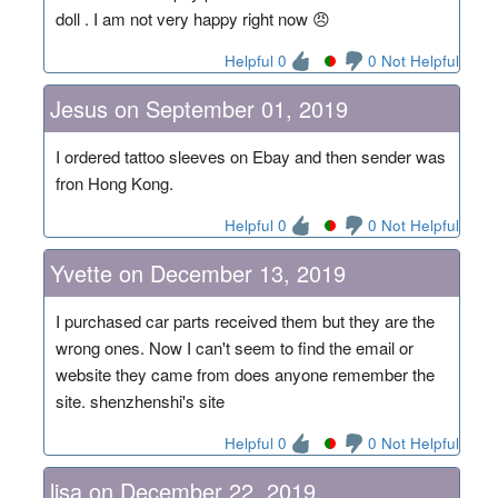
doll . I am not very happy right now 😠
Helpful 0
0 Not Helpful
Jesus on September 01, 2019
I ordered tattoo sleeves on Ebay and then sender was
fron Hong Kong.
Helpful 0
0 Not Helpful
Yvette on December 13, 2019
I purchased car parts received them but they are the
wrong ones. Now I can't seem to find the email or
website they came from does anyone remember the
site. shenzhenshi's site
Helpful 0
0 Not Helpful
lisa on December 22, 2019