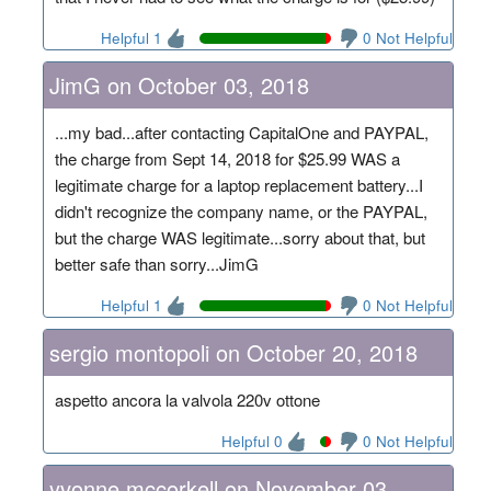
Helpful 1
0 Not Helpful
JimG on October 03, 2018
...my bad...after contacting CapitalOne and PAYPAL,
the charge from Sept 14, 2018 for $25.99 WAS a
legitimate charge for a laptop replacement battery...I
didn't recognize the company name, or the PAYPAL,
but the charge WAS legitimate...sorry about that, but
better safe than sorry...JimG
Helpful 1
0 Not Helpful
sergio montopoli on October 20, 2018
aspetto ancora la valvola 220v ottone
Helpful 0
0 Not Helpful
yvonne mccorkell on November 03,