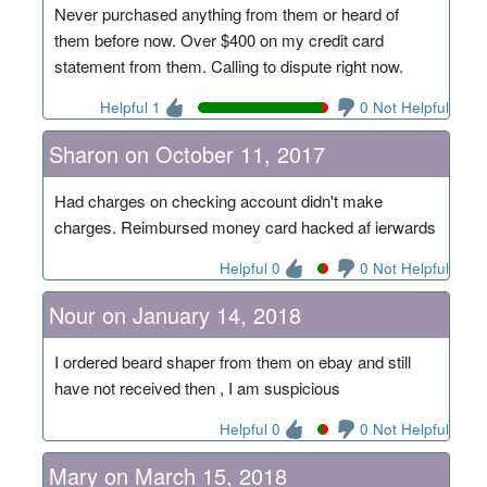
Never purchased anything from them or heard of
them before now. Over $400 on my credit card
statement from them. Calling to dispute right now.
Helpful 1
0 Not Helpful
Sharon on October 11, 2017
Had charges on checking account didn't make
charges. Reimbursed money card hacked af ierwards
Helpful 0
0 Not Helpful
Nour on January 14, 2018
I ordered beard shaper from them on ebay and still
have not received then , I am suspicious
Helpful 0
0 Not Helpful
Mary on March 15, 2018