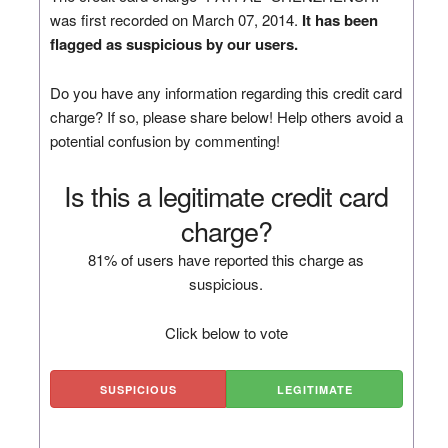
was first recorded on March 07, 2014.
It has been
flagged as suspicious by our users.
Do you have any information regarding this credit card
charge? If so, please share below! Help others avoid a
potential confusion by commenting!
Is this a legitimate credit card
charge?
81% of users have reported this charge as
suspicious.
Click below to vote
SUSPICIOUS
LEGITIMATE