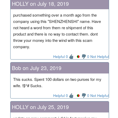
HOLLY on July 18, 2019
purchased something over a month ago from the
company using this "SHENZHENSHI" name. Have
not heard a word from them re shipment of this
product and there is no way to contact them. dont
throw your money into the wind with this scam
company.
Helpful 0
0 Not Helpful
Bob on July 23, 2019
This sucks. Spent 100 dollars on two purses for my
wife. !$^# Sucks.
Helpful 0
0 Not Helpful
HOLLY on July 25, 2019