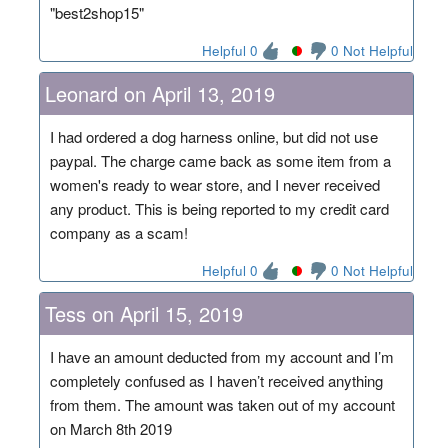
"best2shop15"
Helpful 0
0 Not Helpful
Leonard on April 13, 2019
I had ordered a dog harness online, but did not use
paypal. The charge came back as some item from a
women's ready to wear store, and I never received
any product. This is being reported to my credit card
company as a scam!
Helpful 0
0 Not Helpful
Tess on April 15, 2019
I have an amount deducted from my account and I’m
completely confused as I haven’t received anything
from them. The amount was taken out of my account
on March 8th 2019