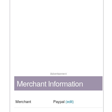
Advertisement
Merchant Information
Merchant
Paypal
(edit)