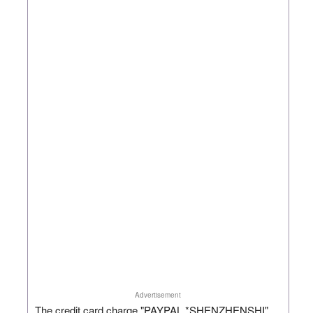
Advertisement
The credit card charge "PAYPAL *SHENZHENSHI"