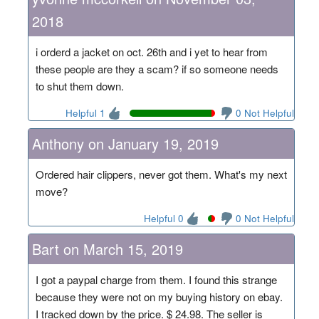
2018
i orderd a jacket on oct. 26th and i yet to hear from
these people are they a scam? if so someone needs
to shut them down.
Helpful 1
0 Not Helpful
Anthony on January 19, 2019
Ordered hair clippers, never got them. What's my next
move?
Helpful 0
0 Not Helpful
Bart on March 15, 2019
I got a paypal charge from them. I found this strange
because they were not on my buying history on ebay.
I tracked down by the price. $ 24.98. The seller is