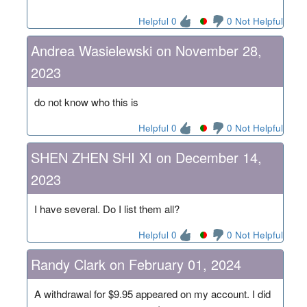
Helpful 0
0 Not Helpful
Andrea Wasielewski on November 28,
2023
do not know who this is
Helpful 0
0 Not Helpful
SHEN ZHEN SHI XI on December 14,
2023
I have several. Do I list them all?
Helpful 0
0 Not Helpful
Randy Clark on February 01, 2024
A withdrawal for $9.95 appeared on my account. I did