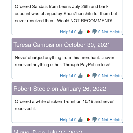
Ordered Sandals from Leens July 26th and bank
account was charged by ShenZhenshifu for them but
never received them. Would NOT RECOMMEND!
Helpful 0
0 Not Helpful
Teresa Campisi on October 30, 2021
Never charged anything from this merchant…never
received anything either. Through PayPal no less!
Helpful 0
0 Not Helpful
Robert Steele on January 26, 2022
Ordered a white chicken T-shirt on 10/19 and never
received it.
Helpful 0
0 Not Helpful
Miguel D on July 27, 2022