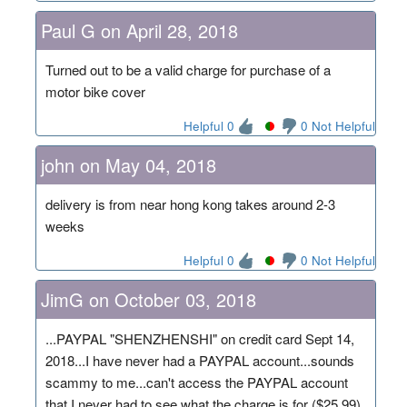
Paul G on April 28, 2018
Turned out to be a valid charge for purchase of a
motor bike cover
Helpful 0
0 Not Helpful
john on May 04, 2018
delivery is from near hong kong takes around 2-3
weeks
Helpful 0
0 Not Helpful
JimG on October 03, 2018
...PAYPAL "SHENZHENSHI" on credit card Sept 14,
2018...I have never had a PAYPAL account...sounds
scammy to me...can't access the PAYPAL account
that I never had to see what the charge is for ($25.99)