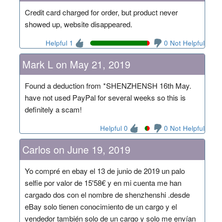
Credit card charged for order, but product never
showed up, website disappeared.
Helpful 1
0 Not Helpful
Mark L on May 21, 2019
Found a deduction from *SHENZHENSH 16th May.
have not used PayPal for several weeks so this is
definitely a scam!
Helpful 0
0 Not Helpful
Carlos on June 19, 2019
Yo compré en ebay el 13 de junio de 2019 un palo
selfie por valor de 15'58€ y en mi cuenta me han
cargado dos con el nombre de shenzhenshi .desde
eBay solo tienen conocimiento de un cargo y el
vendedor también solo de un cargo y solo me envían