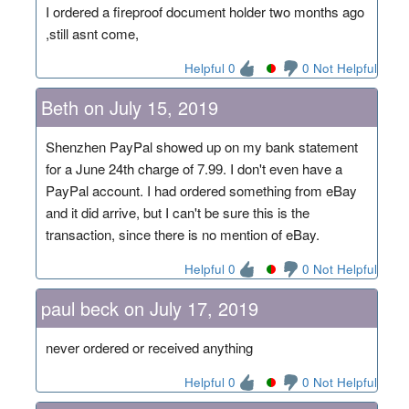
I ordered a fireproof document holder two months ago
,still asnt come,
Helpful 0
0 Not Helpful
Beth on July 15, 2019
Shenzhen PayPal showed up on my bank statement
for a June 24th charge of 7.99. I don't even have a
PayPal account. I had ordered something from eBay
and it did arrive, but I can't be sure this is the
transaction, since there is no mention of eBay.
Helpful 0
0 Not Helpful
paul beck on July 17, 2019
never ordered or received anything
Helpful 0
0 Not Helpful