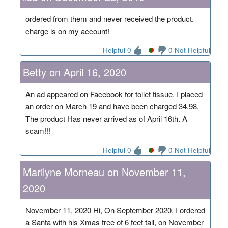
ordered from them and never received the product.
charge is on my account!
Helpful 0
0 Not Helpful
Betty on April 16, 2020
An ad appeared on Facebook for toilet tissue. I placed
an order on March 19 and have been charged 34.98.
The product Has never arrived as of April 16th. A
scam!!!
Helpful 0
0 Not Helpful
Marilyne Morneau on November 11,
2020
November 11, 2020 Hi, On September 2020, I ordered
a Santa with his Xmas tree of 6 feet tall, on November