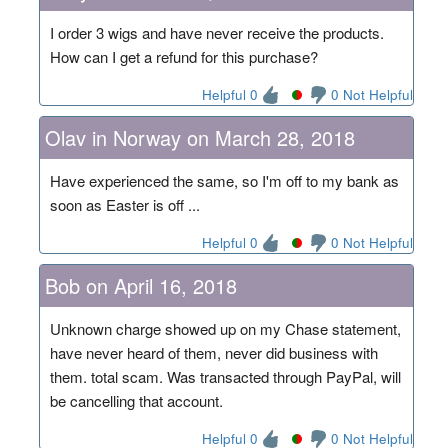
I order 3 wigs and have never receive the products.
How can I get a refund for this purchase?
Helpful 0
0 Not Helpful
Olav in Norway on March 28, 2018
Have experienced the same, so I'm off to my bank as
soon as Easter is off ...
Helpful 0
0 Not Helpful
Bob on April 16, 2018
Unknown charge showed up on my Chase statement,
have never heard of them, never did business with
them. total scam. Was transacted through PayPal, will
be cancelling that account.
Helpful 0
0 Not Helpful