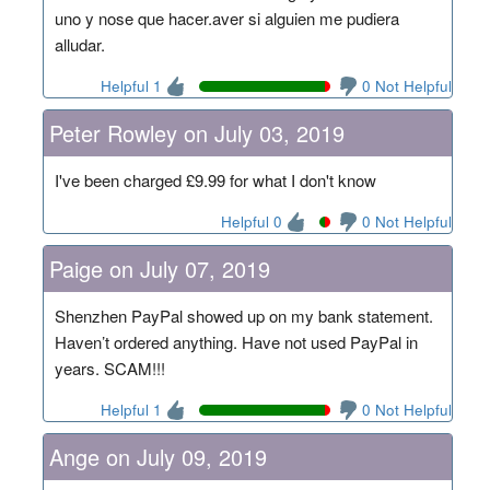
uno y nose que hacer.aver si alguien me pudiera
alludar.
Helpful 1
0 Not Helpful
Peter Rowley on July 03, 2019
I've been charged £9.99 for what I don't know
Helpful 0
0 Not Helpful
Paige on July 07, 2019
Shenzhen PayPal showed up on my bank statement.
Haven’t ordered anything. Have not used PayPal in
years. SCAM!!!
Helpful 1
0 Not Helpful
Ange on July 09, 2019