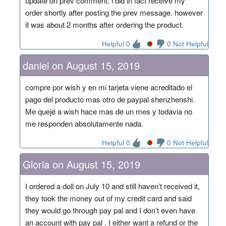
update on prev comment: i did in fact receive my
order shortly after posting the prev message. however
it was about 2 months after ordering the product.
Helpful 0
0 Not Helpful
daniel on August 15, 2019
compre por wish y en mi tarjeta viene acreditado el
pago del producto mas otro de paypal shenzhenshi.
Me quejé a wish hace mas de un mes y todavia no
me responden absolutamente nada.
Helpful 0
0 Not Helpful
Gloria on August 15, 2019
I ordered a doll on July 10 and still haven’t received it,
they took the money out of my credit card and said
they would go through pay pal and I don’t even have
an account with pay pal . I either want a refund or the