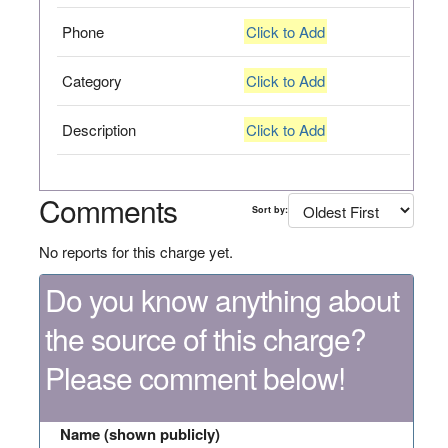
Phone
Click to Add
Category
Click to Add
Description
Click to Add
Comments
Sort by:
No reports for this charge yet.
Do you know anything about
the source of this charge?
Please comment below!
Name (shown publicly)