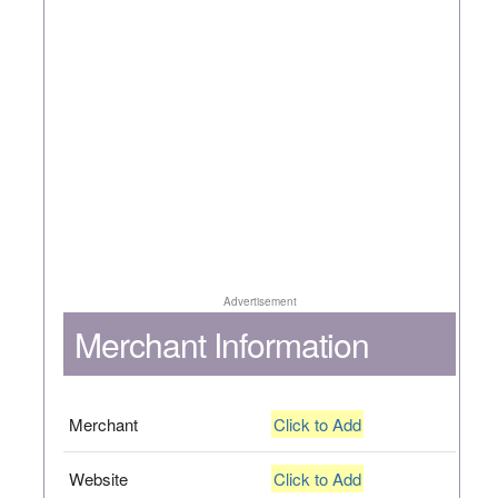
Advertisement
Merchant Information
Merchant
Click to Add
Website
Click to Add