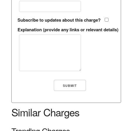
Subscribe to updates about this charge?
Explanation (provide any links or relevant details)
Similar Charges
Trending Charges