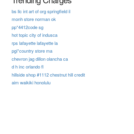
bs llc int art of org springfield il
monh store norman ok
pp*4412code sg
hot topic city of indusca
rps lafayette lafayette la
pgi*country store ma
chevron jag dillon olancha ca
d h inc orlando fl
hillside shop #1112 chestnut hill credit
aim waikiki honolulu