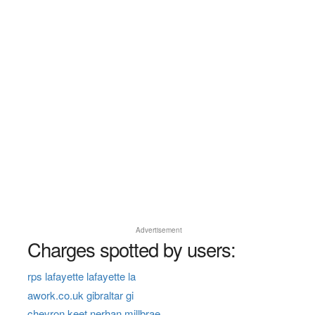
Advertisement
Charges spotted by users:
rps lafayette lafayette la
awork.co.uk gibraltar gi
chevron keet nerhan millbrae