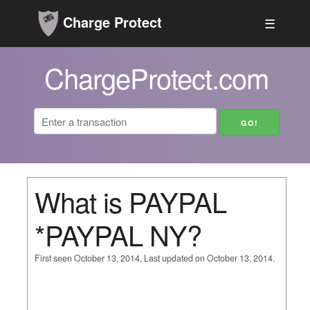
Charge Protect
☰
ChargeProtect.com
What is PAYPAL
*PAYPAL NY?
First seen October 13, 2014. Last updated on October 13, 2014.