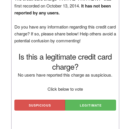
first recorded on October 13, 2014.
It has not been
reported by any users.
Do you have any information regarding this credit card
charge? If so, please share below! Help others avoid a
potential confusion by commenting!
Is this a legitimate credit card
charge?
No users have reported this charge as suspicious.
Click below to vote
SUSPICIOUS
LEGITIMATE