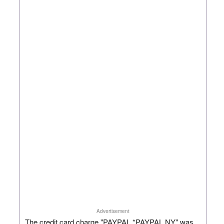
Advertisement
The credit card charge "PAYPAL *PAYPAL NY" was