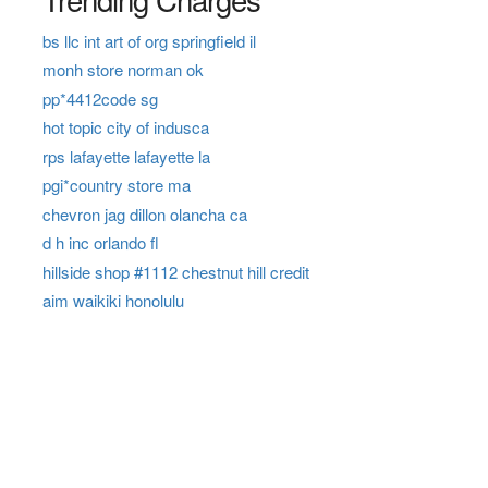
bs llc int art of org springfield il
monh store norman ok
pp*4412code sg
hot topic city of indusca
rps lafayette lafayette la
pgi*country store ma
chevron jag dillon olancha ca
d h inc orlando fl
hillside shop #1112 chestnut hill credit
aim waikiki honolulu