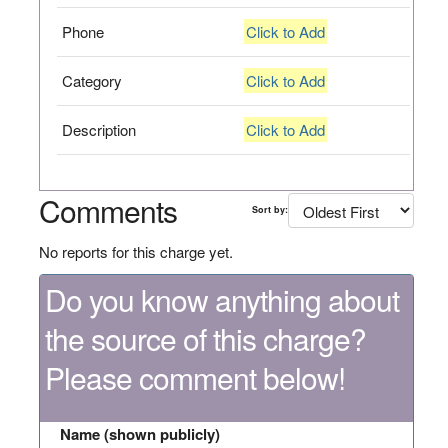
Phone
Click to Add
Category
Click to Add
Description
Click to Add
Comments
Sort by:
No reports for this charge yet.
Do you know anything about
the source of this charge?
Please comment below!
Name (shown publicly)