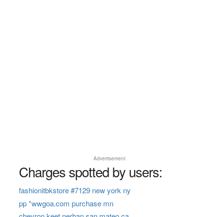
Advertisement
Charges spotted by users:
fashionitbkstore #7129 new york ny
pp *wwgoa.com purchase mn
chevron keet nerhan san mateo ca