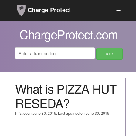
Charge Protect
☰
ChargeProtect.com
What is PIZZA HUT
RESEDA?
First seen June 30, 2015. Last updated on June 30, 2015.