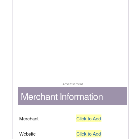
Advertisement
Merchant Information
Merchant
Click to Add
Website
Click to Add