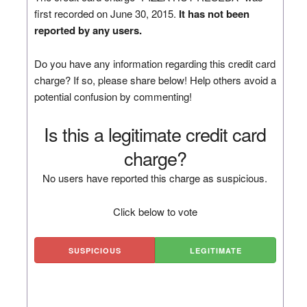
first recorded on June 30, 2015.
It has not been
reported by any users.
Do you have any information regarding this credit card
charge? If so, please share below! Help others avoid a
potential confusion by commenting!
Is this a legitimate credit card
charge?
No users have reported this charge as suspicious.
Click below to vote
SUSPICIOUS
LEGITIMATE