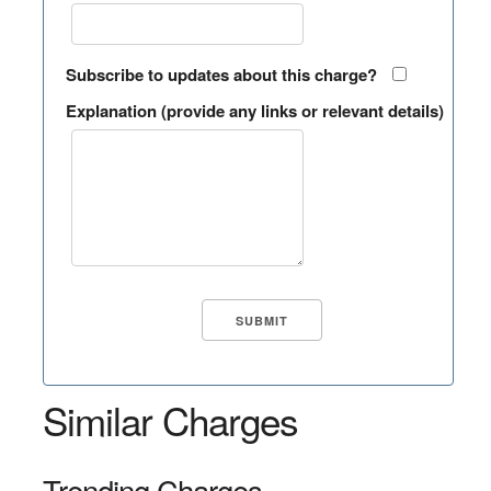
Subscribe to updates about this charge?
Explanation (provide any links or relevant details)
Similar Charges
Trending Charges