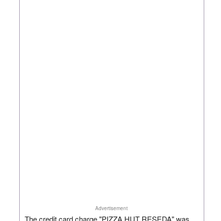
Advertisement
The credit card charge "PIZZA HUT RESEDA" was