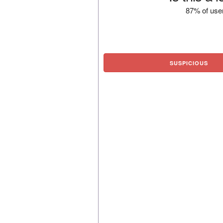
87% of user
SUSPICIOUS