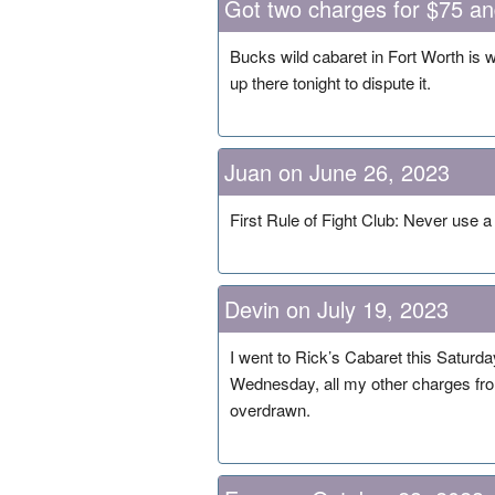
Got two charges for $75 a
Bucks wild cabaret in Fort Worth is 
up there tonight to dispute it.
Juan on June 26, 2023
First Rule of Fight Club: Never use a c
Devin on July 19, 2023
I went to Rick’s Cabaret this Saturd
Wednesday, all my other charges from
overdrawn.