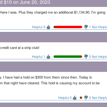
nd $10 on June 20, 2023
where I was. Plus they charged me an additional $1,134.90. I'm going
Helpful 0
1 Not Helpf
redit card at a strip club!
Helpful 1
0 Not Helpf
ay. I have had a hold on $300 from them since then. Today is
 that night have cleared. This hold is causing my account to be
Helpful 0
0 Not Helpf