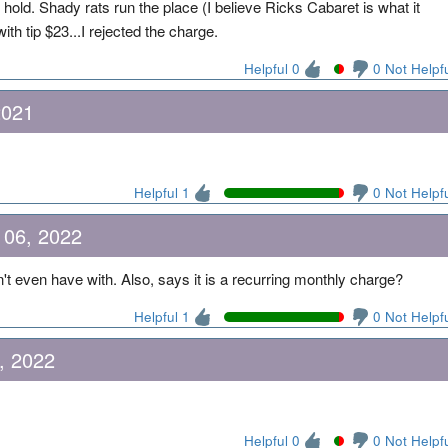
old. Shady rats run the place (I believe Ricks Cabaret is what it
ith tip $23...I rejected the charge.
Helpful 0
0 Not Helpf
2021
Helpful 1
0 Not Helpf
 06, 2022
't even have with. Also, says it is a recurring monthly charge?
Helpful 1
0 Not Helpf
, 2022
Helpful 0
0 Not Helpf