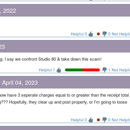
, 2022
Helpful 0
0 Not Helpf
23
ng. I say we confront Studio 80 & take down this scam!
Helpful 1
1 Not Helpf
 April 04, 2023
 now have 3 seperate charges equal to or greater than the receipt total
g??? Hopefully, they clear up and post properly, or I'm going to loose
Helpful 0
0 Not Helpf