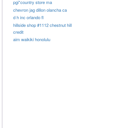
pgi*country store ma
chevron jag dillon olancha ca
d h inc orlando fl
hillside shop #1112 chestnut hill
credit
aim waikiki honolulu