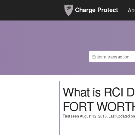
Charge Protect
Ab
What is RCI 
FORT WORTH
First seen August 12, 2015. Last updated o