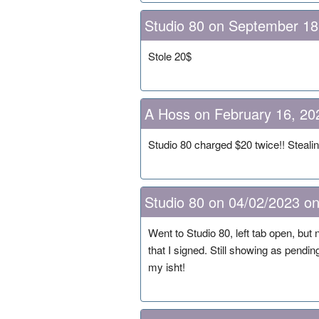
Studio 80 on September 18
Stole 20$
A Hoss on February 16, 20
Studio 80 charged $20 twice!! Steali
Studio 80 on 04/02/2023 on
Went to Studio 80, left tab open, but
that I signed. Still showing as pendin
my isht!