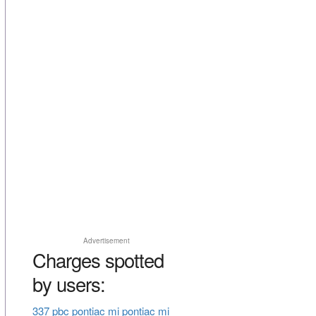
Advertisement
Charges spotted
by users:
337 pbc pontiac mi pontiac mi