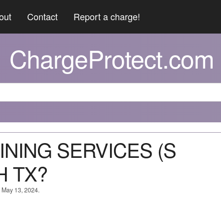
out
Contact
Report a charge!
ChargeProtect.com
DINING SERVICES (S
 TX?
n May 13, 2024.