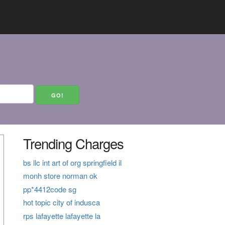
Trending Charges
bs llc int art of org springfield il
monh store norman ok
pp*4412code sg
hot topic city of indusca
rps lafayette lafayette la