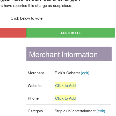
s have reported this charge as suspicious.
Click below to vote
LEGITIMATE
Merchant Information
Merchant
Rick's Cabaret
(edit)
Website
Click to Add
Phone
Click to Add
Category
Strip club/ entertainment
(edit)