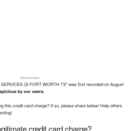
Advertisement
NG SERVICES (S FORT WORTH TX" was first recorded on August
spicious by our users.
g this credit card charge? If so, please share below! Help others
enting!
legitimate credit card charge?