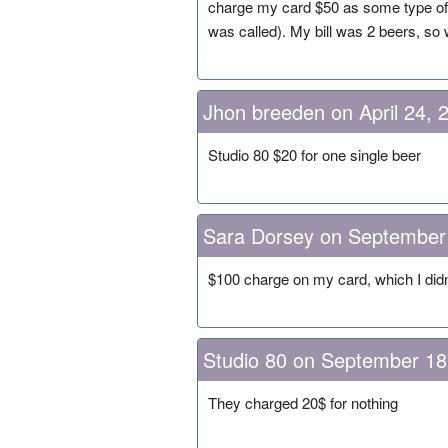
charge my card $50 as some type of h
was called). My bill was 2 beers, so w
Jhon breeden on April 24, 
Studio 80 $20 for one single beer
Sara Dorsey on September
$100 charge on my card, which I didn
Studio 80 on September 18
They charged 20$ for nothing