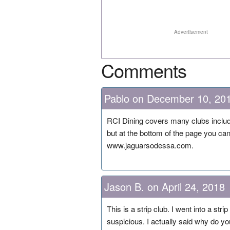
Advertisement
Comments
Pablo on December 10, 20
RCI Dining covers many clubs includi
but at the bottom of the page you can 
www.jaguarsodessa.com.
Jason B. on April 24, 2018
This is a strip club. I went into a str
suspicious. I actually said why do yo