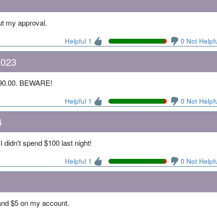
ut my approval.
Helpful 1
0 Not Helpf
2023
 $90.00. BEWARE!
Helpful 1
0 Not Helpf
4
I didn't spend $100 last night!
Helpful 1
0 Not Helpf
and $5 on my account.