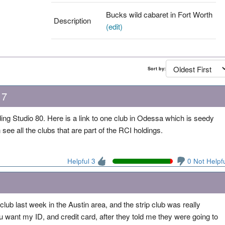
Bucks wild cabaret in Fort Worth
Description
(edit)
Sort by:
17
ng Studio 80. Here is a link to one club in Odessa which is seedy
see all the clubs that are part of the RCI holdings.
Helpful 3
0 Not Helpf
ip club last week in the Austin area, and the strip club was really
u want my ID, and credit card, after they told me they were going to