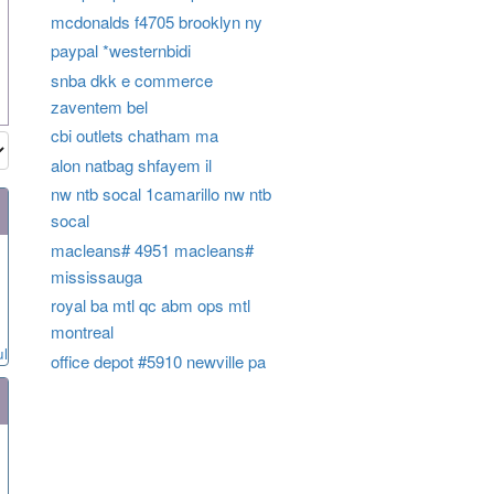
mcdonalds f4705 brooklyn ny
paypal *westernbidi
snba dkk e commerce
zaventem bel
cbi outlets chatham ma
alon natbag shfayem il
nw ntb socal 1camarillo nw ntb
socal
macleans# 4951 macleans#
mississauga
royal ba mtl qc abm ops mtl
montreal
ul
office depot #5910 newville pa