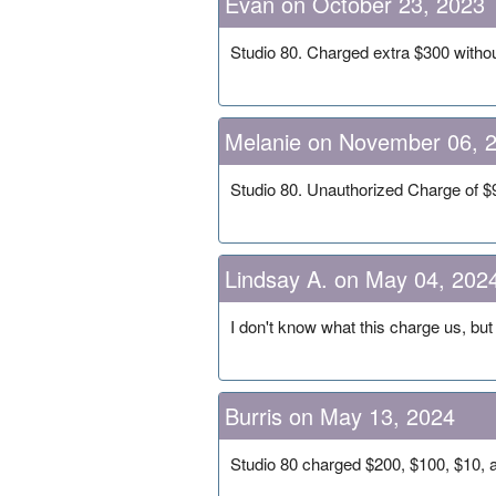
Evan on October 23, 2023
Studio 80. Charged extra $300 witho
Melanie on November 06, 
Studio 80. Unauthorized Charge of
Lindsay A. on May 04, 202
I don't know what this charge us, but 
Burris on May 13, 2024
Studio 80 charged $200, $100, $10, 