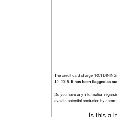
The credit card charge "RCI DINI
12, 2015.
It has been flagged as su
Do you have any information regardin
avoid a potential confusion by comm
Is this a 