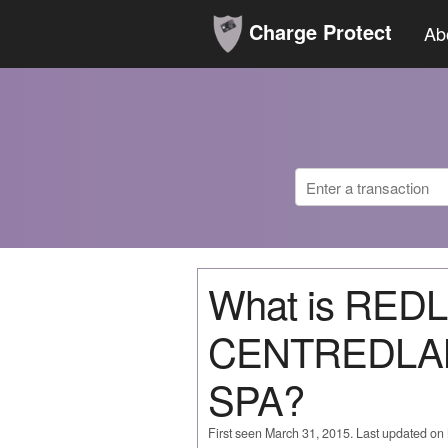
Charge Protect
Ab
What is RE
CENTREDLA
SPA?
First seen March 31, 2015. Last updated on