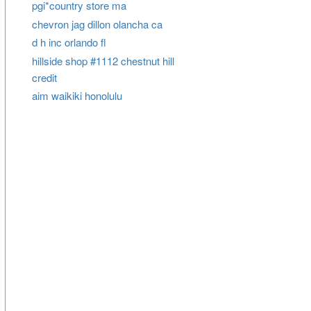
pgi*country store ma
chevron jag dillon olancha ca
d h inc orlando fl
hillside shop #1112 chestnut hill
credit
aim waikiki honolulu