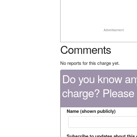
Advertisement
Comments
No reports for this charge yet.
Do you know any
charge? Please
Name (shown publicly)
Subscribe to updates about this