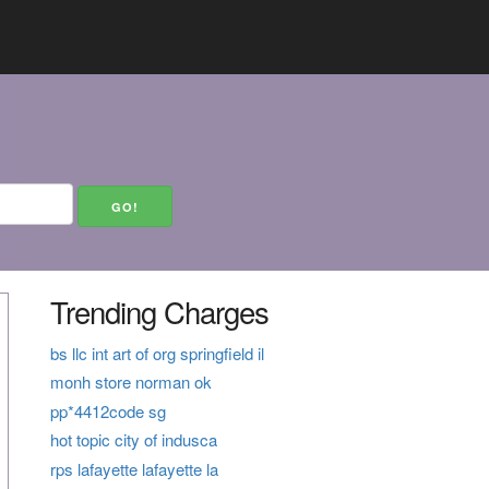
Trending Charges
bs llc int art of org springfield il
monh store norman ok
pp*4412code sg
hot topic city of indusca
rps lafayette lafayette la