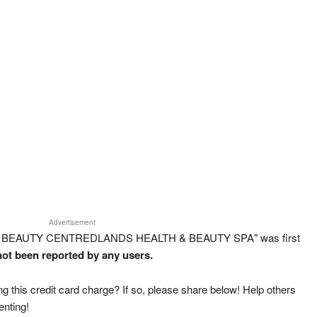
Advertisement
DS BEAUTY CENTREDLANDS HEALTH & BEAUTY SPA" was first
 not been reported by any users.
g this credit card charge? If so, please share below! Help others
enting!