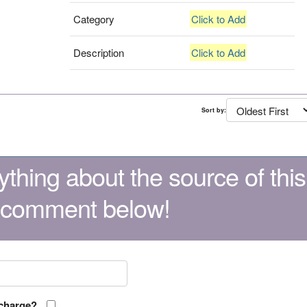
Category
Click to Add
Description
Click to Add
Sort by:
thing about the source of this
 comment below!
 charge?