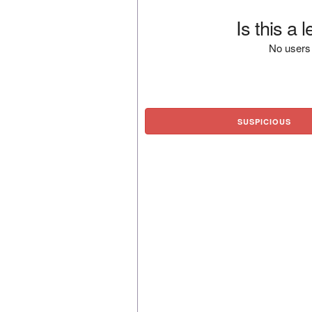
Is this a 
No users 
SUSPICIOUS