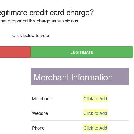
legitimate credit card charge?
have reported this charge as suspicious.
Click below to vote
LEGITIMATE
Merchant Information
Merchant
Click to Add
Website
Click to Add
Phone
Click to Add