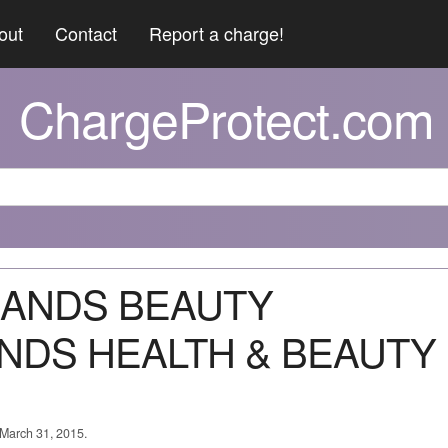
out
Contact
Report a charge!
ChargeProtect.com
DLANDS BEAUTY
NDS HEALTH & BEAUTY
 March 31, 2015.