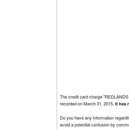
The credit card charge "REDLAN
recorded on March 31, 2015.
It has
Do you have any information regardin
avoid a potential confusion by comm