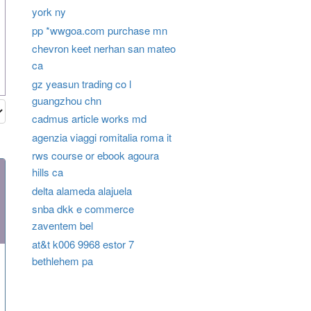
york ny
pp *wwgoa.com purchase mn
chevron keet nerhan san mateo
ca
gz yeasun trading co l
guangzhou chn
cadmus article works md
agenzia viaggi romitalia roma it
rws course or ebook agoura
hills ca
delta alameda alajuela
snba dkk e commerce
zaventem bel
at&t k006 9968 estor 7
bethlehem pa