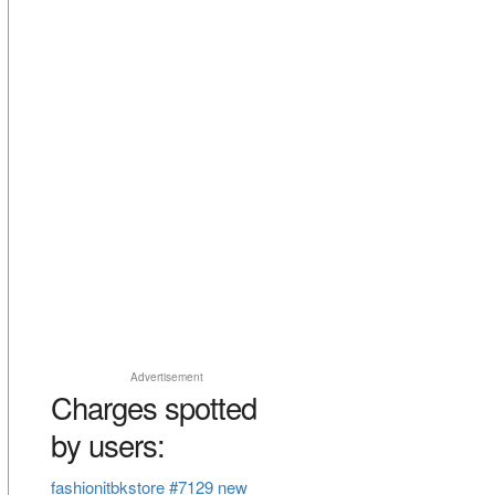
Advertisement
Charges spotted
by users:
fashionitbkstore #7129 new