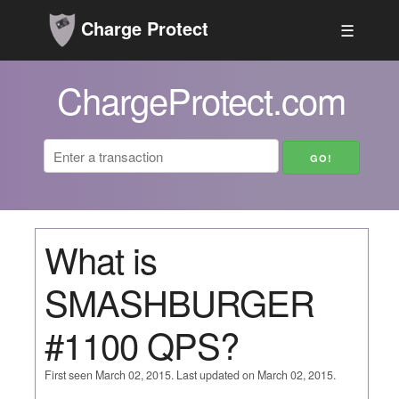
Charge Protect
☰
ChargeProtect.com
What is
SMASHBURGER
#1100 QPS?
First seen March 02, 2015. Last updated on March 02, 2015.