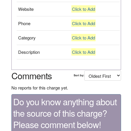
Website
Click to Add
Phone
Click to Add
Category
Click to Add
Description
Click to Add
Comments
Sort by:
No reports for this charge yet.
Do you know anything about
the source of this charge?
Please comment below!