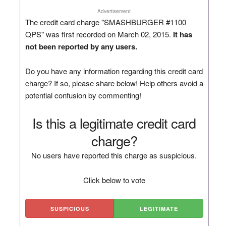
Advertisement
The credit card charge "SMASHBURGER #1100
QPS" was first recorded on March 02, 2015.
It has
not been reported by any users.
Do you have any information regarding this credit card
charge? If so, please share below! Help others avoid a
potential confusion by commenting!
Is this a legitimate credit card
charge?
No users have reported this charge as suspicious.
Click below to vote
SUSPICIOUS
LEGITIMATE