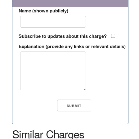
Name (shown publicly)
Subscribe to updates about this charge?
Explanation (provide any links or relevant details)
Similar Charges