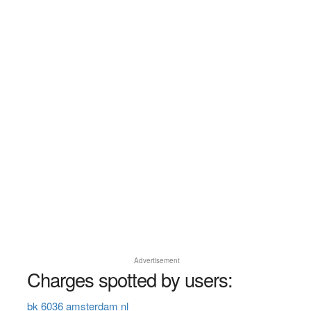
Advertisement
Charges spotted by users:
bk 6036 amsterdam nl