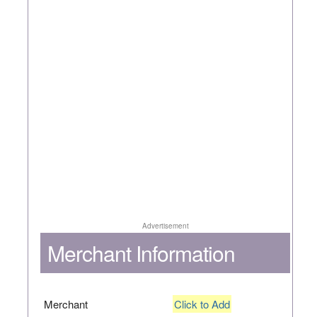
Advertisement
Merchant Information
Merchant
Click to Add