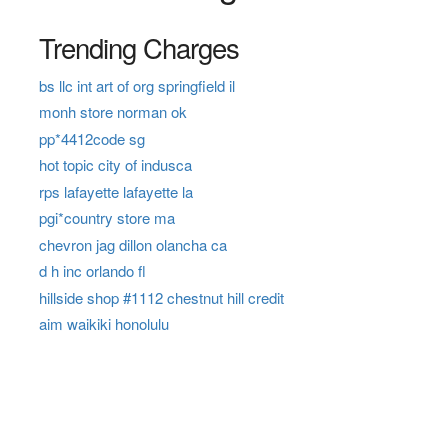
Trending Charges
bs llc int art of org springfield il
monh store norman ok
pp*4412code sg
hot topic city of indusca
rps lafayette lafayette la
pgi*country store ma
chevron jag dillon olancha ca
d h inc orlando fl
hillside shop #1112 chestnut hill credit
aim waikiki honolulu