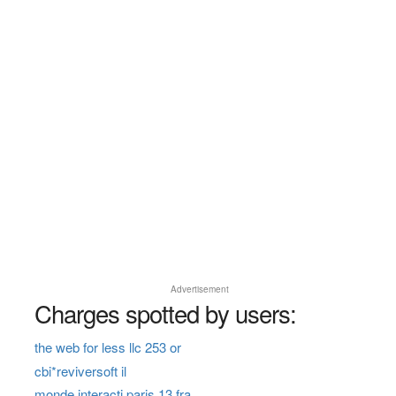
Advertisement
Charges spotted by users:
the web for less llc 253 or
cbi*reviversoft il
monde interacti paris 13 fra