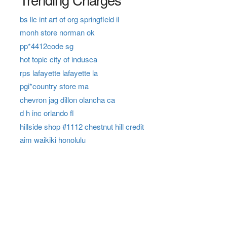
bs llc int art of org springfield il
monh store norman ok
pp*4412code sg
hot topic city of indusca
rps lafayette lafayette la
pgi*country store ma
chevron jag dillon olancha ca
d h inc orlando fl
hillside shop #1112 chestnut hill credit
aim waikiki honolulu