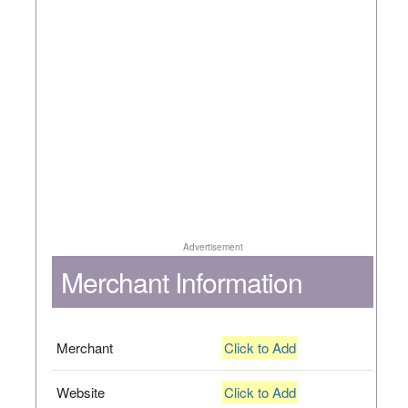
Advertisement
Merchant Information
Merchant
Click to Add
Website
Click to Add