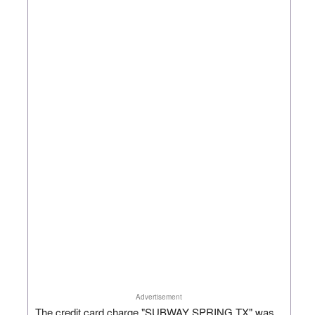
Advertisement
The credit card charge "SUBWAY SPRING TX" was