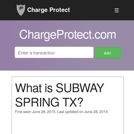
Charge Protect
☰
ChargeProtect.com
What is SUBWAY
SPRING TX?
First seen June 28, 2015. Last updated on June 28, 2015.