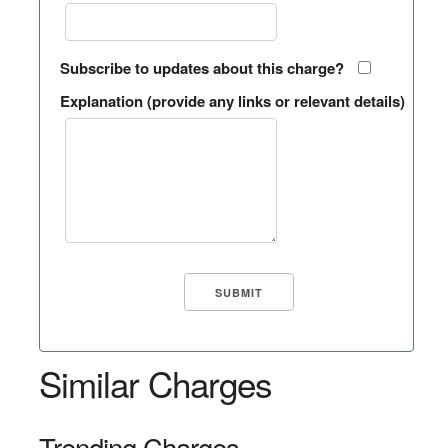
Subscribe to updates about this charge?
Explanation (provide any links or relevant details)
Similar Charges
Trending Charges