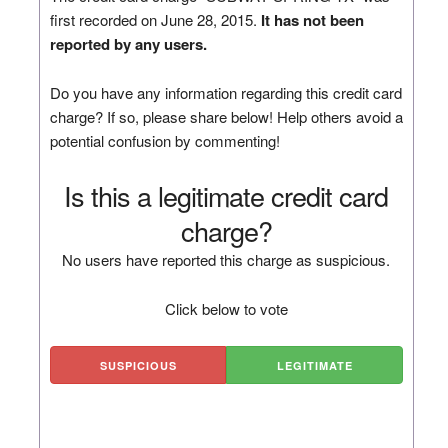
first recorded on June 28, 2015.
It has not been
reported by any users.
Do you have any information regarding this credit card
charge? If so, please share below! Help others avoid a
potential confusion by commenting!
Is this a legitimate credit card
charge?
No users have reported this charge as suspicious.
Click below to vote
SUSPICIOUS
LEGITIMATE