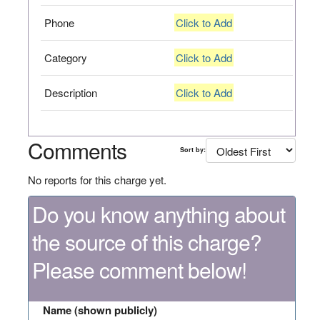
Phone
Click to Add
Category
Click to Add
Description
Click to Add
Comments
Sort by:
No reports for this charge yet.
Do you know anything about
the source of this charge?
Please comment below!
Name (shown publicly)