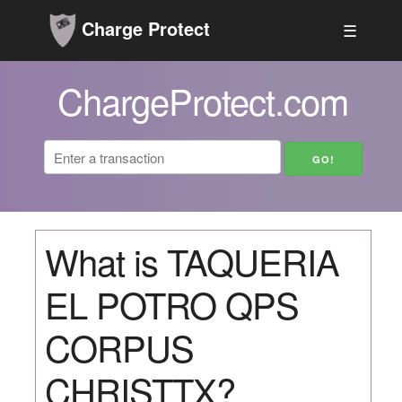
Charge Protect
☰
ChargeProtect.com
What is TAQUERIA
EL POTRO QPS
CORPUS
CHRISTTX?