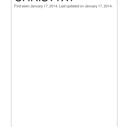
First seen January 17, 2014. Last updated on January 17, 2014.