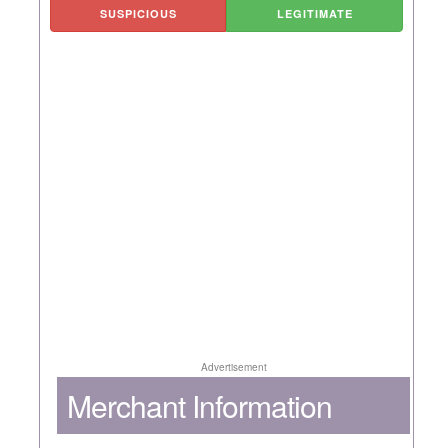
SUSPICIOUS
LEGITIMATE
Advertisement
Merchant Information