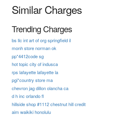
Similar Charges
Trending Charges
bs llc int art of org springfield il
monh store norman ok
pp*4412code sg
hot topic city of indusca
rps lafayette lafayette la
pgi*country store ma
chevron jag dillon olancha ca
d h inc orlando fl
hillside shop #1112 chestnut hill credit
aim waikiki honolulu