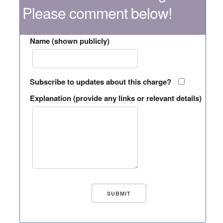
Please comment below!
Name (shown publicly)
Subscribe to updates about this charge?
Explanation (provide any links or relevant details)