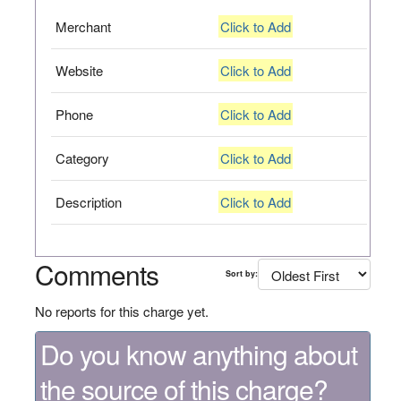
Merchant
Click to Add
Website
Click to Add
Phone
Click to Add
Category
Click to Add
Description
Click to Add
Comments
Sort by:
No reports for this charge yet.
Do you know anything about
the source of this charge?