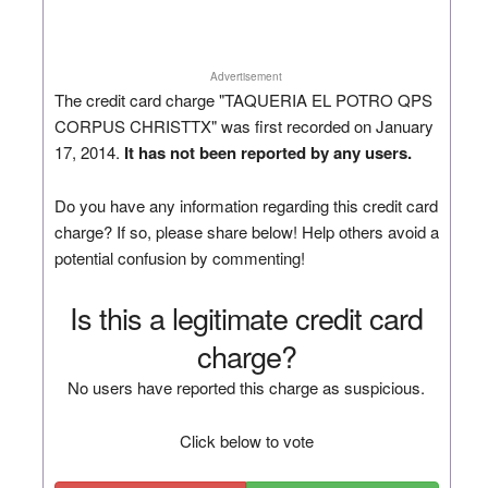
Advertisement
The credit card charge "TAQUERIA EL POTRO QPS
CORPUS CHRISTTX" was first recorded on January
17, 2014.
It has not been reported by any users.
Do you have any information regarding this credit card
charge? If so, please share below! Help others avoid a
potential confusion by commenting!
Is this a legitimate credit card
charge?
No users have reported this charge as suspicious.
Click below to vote