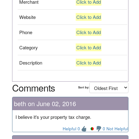
Merchant
Click to Add
Website
Click to Add
Phone
Click to Add
Category
Click to Add
Description
Click to Add
Comments
Sort by:
beth on June 02, 2016
I believe it's your property tax charge.
Helpful 0
0 Not Helpful