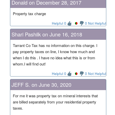
Donald on December 28, 2017
Property tax charge
Helpful 0
0 Not Helpful
Shari Pashilk on June 16, 2018
Tarrant Co Tax has no information on this charge. I
pay property taxes on line, I know how much and
when I do this . I have no idea what this is or from
whom.I will find out!
Helpful 0
0 Not Helpful
JEFF S. on June 30, 2020
For me it was property tax on mineral interests that
are billed separately from your residential property
taxes.