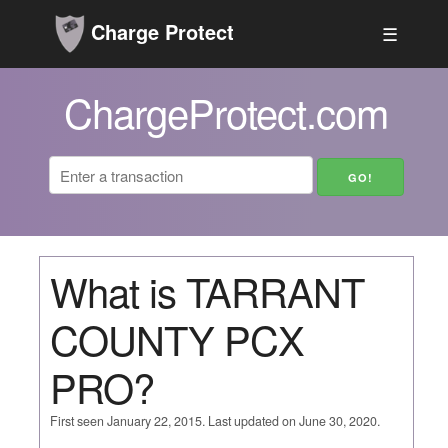
Charge Protect
☰
ChargeProtect.com
What is TARRANT
COUNTY PCX
PRO?
First seen January 22, 2015. Last updated on June 30, 2020.