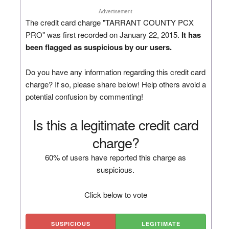
Advertisement
The credit card charge "TARRANT COUNTY PCX
PRO" was first recorded on January 22, 2015.
It has
been flagged as suspicious by our users.
Do you have any information regarding this credit card
charge? If so, please share below! Help others avoid a
potential confusion by commenting!
Is this a legitimate credit card
charge?
60% of users have reported this charge as
suspicious.
Click below to vote
SUSPICIOUS
LEGITIMATE