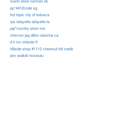
monh store norman ok
pp*4412code sg
hot topic city of indusca
rps lafayette lafayette la
pgi*country store ma
chevron jag dillon olancha ca
d h inc orlando fl
hillside shop #1112 chestnut hill credit
aim waikiki honolulu