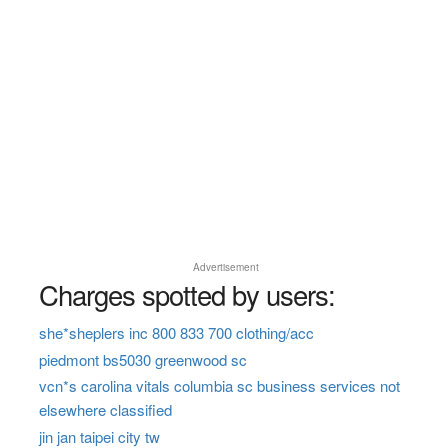
Advertisement
Charges spotted by users:
she*sheplers inc 800 833 700 clothing/acc
piedmont bs5030 greenwood sc
vcn*s carolina vitals columbia sc business services not
elsewhere classified
jin jan taipei city tw