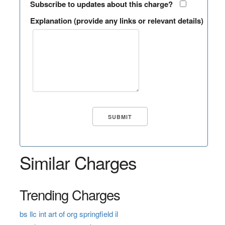
Subscribe to updates about this charge?
Explanation (provide any links or relevant details)
Similar Charges
Trending Charges
bs llc int art of org springfield il