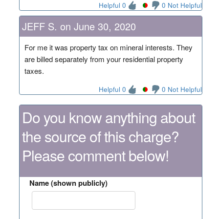
Helpful 0
0 Not Helpful
JEFF S. on June 30, 2020
For me it was property tax on mineral interests. They
are billed separately from your residential property
taxes.
Helpful 0
0 Not Helpful
Do you know anything about
the source of this charge?
Please comment below!
Name (shown publicly)