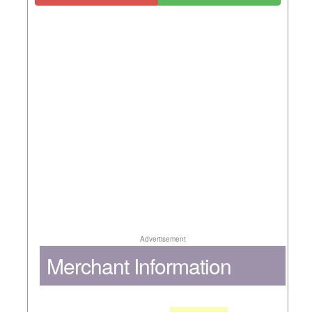
Advertisement
Merchant Information