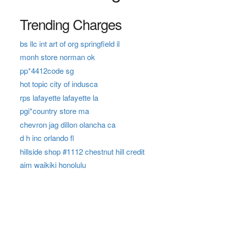
Trending Charges
bs llc int art of org springfield il
monh store norman ok
pp*4412code sg
hot topic city of indusca
rps lafayette lafayette la
pgi*country store ma
chevron jag dillon olancha ca
d h inc orlando fl
hillside shop #1112 chestnut hill credit
aim waikiki honolulu