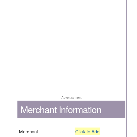
Advertisement
Merchant Information
Merchant
Click to Add