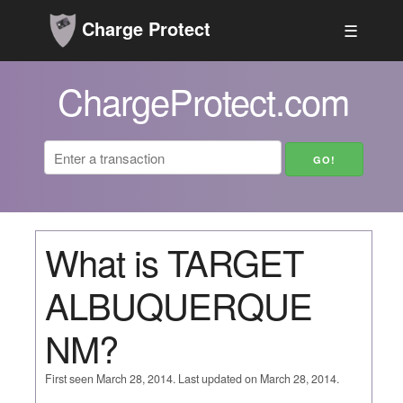
Charge Protect
☰
ChargeProtect.com
What is TARGET
ALBUQUERQUE
NM?
First seen March 28, 2014. Last updated on March 28, 2014.