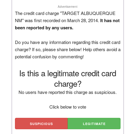
Advertisement
The credit card charge "TARGET ALBUQUERQUE
NM" was first recorded on March 28, 2014.
It has not
been reported by any users.
Do you have any information regarding this credit card
charge? If so, please share below! Help others avoid a
potential confusion by commenting!
Is this a legitimate credit card
charge?
No users have reported this charge as suspicious.
Click below to vote
SUSPICIOUS
LEGITIMATE