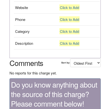
Website
Click to Add
Phone
Click to Add
Category
Click to Add
Description
Click to Add
Comments
Sort by:
No reports for this charge yet.
Do you know anything about
the source of this charge?
Please comment below!