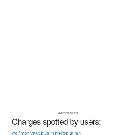
Advertisement
Charges spotted by users:
wc *mon valueplus minnetonka mn