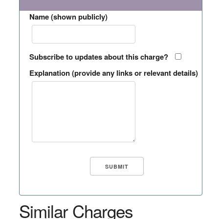
Name (shown publicly)
Subscribe to updates about this charge?
Explanation (provide any links or relevant details)
Similar Charges