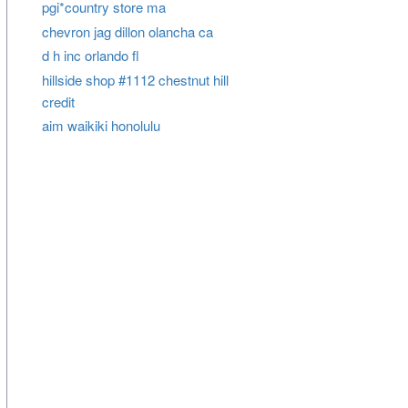
pgi*country store ma
chevron jag dillon olancha ca
d h inc orlando fl
hillside shop #1112 chestnut hill
credit
aim waikiki honolulu