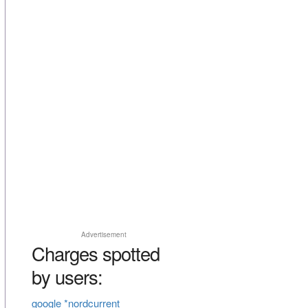
Advertisement
Charges spotted
by users:
google *nordcurrent