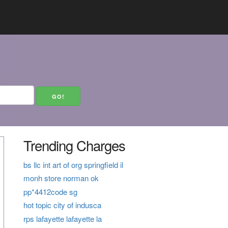
Trending Charges
bs llc int art of org springfield il
monh store norman ok
pp*4412code sg
hot topic city of indusca
rps lafayette lafayette la