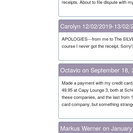
receipts. About to file dispute with
Carolyn 12/02/2019-13/02/
APOLOGIES---from me to The SILVER 
course I never got the receipt. Sorry!!
Octavio on September 18, 
Made a payment with my credit card, 
49.95 at Capy Lounge 3, both at Schi
these companies, and the last from 
card company, but something strange
Markus Werner on January