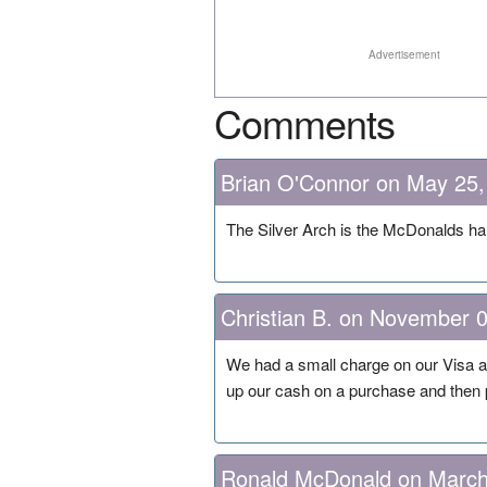
Advertisement
Comments
Brian O'Connor on May 25,
The Silver Arch is the McDonalds ha
Christian B. on November 
We had a small charge on our Visa a
up our cash on a purchase and then p
Ronald McDonald on March