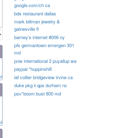
google.com/ch ca
bds restaurant dallas
mark billman jewelry &
gainesville fl
barney's internet #006 ny
pfs germantown emergen 301
md
pnw international 2 puyallup wa
paypal *huppinshifi
ul
laf collier bridgeview irvine ca
duke pkg ii qps durham nc
psv*boom bust 800 md
ul