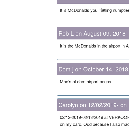
It is McDonalds you ^$#!ing numptie
Rob L on August 09, 2018
It is the McDonalds in the airport in
Dom j on October 14, 2018
Mcd’s at dam airport peeps
Carolyn on 12/02/2019- on
02/12-2019-02/13/2019 at VERKOOP I 
on my card. Odd because I also ma