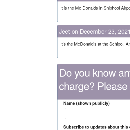
It is the Mc Donalds in Shiphool Airpo
Jeet on December 23, 202
It's the McDonald's at the Schipol, 
Do you know any
charge? Please
Name (shown publicly)
Subscribe to updates about this