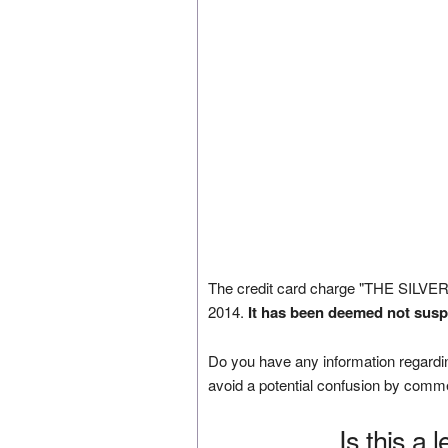
The credit card charge "THE SILVE
2014.
It has been deemed not susp
Do you have any information regardin
avoid a potential confusion by comm
Is this a 