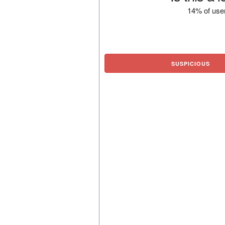
14% of user
SUSPICIOUS