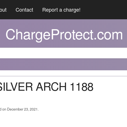
out
Contact
Report a charge!
ChargeProtect.com
 SILVER ARCH 1188
ed on December 23, 2021.