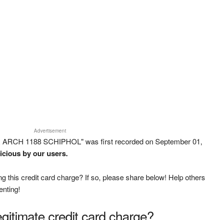
Advertisement
R ARCH 1188 SCHIPHOL" was first recorded on September 01,
icious by our users.
g this credit card charge? If so, please share below! Help others
enting!
legitimate credit card charge?