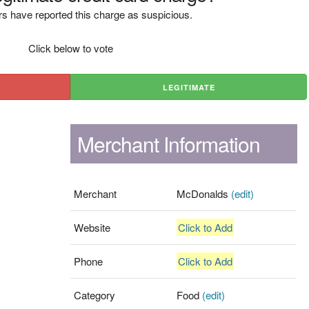
s have reported this charge as suspicious.
Click below to vote
LEGITIMATE
Merchant Information
Merchant
McDonalds
(edit)
Website
Click to Add
Phone
Click to Add
Category
Food
(edit)