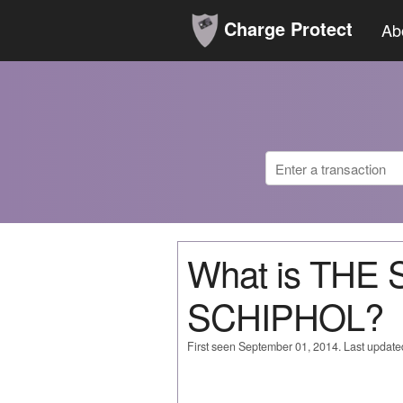
Charge Protect
Ab
What is THE
SCHIPHOL?
First seen September 01, 2014. Last updat