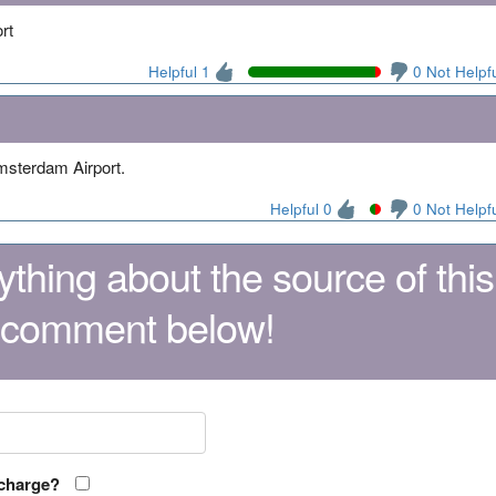
rt
Helpful 1
0 Not Helpf
1
Amsterdam Airport.
Helpful 0
0 Not Helpf
thing about the source of this
 comment below!
 charge?