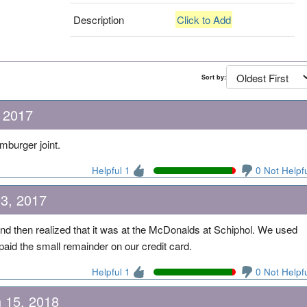
Description
Click to Add
Sort by:
 2017
mburger joint.
Helpful 1
0 Not Helpf
03, 2017
nd then realized that it was at the McDonalds at Schiphol. We used
aid the small remainder on our credit card.
Helpful 1
0 Not Helpf
 15, 2018