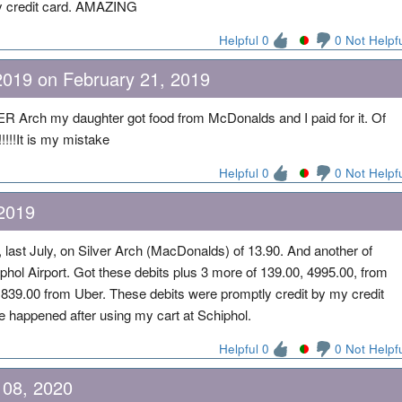
 my credit card. AMAZING
Helpful 0
0 Not Helpf
2019 on February 21, 2019
Arch my daughter got food from McDonalds and I paid for it. Of
!!!!It is my mistake
Helpful 0
0 Not Helpf
2019
last July, on Silver Arch (MacDonalds) of 13.90. And another of
phol Airport. Got these debits plus 3 more of 139.00, 4995.00, from
1839.00 from Uber. These debits were promptly credit by my credit
 happened after using my cart at Schiphol.
Helpful 0
0 Not Helpf
 08, 2020