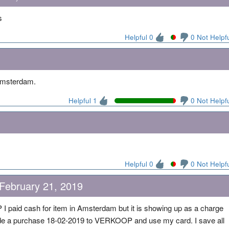
s
Helpful 0
0 Not Helpf
 Amsterdam.
Helpful 1
0 Not Helpf
Helpful 0
0 Not Helpf
 February 21, 2019
paid cash for item in Amsterdam but it is showing up as a charge
de a purchase 18-02-2019 to VERKOOP and use my card. I save all