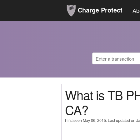
Charge Protect
Ab
What is TB 
CA?
First seen May 06, 2015. Last updated on J