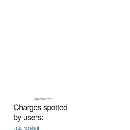
Advertisement
Charges spotted
by users:
l.s.s. roselle il