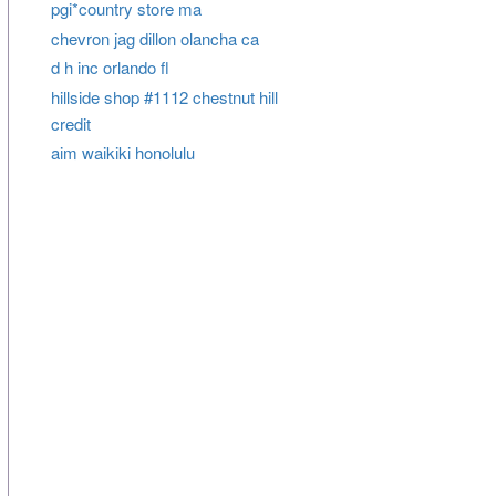
pgi*country store ma
chevron jag dillon olancha ca
d h inc orlando fl
hillside shop #1112 chestnut hill
credit
aim waikiki honolulu