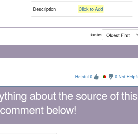
Description
Click to Add
Sort by:
Helpful 0
0 Not Helpf
thing about the source of this
 comment below!