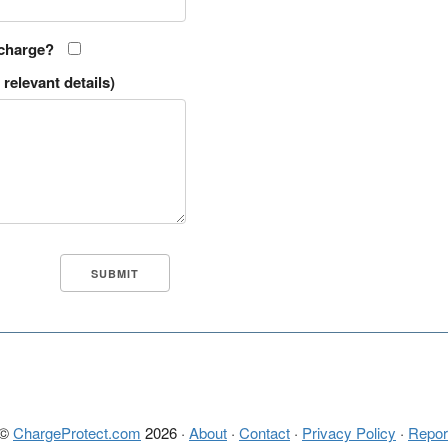
 charge?
relevant details)
 ©
ChargeProtect.com
2026 ·
About
·
Contact
·
Privacy Policy
·
Repor