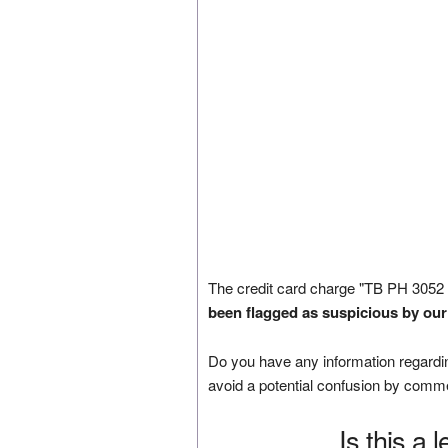
The credit card charge "TB PH 305
been flagged as suspicious by our
Do you have any information regardin
avoid a potential confusion by comm
Is this a 