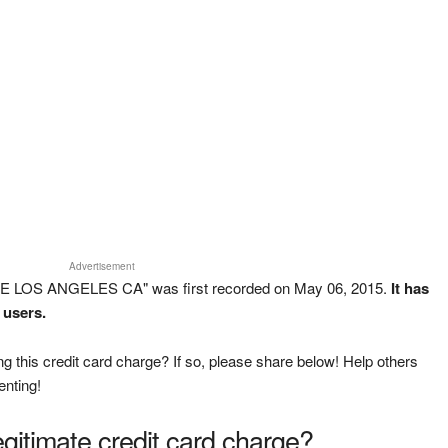
Advertisement
2 E LOS ANGELES CA" was first recorded on May 06, 2015.
It has
 users.
g this credit card charge? If so, please share below! Help others
enting!
legitimate credit card charge?