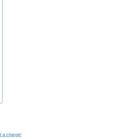
t a charge!