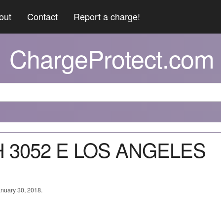
out
Contact
Report a charge!
ChargeProtect.com
PH 3052 E LOS ANGELES
anuary 30, 2018.