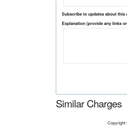
Subscribe to updates about this
Explanation (provide any links or 
Similar Charges
Copyright