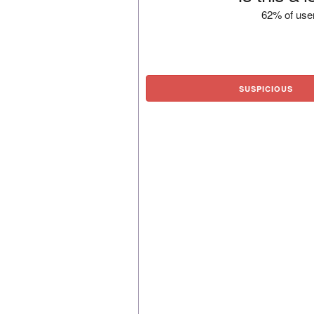
62% of user
SUSPICIOUS