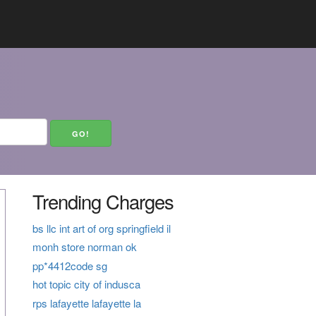
Trending Charges
bs llc int art of org springfield il
monh store norman ok
pp*4412code sg
hot topic city of indusca
rps lafayette lafayette la