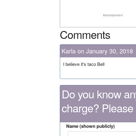
Advertisement
Comments
Karla on January 30, 2018
I believe it's taco Bell
Do you know any
charge? Please
Name (shown publicly)