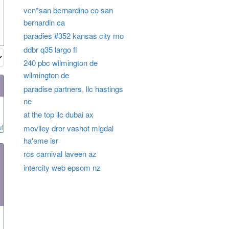
vcn*san bernardino co san
bernardin ca
paradies #352 kansas city mo
ddbr q35 largo fl
240 pbc wilmington de
wilmington de
paradise partners, llc hastings
ne
at the top llc dubai ax
ul
moviley dror vashot migdal
ha'eme isr
rcs carnival laveen az
intercity web epsom nz