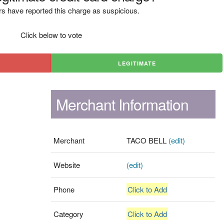
s have reported this charge as suspicious.
Click below to vote
LEGITIMATE
Merchant Information
Merchant
TACO BELL
(edit)
Website
(edit)
Phone
Click to Add
Category
Click to Add