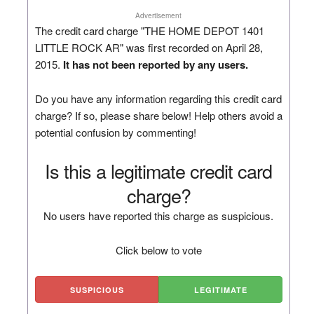
Advertisement
The credit card charge "THE HOME DEPOT 1401
LITTLE ROCK AR" was first recorded on April 28,
2015.
It has not been reported by any users.
Do you have any information regarding this credit card
charge? If so, please share below! Help others avoid a
potential confusion by commenting!
Is this a legitimate credit card
charge?
No users have reported this charge as suspicious.
Click below to vote
SUSPICIOUS
LEGITIMATE