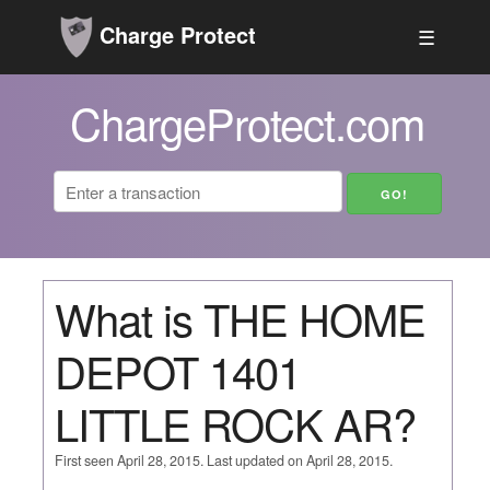
Charge Protect
☰
ChargeProtect.com
What is THE HOME
DEPOT 1401
LITTLE ROCK AR?
First seen April 28, 2015. Last updated on April 28, 2015.