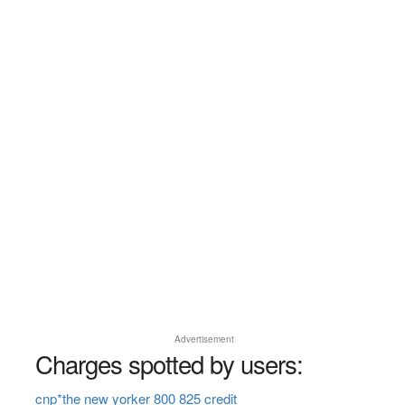
Advertisement
Charges spotted by users:
cnp*the new yorker 800 825 credit