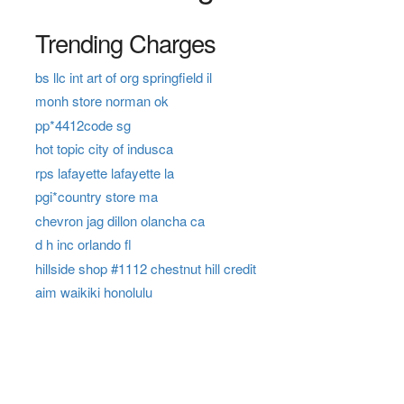
Trending Charges
bs llc int art of org springfield il
monh store norman ok
pp*4412code sg
hot topic city of indusca
rps lafayette lafayette la
pgi*country store ma
chevron jag dillon olancha ca
d h inc orlando fl
hillside shop #1112 chestnut hill credit
aim waikiki honolulu