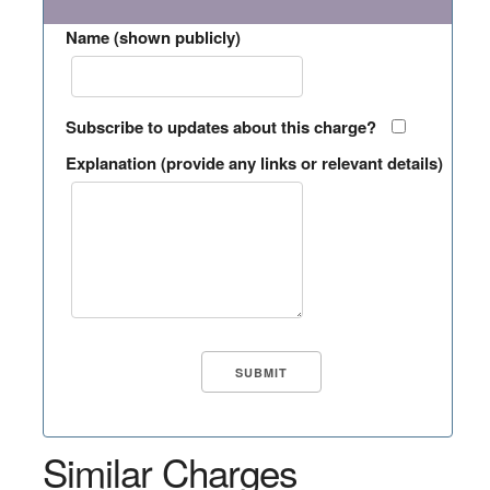
Name (shown publicly)
Subscribe to updates about this charge?
Explanation (provide any links or relevant details)
Similar Charges