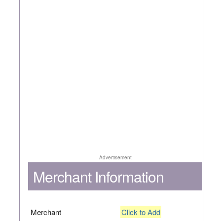
Advertisement
Merchant Information
Merchant
Click to Add