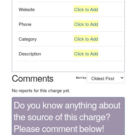
Website
Click to Add
Phone
Click to Add
Category
Click to Add
Description
Click to Add
Comments
Sort by:
No reports for this charge yet.
Do you know anything about
the source of this charge?
Please comment below!