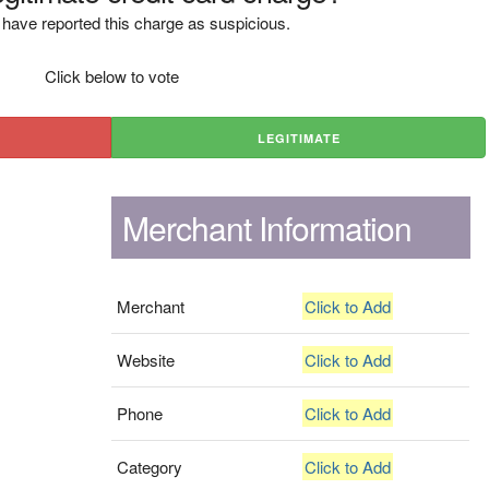
have reported this charge as suspicious.
Click below to vote
LEGITIMATE
Merchant Information
Merchant
Click to Add
Website
Click to Add
Phone
Click to Add
Category
Click to Add