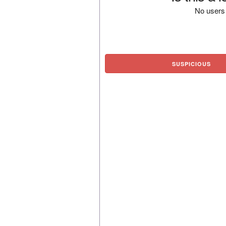
No users 
SUSPICIOUS