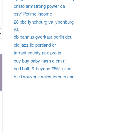
cristo armstrong power ca
psv*lifetime income
28 pbc lynchburg va lynchburg
va
db bahn zugverkauf berlin deu
old jazz llc portland or
tarrant county pcx pro tx
buy buy baby nash e cm nj
bed bath & beyond #651 nj us
b e i souvenir sales toronto can