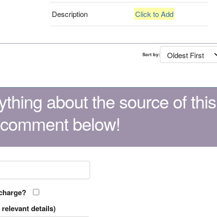
Description
Click to Add
Sort by:
thing about the source of this
 comment below!
 charge?
relevant details)