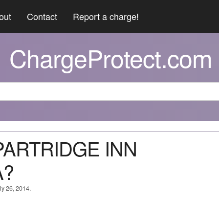
out
Contact
Report a charge!
ChargeProtect.com
 PARTRIDGE INN
A?
ly 26, 2014.