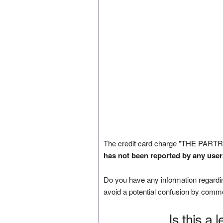
The credit card charge "THE PARTR
has not been reported by any user
Do you have any information regardin
avoid a potential confusion by comm
Is this a 