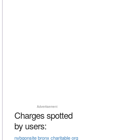
Advertisement
Charges spotted
by users:
nybgonsite bronx charitable org