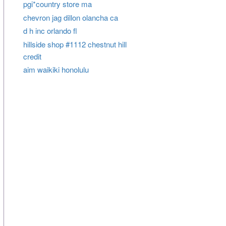
pgi*country store ma
chevron jag dillon olancha ca
d h inc orlando fl
hillside shop #1112 chestnut hill
credit
aim waikiki honolulu