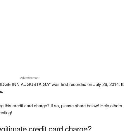
Advertisement
IDGE INN AUGUSTA GA" was first recorded on July 26, 2014.
It
s.
g this credit card charge? If so, please share below! Help others
enting!
legitimate credit card charge?