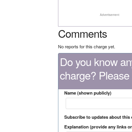
Advertisement
Comments
No reports for this charge yet.
Do you know any
charge? Please
Name (shown publicly)
Subscribe to updates about this
Explanation (provide any links or 