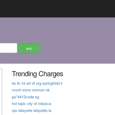
Trending Charges
bs llc int art of org springfield il
monh store norman ok
pp*4412code sg
hot topic city of indusca
rps lafayette lafayette la