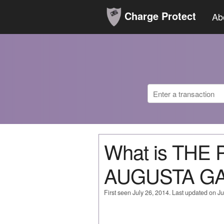
Charge Protect
Ab
What is THE
AUGUSTA G
First seen July 26, 2014. Last updated on Ju