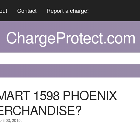
out
Contact
Report a charge!
ChargeProtect.com
 MART 1598 PHOENIX
ERCHANDISE?
ril 03, 2015.