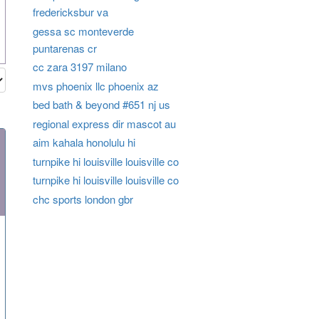
fredericksbur va
gessa sc monteverde
puntarenas cr
cc zara 3197 milano
mvs phoenix llc phoenix az
bed bath & beyond #651 nj us
regional express dir mascot au
aim kahala honolulu hi
turnpike hi louisville louisville co
turnpike hi louisville louisville co
chc sports london gbr