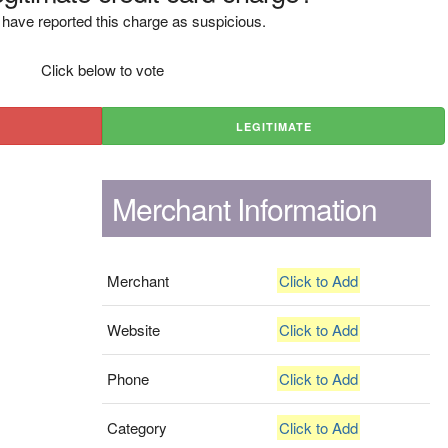
have reported this charge as suspicious.
Click below to vote
LEGITIMATE
Merchant Information
Merchant
Click to Add
Website
Click to Add
Phone
Click to Add
Category
Click to Add