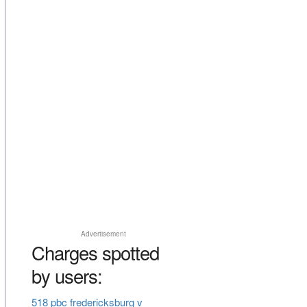
Advertisement
Charges spotted
by users:
518 pbc fredericksburg v