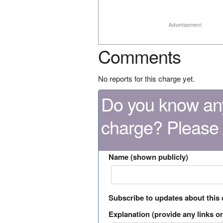
Advertisement
Comments
No reports for this charge yet.
Do you know any
charge? Please
Name (shown publicly)
Subscribe to updates about this
Explanation (provide any links or 