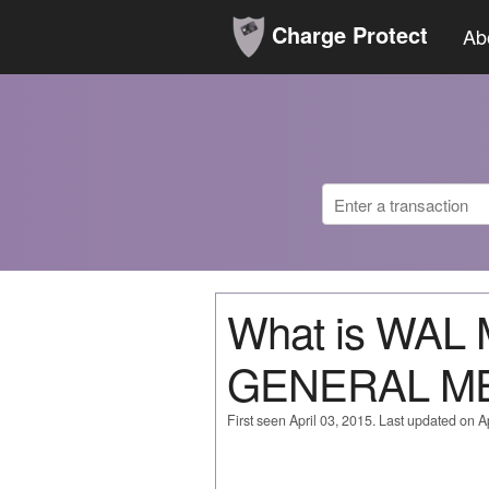
Charge Protect
Ab
What is WAL
GENERAL M
First seen April 03, 2015. Last updated on Ap