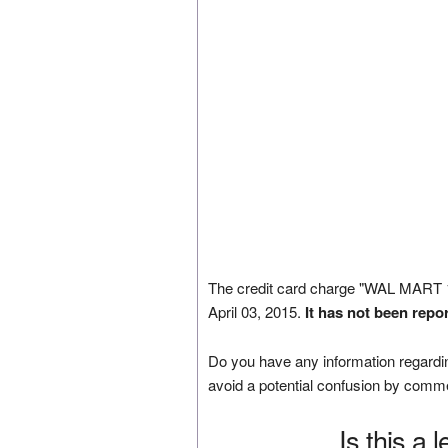
The credit card charge "WAL MAR
April 03, 2015.
It has not been repo
Do you have any information regardin
avoid a potential confusion by comm
Is this a 