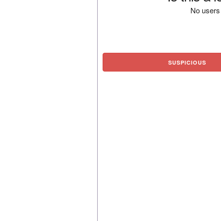
No users 
SUSPICIOUS