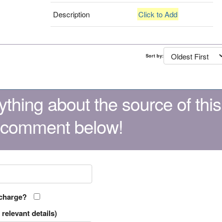
Description
Click to Add
Sort by:
thing about the source of this
 comment below!
 charge?
relevant details)