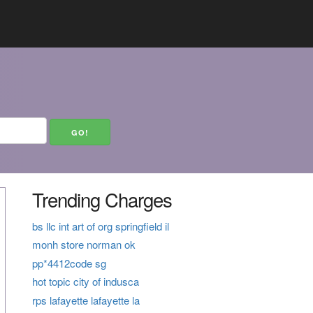
Trending Charges
bs llc int art of org springfield il
monh store norman ok
pp*4412code sg
hot topic city of indusca
rps lafayette lafayette la