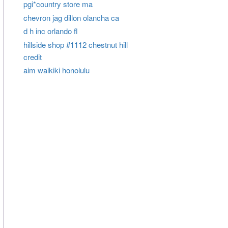
pgi*country store ma
chevron jag dillon olancha ca
d h inc orlando fl
hillside shop #1112 chestnut hill
credit
aim waikiki honolulu