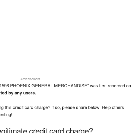
Advertisement
T 1598 PHOENIX GENERAL MERCHANDISE" was first recorded on
rted by any users.
g this credit card charge? If so, please share below! Help others
enting!
legitimate credit card charge?