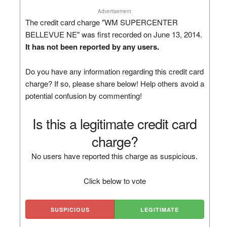
Advertisement
The credit card charge "WM SUPERCENTER
BELLEVUE NE" was first recorded on June 13, 2014.
It has not been reported by any users.
Do you have any information regarding this credit card
charge? If so, please share below! Help others avoid a
potential confusion by commenting!
Is this a legitimate credit card
charge?
No users have reported this charge as suspicious.
Click below to vote
SUSPICIOUS
LEGITIMATE