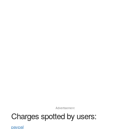
Advertisement
Charges spotted by users:
paypal