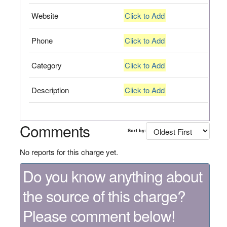
Website
Click to Add
Phone
Click to Add
Category
Click to Add
Description
Click to Add
Comments
Sort by:
No reports for this charge yet.
Do you know anything about
the source of this charge?
Please comment below!