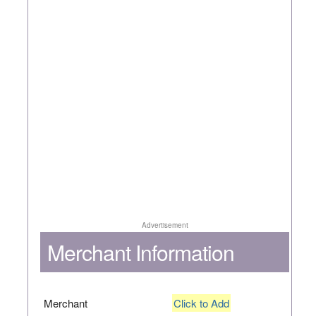
Advertisement
Merchant Information
Merchant
Click to Add