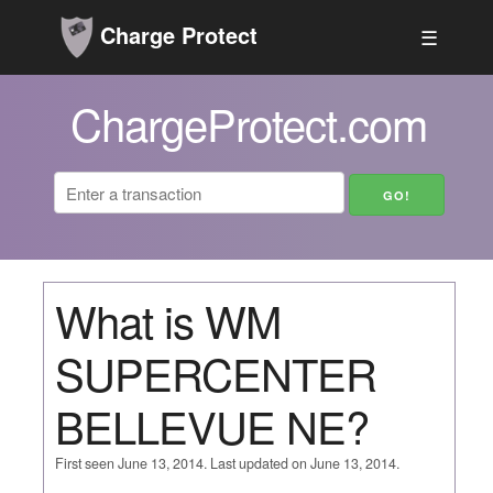
Charge Protect
☰
ChargeProtect.com
What is WM
SUPERCENTER
BELLEVUE NE?
First seen June 13, 2014. Last updated on June 13, 2014.