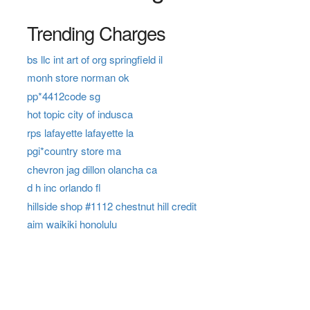
Trending Charges
bs llc int art of org springfield il
monh store norman ok
pp*4412code sg
hot topic city of indusca
rps lafayette lafayette la
pgi*country store ma
chevron jag dillon olancha ca
d h inc orlando fl
hillside shop #1112 chestnut hill credit
aim waikiki honolulu