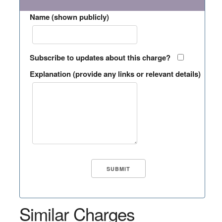
Name (shown publicly)
Subscribe to updates about this charge?
Explanation (provide any links or relevant details)
Similar Charges