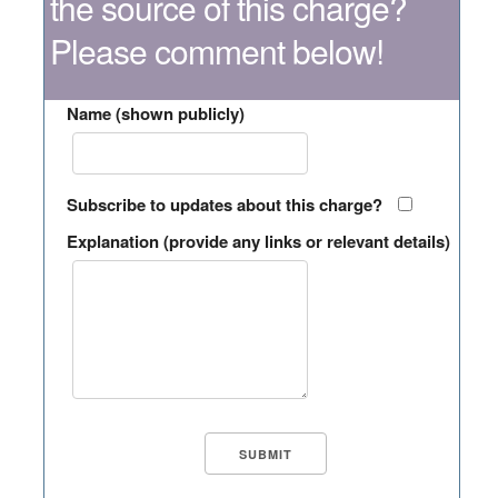
the source of this charge?
Please comment below!
Name (shown publicly)
Subscribe to updates about this charge?
Explanation (provide any links or relevant details)