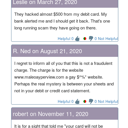
Leslie on March 27, 2020
They hacked almost $500 from my debit card. My
bank alerted me and I should get it back. That's one
long running scam they have going on there.
Helpful 0
0 Not Helpful
R. Ned on August 21, 2020
I regret to inform all of you that this is not a fraudulent
charge. The charge is for the website
www.maleoayperview.com a gay $^%* website.
Perhaps the real mystery is between your sheets and
not in your debit or credit card statement.
Helpful 0
0 Not Helpful
robert on November 11, 2020
It is for a sight that told me "your card will not be