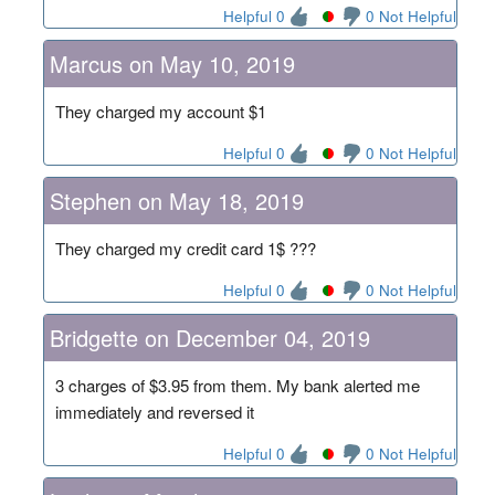
Helpful 0
0 Not Helpful
Marcus on May 10, 2019
They charged my account $1
Helpful 0
0 Not Helpful
Stephen on May 18, 2019
They charged my credit card 1$ ???
Helpful 0
0 Not Helpful
Bridgette on December 04, 2019
3 charges of $3.95 from them. My bank alerted me
immediately and reversed it
Helpful 0
0 Not Helpful