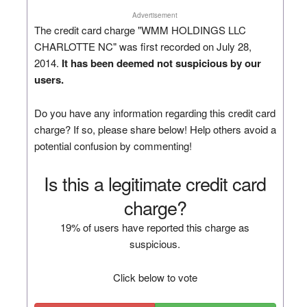
Advertisement
The credit card charge "WMM HOLDINGS LLC
CHARLOTTE NC" was first recorded on July 28,
2014.
It has been deemed not suspicious by our
users.
Do you have any information regarding this credit card
charge? If so, please share below! Help others avoid a
potential confusion by commenting!
Is this a legitimate credit card
charge?
19% of users have reported this charge as
suspicious.
Click below to vote