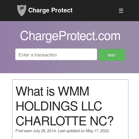
Charge Protect
☰
ChargeProtect.com
What is WMM
HOLDINGS LLC
CHARLOTTE NC?
First seen July 28, 2014. Last updated on May 17, 2022.