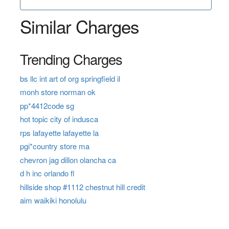
Similar Charges
Trending Charges
bs llc int art of org springfield il
monh store norman ok
pp*4412code sg
hot topic city of indusca
rps lafayette lafayette la
pgi*country store ma
chevron jag dillon olancha ca
d h inc orlando fl
hillside shop #1112 chestnut hill credit
aim waikiki honolulu