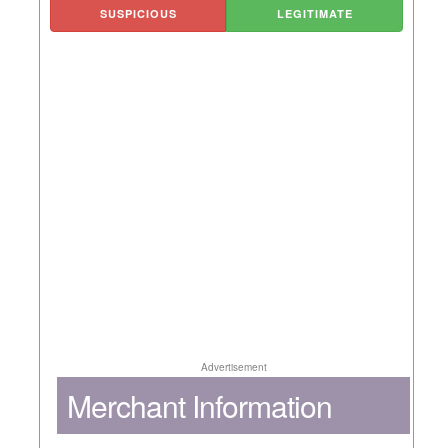
SUSPICIOUS
LEGITIMATE
Advertisement
Merchant Information