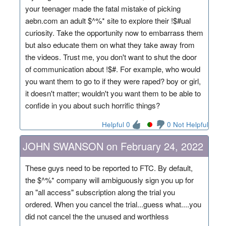
your teenager made the fatal mistake of picking
aebn.com an adult $^%* site to explore their !$#ual
curiosity. Take the opportunity now to embarrass them
but also educate them on what they take away from
the videos. Trust me, you don't want to shut the door
of communication about !$#. For example, who would
you want them to go to if they were raped? boy or girl,
it doesn't matter; wouldn't you want them to be able to
confide in you about such horrific things?
Helpful 0
0 Not Helpful
JOHN SWANSON on February 24, 2022
These guys need to be reported to FTC. By default,
the $^%* company will ambiguously sign you up for
an "all access" subscription along the trial you
ordered. When you cancel the trial...guess what....you
did not cancel the the unused and worthless