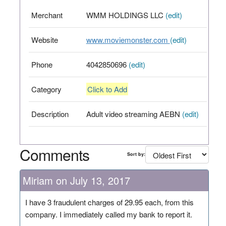
Merchant
WMM HOLDINGS LLC
(edit)
Website
www.moviemonster.com
(edit)
Phone
4042850696
(edit)
Category
Click to Add
Description
Adult video streaming AEBN
(edit)
Comments
Sort by:
Miriam on July 13, 2017
I have 3 fraudulent charges of 29.95 each, from this
company. I immediately called my bank to report it.