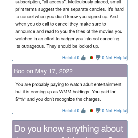
subscription, "all access". Meticulously placed, small
print terms suggest the are separate cancles. It's hard
to cancel when you didn't know you signed up. And
when you do call to cancel they make sure to
announce and read to you the titles of the movies you
watched in an effort to badger you into not canceling.
Its outrageous. They should be locked up.
Helpful 0
0 Not Helpful
Boo on May 17, 2022
You are probably paying to watch adult entertainment,
but it is coming up as WMM holdings. You paid for
$^%* and you don't recognize the charges.
Helpful 0
0 Not Helpful
Do you know anything about