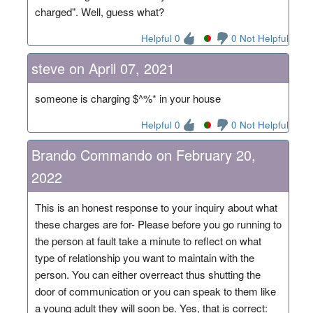
charged". Well, guess what?
Helpful 0
0 Not Helpful
steve on April 07, 2021
someone is charging $^%* in your house
Helpful 0
0 Not Helpful
Brando Commando on February 20,
2022
This is an honest response to your inquiry about what
these charges are for- Please before you go running to
the person at fault take a minute to reflect on what
type of relationship you want to maintain with the
person. You can either overreact thus shutting the
door of communication or you can speak to them like
a young adult they will soon be. Yes, that is correct: