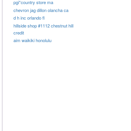
pgi*country store ma
chevron jag dillon olancha ca
d h inc orlando fl
hillside shop #1112 chestnut hill
credit
aim waikiki honolulu