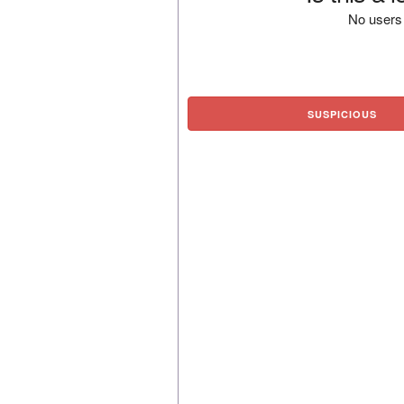
No users 
SUSPICIOUS