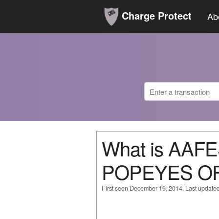
Charge Protect
Ab
What is AAF
POPEYES OF
First seen December 19, 2014. Last update