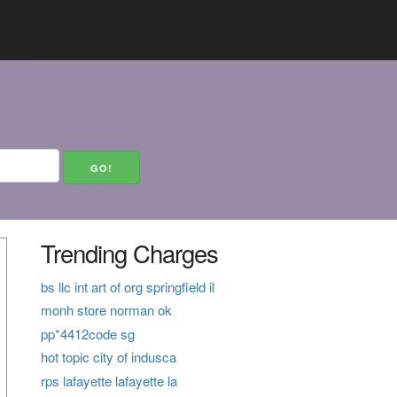
Trending Charges
bs llc int art of org springfield il
monh store norman ok
pp*4412code sg
hot topic city of indusca
rps lafayette lafayette la