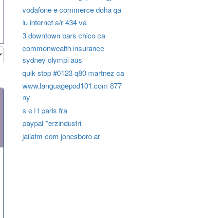
vodafone e commerce doha qa
lu internet a/r 434 va
3 downtown bars chico ca
commonwealth insurance
sydney olympi aus
quik stop #0123 q80 martnez ca
www.languagepod101.com 877
ny
s e l t paris fra
paypal *erzindustri
jailatm com jonesboro ar