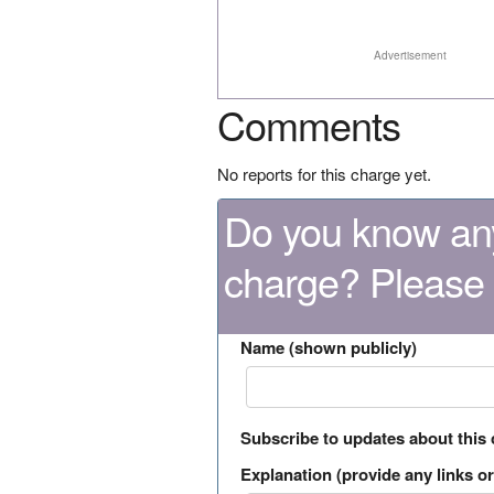
Advertisement
Comments
No reports for this charge yet.
Do you know any
charge? Please
Name (shown publicly)
Subscribe to updates about this
Explanation (provide any links or 