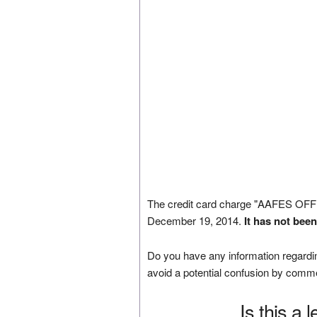
The credit card charge "AAFES O
December 19, 2014.
It has not bee
Do you have any information regardin
avoid a potential confusion by comm
Is this a 