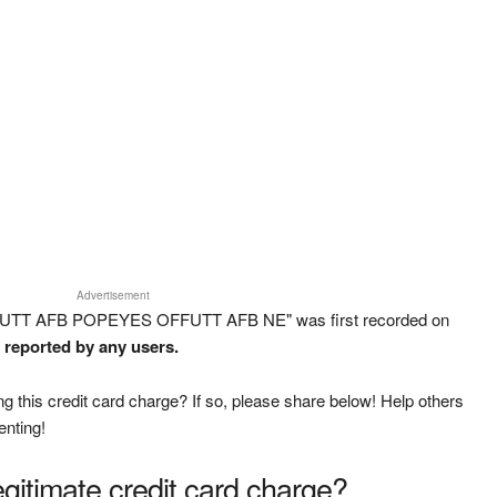
Advertisement
FFUTT AFB POPEYES OFFUTT AFB NE" was first recorded on
n reported by any users.
g this credit card charge? If so, please share below! Help others
enting!
legitimate credit card charge?