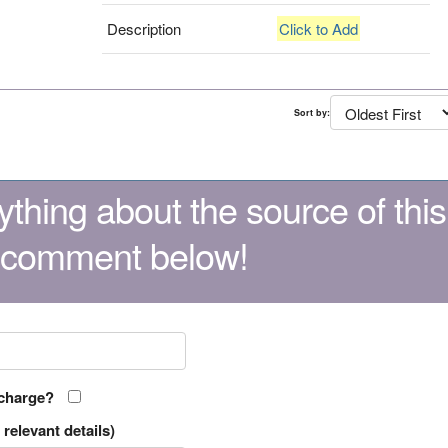
Description
Click to Add
Sort by:
thing about the source of this
 comment below!
 charge?
relevant details)