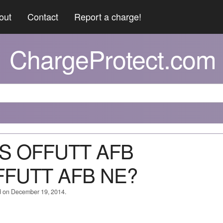
out
Contact
Report a charge!
ChargeProtect.com
ES OFFUTT AFB
FUTT AFB NE?
d on December 19, 2014.