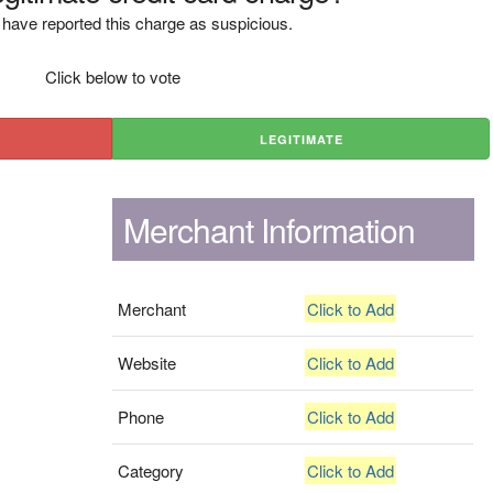
have reported this charge as suspicious.
Click below to vote
LEGITIMATE
Merchant Information
Merchant
Click to Add
Website
Click to Add
Phone
Click to Add
Category
Click to Add