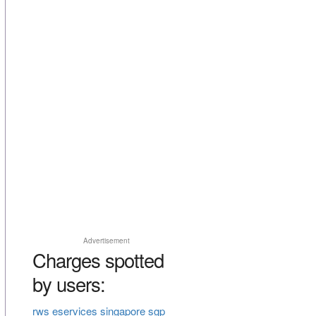
Advertisement
Charges spotted
by users:
rws eservices singapore sgp