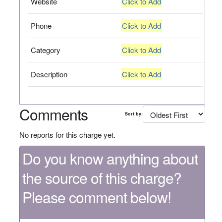
Website
Click to Add
Phone
Click to Add
Category
Click to Add
Description
Click to Add
Comments
Sort by:
No reports for this charge yet.
Do you know anything about
the source of this charge?
Please comment below!