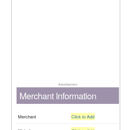
Advertisement
Merchant Information
Merchant
Click to Add