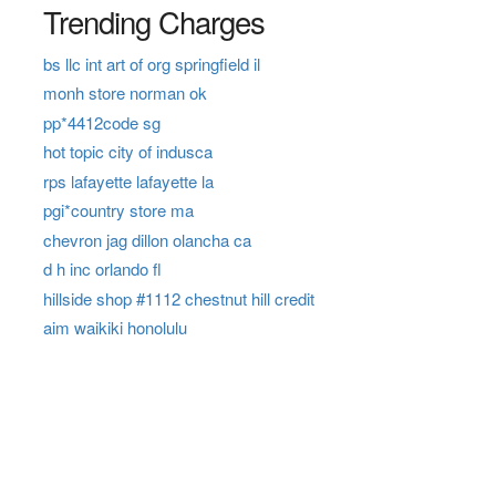
Trending Charges
bs llc int art of org springfield il
monh store norman ok
pp*4412code sg
hot topic city of indusca
rps lafayette lafayette la
pgi*country store ma
chevron jag dillon olancha ca
d h inc orlando fl
hillside shop #1112 chestnut hill credit
aim waikiki honolulu