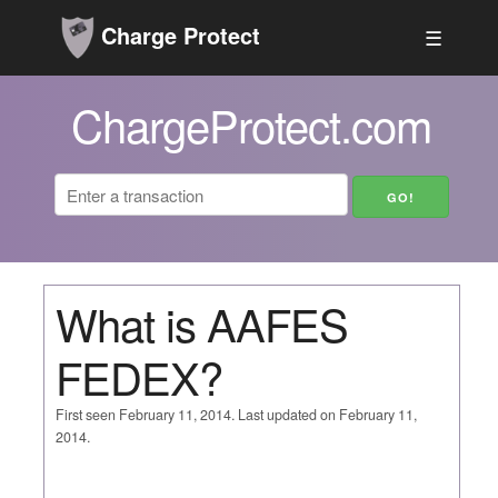
Charge Protect
☰
ChargeProtect.com
What is AAFES
FEDEX?
First seen February 11, 2014. Last updated on February 11,
2014.