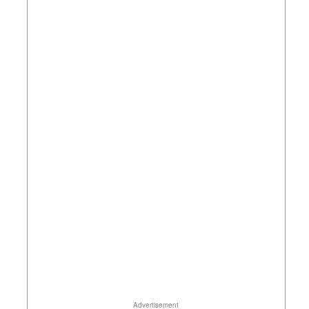
Advertisement