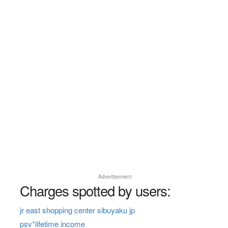
Advertisement
Charges spotted by users:
jr east shopping center sibuyaku jp
psv*lifetime income