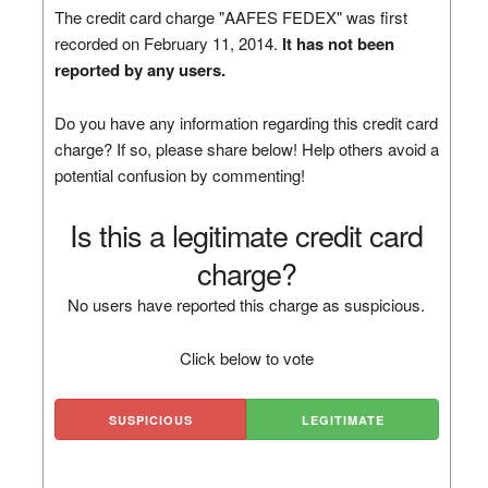
The credit card charge "AAFES FEDEX" was first
recorded on February 11, 2014.
It has not been
reported by any users.
Do you have any information regarding this credit card
charge? If so, please share below! Help others avoid a
potential confusion by commenting!
Is this a legitimate credit card
charge?
No users have reported this charge as suspicious.
Click below to vote
SUSPICIOUS
LEGITIMATE