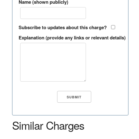
Name (shown publicly)
Subscribe to updates about this charge?
Explanation (provide any links or relevant details)
Similar Charges