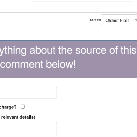
Sort by:
thing about the source of this
 comment below!
 charge?
relevant details)