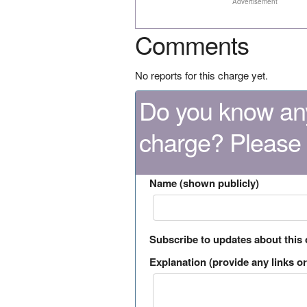
Advertisement
Comments
No reports for this charge yet.
Do you know any
charge? Please
Name (shown publicly)
Subscribe to updates about this
Explanation (provide any links or 