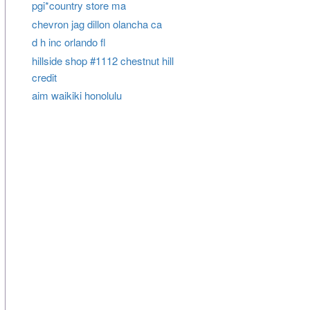
pgi*country store ma
chevron jag dillon olancha ca
d h inc orlando fl
hillside shop #1112 chestnut hill
credit
aim waikiki honolulu