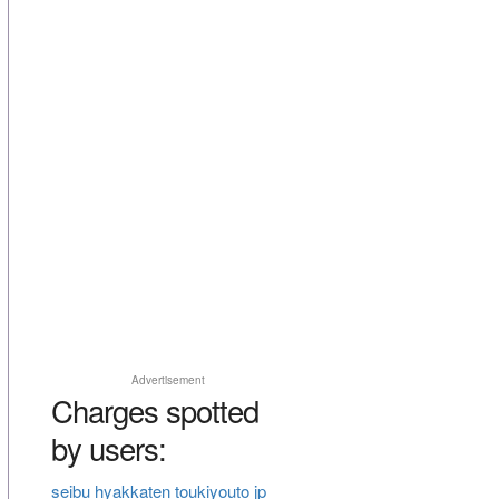
Advertisement
Charges spotted
by users:
seibu hyakkaten toukiyouto jp