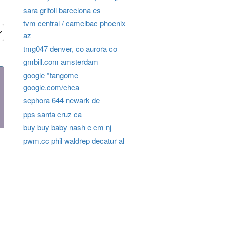
sara grifoll barcelona es
tvm central / camelbac phoenix
az
tmg047 denver, co aurora co
gmbill.com amsterdam
google *tangome
google.com/chca
sephora 644 newark de
pps santa cruz ca
buy buy baby nash e cm nj
pwm.cc phil waldrep decatur al