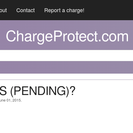
out
Contact
Report a charge!
ChargeProtect.com
ES (PENDING)?
June 01, 2015.