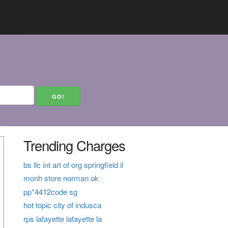
Trending Charges
bs llc int art of org springfield il
monh store norman ok
pp*4412code sg
hot topic city of indusca
rps lafayette lafayette la