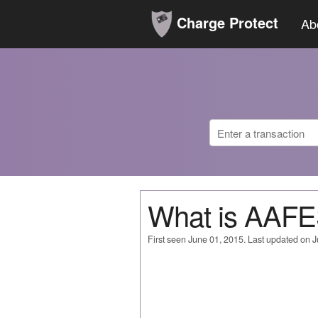
Charge Protect
Ab
What is AAF
First seen June 01, 2015. Last updated on 