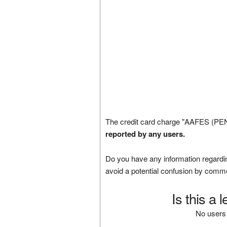
The credit card charge "AAFES (PEN
reported by any users.
Do you have any information regardin
avoid a potential confusion by comm
Is this a 
No users 