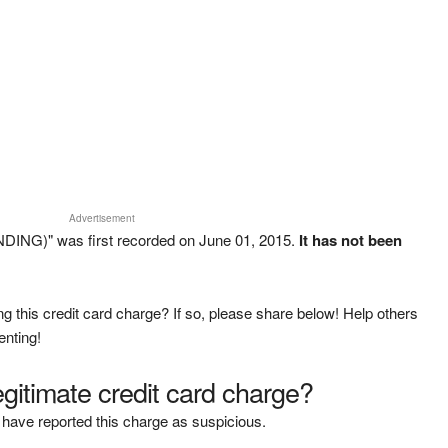
Advertisement
DING)" was first recorded on June 01, 2015.
It has not been
g this credit card charge? If so, please share below! Help others
enting!
legitimate credit card charge?
have reported this charge as suspicious.