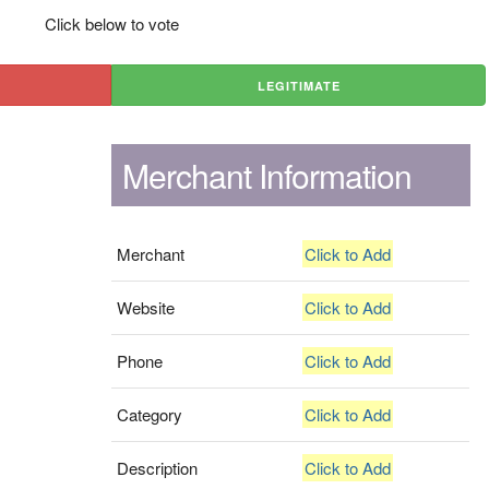
Click below to vote
LEGITIMATE
Merchant Information
Merchant
Click to Add
Website
Click to Add
Phone
Click to Add
Category
Click to Add
Description
Click to Add