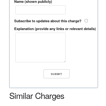
Name (shown publicly)
Subscribe to updates about this charge?
Explanation (provide any links or relevant details)
Similar Charges