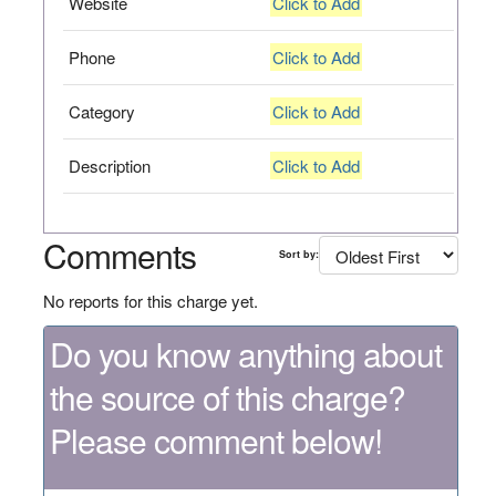
Website
Click to Add
Phone
Click to Add
Category
Click to Add
Description
Click to Add
Comments
Sort by:
No reports for this charge yet.
Do you know anything about
the source of this charge?
Please comment below!