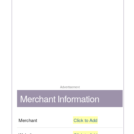
Advertisement
Merchant Information
Merchant
Click to Add