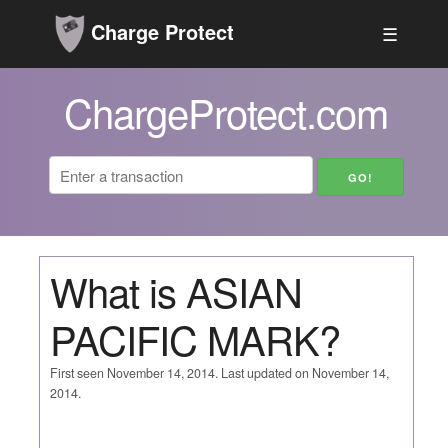
Charge Protect
☰
ChargeProtect.com
What is ASIAN
PACIFIC MARK?
First seen November 14, 2014. Last updated on November 14,
2014.