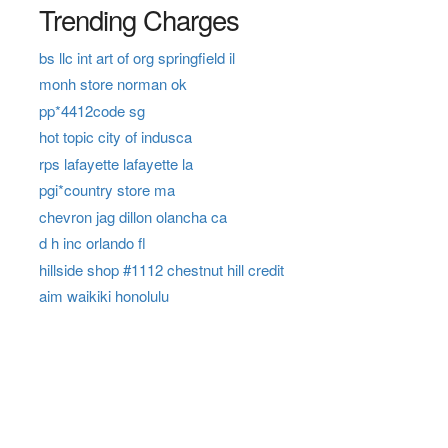
Trending Charges
bs llc int art of org springfield il
monh store norman ok
pp*4412code sg
hot topic city of indusca
rps lafayette lafayette la
pgi*country store ma
chevron jag dillon olancha ca
d h inc orlando fl
hillside shop #1112 chestnut hill credit
aim waikiki honolulu