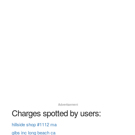
Advertisement
Charges spotted by users:
hillside shop #1112 ma
gibs inc long beach ca