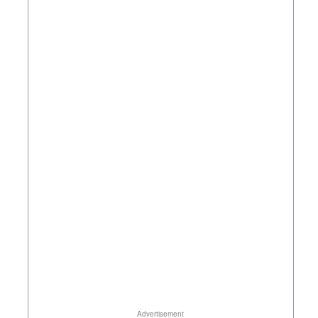
Advertisement