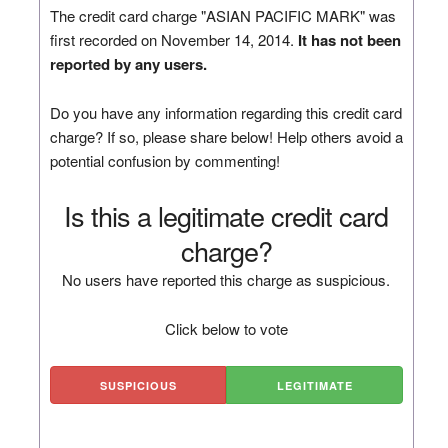
The credit card charge "ASIAN PACIFIC MARK" was
first recorded on November 14, 2014.
It has not been
reported by any users.
Do you have any information regarding this credit card
charge? If so, please share below! Help others avoid a
potential confusion by commenting!
Is this a legitimate credit card
charge?
No users have reported this charge as suspicious.
Click below to vote
SUSPICIOUS
LEGITIMATE