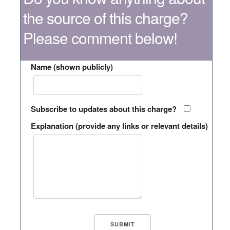
the source of this charge?
Please comment below!
Name (shown publicly)
Subscribe to updates about this charge?
Explanation (provide any links or relevant details)