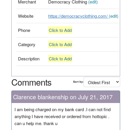
Merchant
Democracy Clothing
(edit)
Website
https://democracyclothing.com/
(edit)
Phone
Click to Add
Category
Click to Add
Description
Click to Add
Comments
Sort by:
Clarence blankenship on July 21, 2017
I am being charged on my bank card .I can not find
anything I have received or ordered from hottopic .
can u help me. thank u