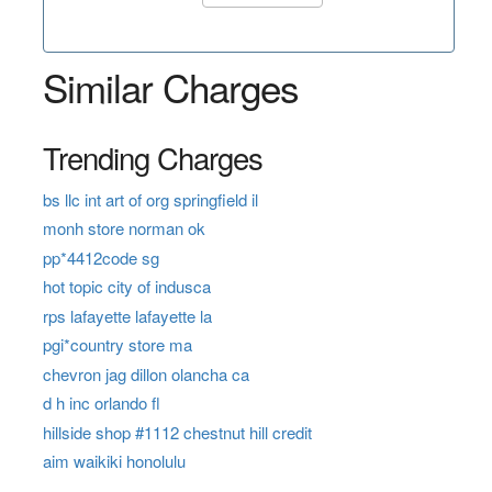
Similar Charges
Trending Charges
bs llc int art of org springfield il
monh store norman ok
pp*4412code sg
hot topic city of indusca
rps lafayette lafayette la
pgi*country store ma
chevron jag dillon olancha ca
d h inc orlando fl
hillside shop #1112 chestnut hill credit
aim waikiki honolulu