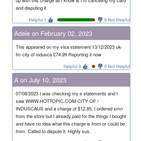
up with this charge all I know is I'm canceling my card
and disputing it
Helpful 1
0 Not Helpful
Adele on February 02, 2023
This appeared on my visa statement 13/12/2023 uk-
fm city of indusca £74.99 Reporting it now
Helpful 0
0 Not Helpful
A on July 10, 2023
07/08/2023 I was checking my e statements and I
saw WWW.HOTTOPIC.COM CITY OF /
INDUSCAUS and a charge of $12.85, I ordered smn
from the store but I already paid for the things I bought
and have no idea what this charge is from or could be
from. Called to dispute it. Highly sus.