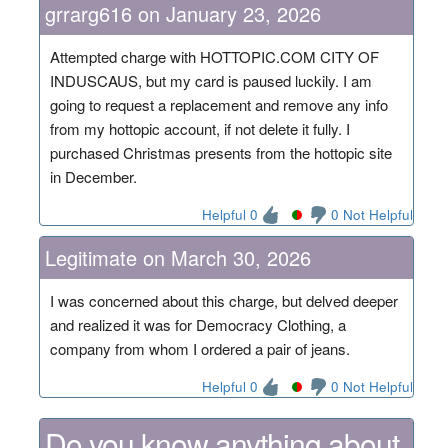
grrarg616 on January 23, 2026
Attempted charge with HOTTOPIC.COM CITY OF
INDUSCAUS, but my card is paused luckily. I am
going to request a replacement and remove any info
from my hottopic account, if not delete it fully. I
purchased Christmas presents from the hottopic site
in December.
Helpful 0
0 Not Helpful
Legitimate on March 30, 2026
I was concerned about this charge, but delved deeper
and realized it was for Democracy Clothing, a
company from whom I ordered a pair of jeans.
Helpful 0
0 Not Helpful
Do you know anything about