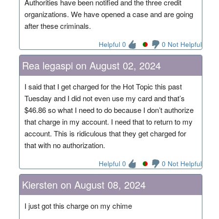
Authorities have been notified and the three credit
organizations. We have opened a case and are going
after these criminals.
Helpful 0
0 Not Helpful
Rea legaspi on August 02, 2024
I said that I get charged for the Hot Topic this past
Tuesday and I did not even use my card and that’s
$46.86 so what I need to do because I don’t authorize
that charge in my account. I need that to return to my
account. This is ridiculous that they get charged for
that with no authorization.
Helpful 0
0 Not Helpful
Kiersten on August 08, 2024
I just got this charge on my chime