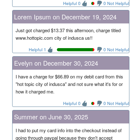
Helpful 0
0 Not Helpful
Lorem Ipsum on December 19, 2024
Just got charged $13.37 this afternoon, charge titled
www.hottopic.com city of indusca us!!
Helpful 1
0 Not Helpful
Evelyn on December 30, 2024
I have a charge for $66.89 on my debit card from this
"hot topic city of indusca" and not sure what it's for or
how it charged me.
Helpful 0
0 Not Helpful
Summer on June 30, 2025
I had to put my card info into the checkout instead of
going through paypal because they don't accept