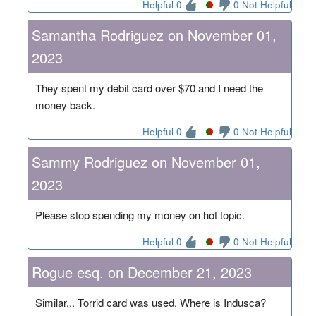
Helpful 0
0 Not Helpful
Samantha Rodriguez on November 01,
2023
They spent my debit card over $70 and I need the
money back.
Helpful 0
0 Not Helpful
Sammy Rodriguez on November 01,
2023
Please stop spending my money on hot topic.
Helpful 0
0 Not Helpful
Rogue esq. on December 21, 2023
Similar... Torrid card was used. Where is Indusca?