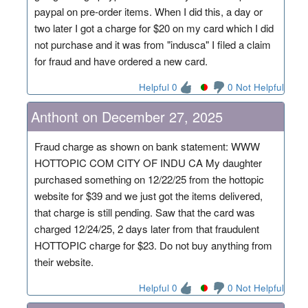
paypal on pre-order items. When I did this, a day or
two later I got a charge for $20 on my card which I did
not purchase and it was from "indusca" I filed a claim
for fraud and have ordered a new card.
Helpful 0
0 Not Helpful
Anthont on December 27, 2025
Fraud charge as shown on bank statement: WWW
HOTTOPIC COM CITY OF INDU CA My daughter
purchased something on 12/22/25 from the hottopic
website for $39 and we just got the items delivered,
that charge is still pending. Saw that the card was
charged 12/24/25, 2 days later from that fraudulent
HOTTOPIC charge for $23. Do not buy anything from
their website.
Helpful 0
0 Not Helpful