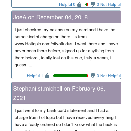
Helpful 0
0 Not Helpful
JoeA on December 04, 2018
I just checked my balance on my card and i have the
same kind of charge on there. its from
www.Hottopic.com/cityofindus. I went there and i have
never been there before, signed up for anything from
there before , totally lost on this one, truly a scam, i
guess.....
Helpful 1
0 Not Helpful
Stephani st.michell on February 06,
2021
I just went to my bank card statement and I had a
charge from hot topic but I have received everything I
have already ordered so I don't know what the heck is