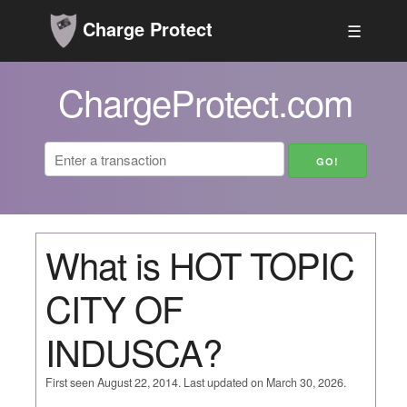
Charge Protect
☰
ChargeProtect.com
What is HOT TOPIC
CITY OF
INDUSCA?
First seen August 22, 2014. Last updated on March 30, 2026.