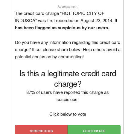
Advertisement
The credit card charge "HOT TOPIC CITY OF
INDUSCA" was first recorded on August 22, 2014.
It
has been flagged as suspicious by our users.
Do you have any information regarding this credit card
charge? If so, please share below! Help others avoid a
potential confusion by commenting!
Is this a legitimate credit card
charge?
87% of users have reported this charge as
suspicious.
Click below to vote
SUSPICIOUS
LEGITIMATE