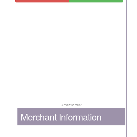
Advertisement
Merchant Information