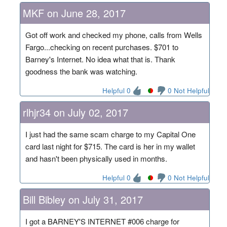
MKF on June 28, 2017
Got off work and checked my phone, calls from Wells
Fargo...checking on recent purchases. $701 to
Barney's Internet. No idea what that is. Thank
goodness the bank was watching.
Helpful 0
0 Not Helpful
rlhjr34 on July 02, 2017
I just had the same scam charge to my Capital One
card last night for $715. The card is her in my wallet
and hasn't been physically used in months.
Helpful 0
0 Not Helpful
Bill Bibley on July 31, 2017
I got a BARNEY'S INTERNET #006 charge for