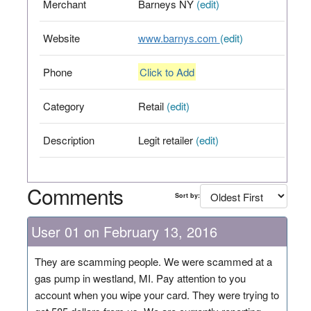
Merchant
Barneys NY
(edit)
Website
www.barnys.com
(edit)
Phone
Click to Add
Category
Retail
(edit)
Description
Legit retailer
(edit)
Comments
Sort by:
User 01 on February 13, 2016
They are scamming people. We were scammed at a
gas pump in westland, MI. Pay attention to you
account when you wipe your card. They were trying to