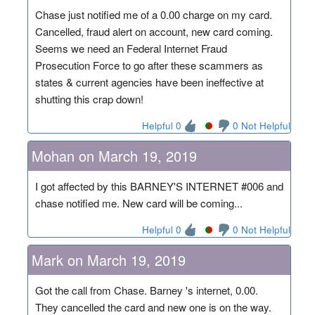
Chase just notified me of a 0.00 charge on my card.
Cancelled, fraud alert on account, new card coming.
Seems we need an Federal Internet Fraud
Prosecution Force to go after these scammers as
states & current agencies have been ineffective at
shutting this crap down!
Helpful 0
0 Not Helpful
Mohan on March 19, 2019
I got affected by this BARNEY'S INTERNET #006 and
chase notified me. New card will be coming...
Helpful 0
0 Not Helpful
Mark on March 19, 2019
Got the call from Chase. Barney 's internet, 0.00.
They cancelled the card and new one is on the way.