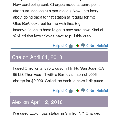
New card being sent. Charges made at some point
after a transaction at a gas station. Now I am leery
about going back to that station (a regular for me).
Glad BoA looks out for me with this. Big
inconvenience to have to get a new card now. Kind of
%*&!ed that lazy thieves have to pull this crap.
Helpful 0
0 Not Helpful
Che on April 04, 2018
I used Chevron at 875 Blossom Hill Rd San Jose, CA
95123 Then was hit with a Barney's Internet #006
charge for $2,000. Called the bank to have it disputed
Helpful 0
0 Not Helpful
Alex on April 12, 2018
I've used Exxon gas station in Shirley, NY. Charged