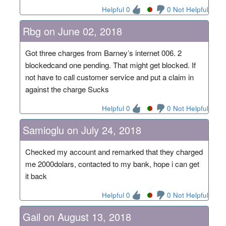
Helpful 0
0 Not Helpful
Rbg on June 02, 2018
Got three charges from Barney’s internet 006. 2
blockedcand one pending. That might get blocked. If
not have to call customer service and put a claim in
against the charge Sucks
Helpful 0
0 Not Helpful
Samioglu on July 24, 2018
Checked my account and remarked that they charged
me 2000dolars, contacted to my bank, hope i can get
it back
Helpful 0
0 Not Helpful
Gail on August 13, 2018