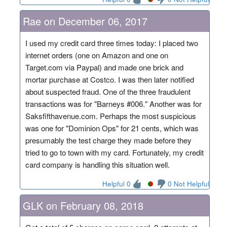
Rae on December 06, 2017
I used my credit card three times today: I placed two
internet orders (one on Amazon and one on
Target.com via Paypal) and made one brick and
mortar purchase at Costco. I was then later notified
about suspected fraud. One of the three fraudulent
transactions was for "Barneys #006." Another was for
Saksfifthavenue.com. Perhaps the most suspicious
was one for "Dominion Ops" for 21 cents, which was
presumably the test charge they made before they
tried to go to town with my card. Fortunately, my credit
card company is handling this situation well.
Helpful 0
0 Not Helpful
GLK on February 08, 2018