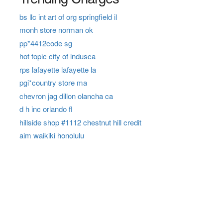
bs llc int art of org springfield il
monh store norman ok
pp*4412code sg
hot topic city of indusca
rps lafayette lafayette la
pgi*country store ma
chevron jag dillon olancha ca
d h inc orlando fl
hillside shop #1112 chestnut hill credit
aim waikiki honolulu