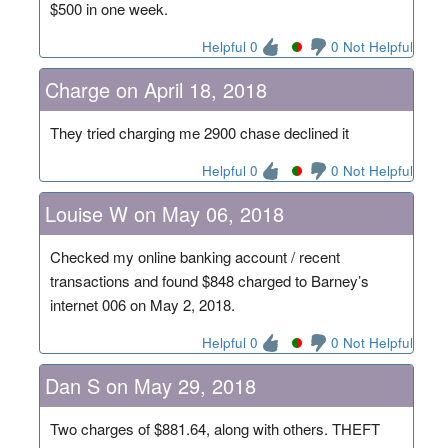
$500 in one week.
Helpful 0
0 Not Helpful
Charge on April 18, 2018
They tried charging me 2900 chase declined it
Helpful 0
0 Not Helpful
Louise W on May 06, 2018
Checked my online banking account / recent
transactions and found $848 charged to Barney’s
internet 006 on May 2, 2018.
Helpful 0
0 Not Helpful
Dan S on May 29, 2018
Two charges of $881.64, along with others. THEFT