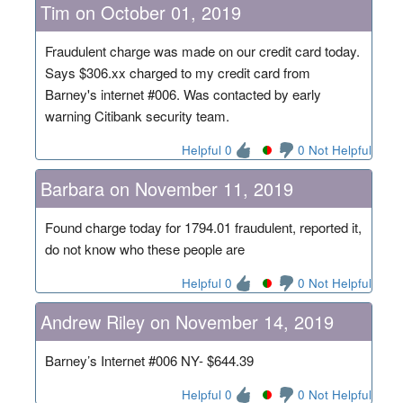
Tim on October 01, 2019
Fraudulent charge was made on our credit card today.
Says $306.xx charged to my credit card from
Barney's internet #006. Was contacted by early
warning Citibank security team.
Helpful 0
0 Not Helpful
Barbara on November 11, 2019
Found charge today for 1794.01 fraudulent, reported it,
do not know who these people are
Helpful 0
0 Not Helpful
Andrew Riley on November 14, 2019
Barney’s Internet #006 NY- $644.39
Helpful 0
0 Not Helpful