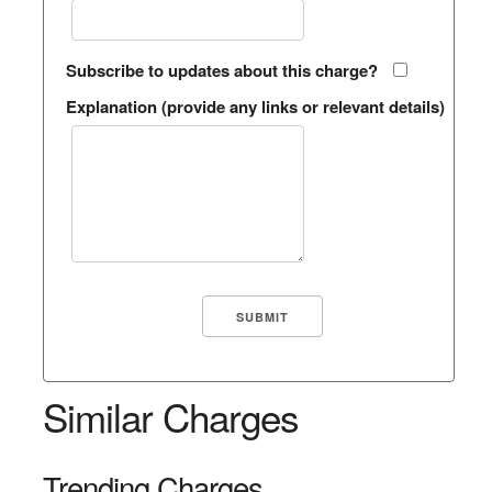
Subscribe to updates about this charge?
Explanation (provide any links or relevant details)
Similar Charges
Trending Charges