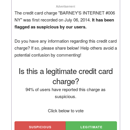
Advertisement
The credit card charge "BARNEY'S INTERNET #006
NY" was first recorded on July 06, 2014.
It has been
flagged as suspicious by our users.
Do you have any information regarding this credit card
charge? If so, please share below! Help others avoid a
potential confusion by commenting!
Is this a legitimate credit card
charge?
94% of users have reported this charge as
suspicious.
Click below to vote
SUSPICIOUS
LEGITIMATE