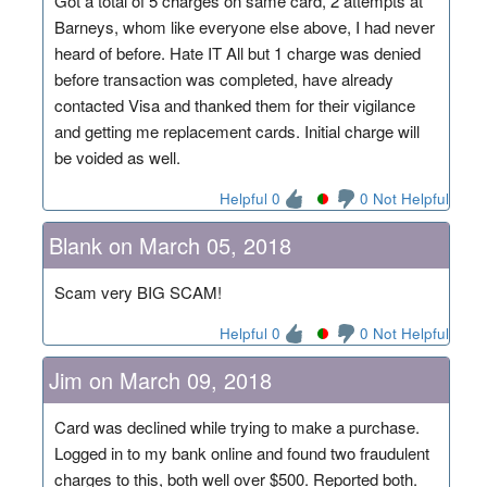
Got a total of 5 charges on same card, 2 attempts at
Barneys, whom like everyone else above, I had never
heard of before. Hate IT All but 1 charge was denied
before transaction was completed, have already
contacted Visa and thanked them for their vigilance
and getting me replacement cards. Initial charge will
be voided as well.
Helpful 0
0 Not Helpful
Blank on March 05, 2018
Scam very BIG SCAM!
Helpful 0
0 Not Helpful
Jim on March 09, 2018
Card was declined while trying to make a purchase.
Logged in to my bank online and found two fraudulent
charges to this, both well over $500. Reported both.