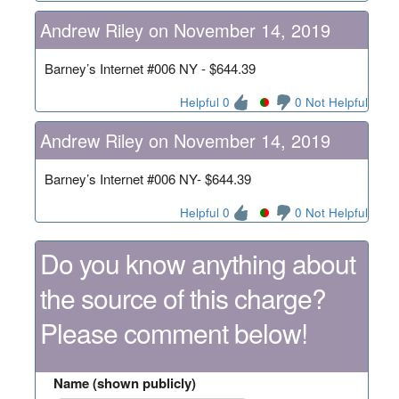
Andrew Riley on November 14, 2019
Barney’s Internet #006 NY - $644.39
Helpful 0
0 Not Helpful
Andrew Riley on November 14, 2019
Barney’s Internet #006 NY- $644.39
Helpful 0
0 Not Helpful
Do you know anything about
the source of this charge?
Please comment below!
Name (shown publicly)