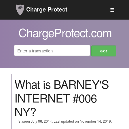
Charge Protect
☰
ChargeProtect.com
What is BARNEY'S
INTERNET #006
NY?
First seen July 06, 2014. Last updated on November 14, 2019.