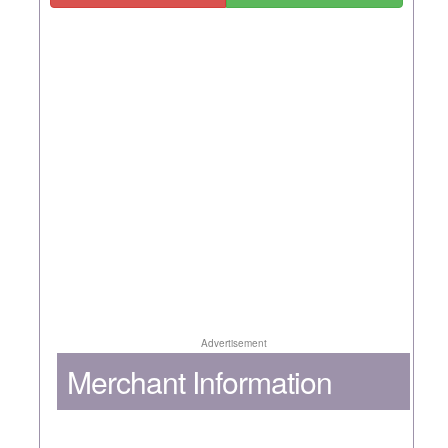
Advertisement
Merchant Information