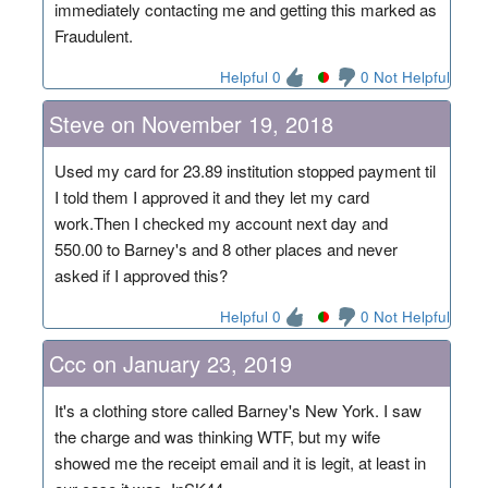
immediately contacting me and getting this marked as
Fraudulent.
Helpful 0
0 Not Helpful
Steve on November 19, 2018
Used my card for 23.89 institution stopped payment til
I told them I approved it and they let my card
work.Then I checked my account next day and
550.00 to Barney's and 8 other places and never
asked if I approved this?
Helpful 0
0 Not Helpful
Ccc on January 23, 2019
It's a clothing store called Barney's New York. I saw
the charge and was thinking WTF, but my wife
showed me the receipt email and it is legit, at least in