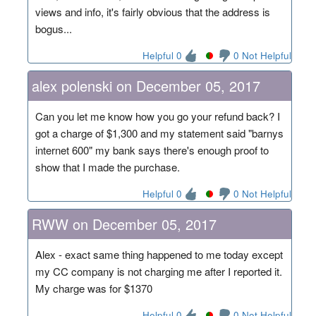
views and info, it's fairly obvious that the address is
bogus...
Helpful 0
0 Not Helpful
alex polenski on December 05, 2017
Can you let me know how you go your refund back? I
got a charge of $1,300 and my statement said "barnys
internet 600" my bank says there's enough proof to
show that I made the purchase.
Helpful 0
0 Not Helpful
RWW on December 05, 2017
Alex - exact same thing happened to me today except
my CC company is not charging me after I reported it.
My charge was for $1370
Helpful 0
0 Not Helpful