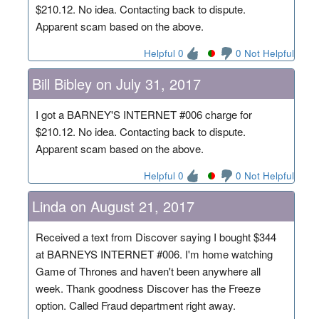
$210.12. No idea. Contacting back to dispute.
Apparent scam based on the above.
Helpful 0
0 Not Helpful
Bill Bibley on July 31, 2017
I got a BARNEY'S INTERNET #006 charge for
$210.12. No idea. Contacting back to dispute.
Apparent scam based on the above.
Helpful 0
0 Not Helpful
Linda on August 21, 2017
Received a text from Discover saying I bought $344
at BARNEYS INTERNET #006. I'm home watching
Game of Thrones and haven't been anywhere all
week. Thank goodness Discover has the Freeze
option. Called Fraud department right away.