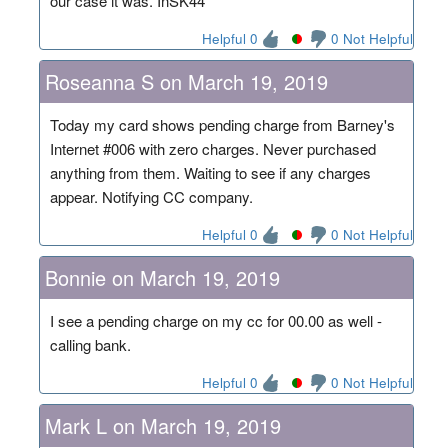
our case it was. InSK44
Helpful 0
0 Not Helpful
Roseanna S on March 19, 2019
Today my card shows pending charge from Barney's
Internet #006 with zero charges. Never purchased
anything from them. Waiting to see if any charges
appear. Notifying CC company.
Helpful 0
0 Not Helpful
Bonnie on March 19, 2019
I see a pending charge on my cc for 00.00 as well -
calling bank.
Helpful 0
0 Not Helpful
Mark L on March 19, 2019