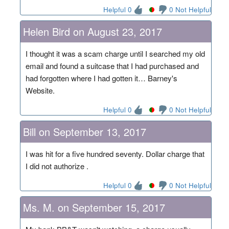
Helpful 0
0 Not Helpful
Helen Bird on August 23, 2017
I thought it was a scam charge until I searched my old
email and found a suitcase that I had purchased and
had forgotten where I had gotten it… Barney's
Website.
Helpful 0
0 Not Helpful
Bill on September 13, 2017
I was hit for a five hundred seventy. Dollar charge that
I did not authorize .
Helpful 0
0 Not Helpful
Ms. M. on September 15, 2017