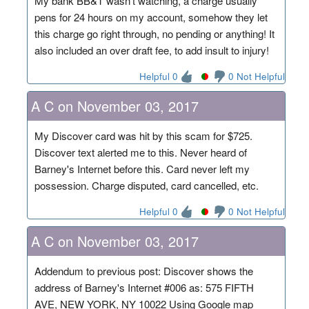
My bank BB&T wasn't watching, a charge usually
pens for 24 hours on my account, somehow they let
this charge go right through, no pending or anything! It
also included an over draft fee, to add insult to injury!
Helpful 0
0 Not Helpful
A C on November 03, 2017
My Discover card was hit by this scam for $725.
Discover text alerted me to this. Never heard of
Barney's Internet before this. Card never left my
possession. Charge disputed, card cancelled, etc.
Helpful 0
0 Not Helpful
A C on November 03, 2017
Addendum to previous post: Discover shows the
address of Barney's Internet #006 as: 575 FIFTH
AVE, NEW YORK, NY 10022 Using Google map