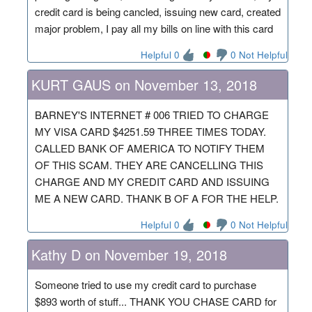
credit card is being cancled, issuing new card, created
major problem, I pay all my bills on line with this card
Helpful 0
0 Not Helpful
KURT GAUS on November 13, 2018
BARNEY'S INTERNET # 006 TRIED TO CHARGE
MY VISA CARD $4251.59 THREE TIMES TODAY.
CALLED BANK OF AMERICA TO NOTIFY THEM
OF THIS SCAM. THEY ARE CANCELLING THIS
CHARGE AND MY CREDIT CARD AND ISSUING
ME A NEW CARD. THANK B OF A FOR THE HELP.
Helpful 0
0 Not Helpful
Kathy D on November 19, 2018
Someone tried to use my credit card to purchase
$893 worth of stuff... THANK YOU CHASE CARD for