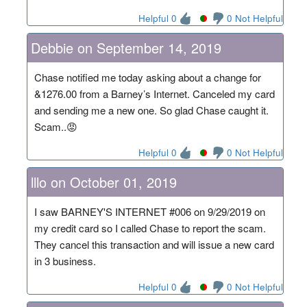
Helpful 0
0 Not Helpful
Debbie on September 14, 2019
Chase notified me today asking about a change for
&1276.00 from a Barney’s Internet. Canceled my card
and sending me a new one. So glad Chase caught it.
Scam..😡
Helpful 0
0 Not Helpful
lllo on October 01, 2019
I saw BARNEY'S INTERNET #006 on 9/29/2019 on
my credit card so I called Chase to report the scam.
They cancel this transaction and will issue a new card
in 3 business.
Helpful 0
0 Not Helpful