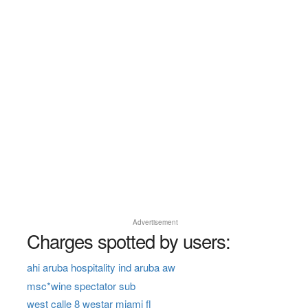
Advertisement
Charges spotted by users:
ahi aruba hospitality ind aruba aw
msc*wine spectator sub
west calle 8 westar miami fl