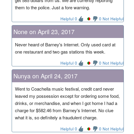
get 585 dollars from us. We are currently reporting
them to the police. Just a fore warning.
Helpful 0
0 Not Helpful
None on April 23, 2017
Never heard of Barney's Internet. Only used card at
one restaurant and two gas stations this week.
Helpful 0
0 Not Helpful
Nunya on April 24, 2017
Went to Coachella music festival, credit card never
leaved my possession except for ordering some food,
drinks, or merchandise, and when I got home I had a
charge for $582.46 from Barney's Internet. No clue
what it is, so definitely a fraudulent charge.
Helpful 0
0 Not Helpful