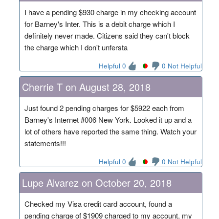
I have a pending $930 charge in my checking account
for Barney's Inter. This is a debit charge which I
definitely never made. Citizens said they can't block
the charge which I don't unfersta
Helpful 0
0 Not Helpful
Cherrie T on August 28, 2018
Just found 2 pending charges for $5922 each from
Barney's Internet #006 New York. Looked it up and a
lot of others have reported the same thing. Watch your
statements!!!
Helpful 0
0 Not Helpful
Lupe Alvarez on October 20, 2018
Checked my Visa credit card account, found a
pending charge of $1909 charged to my account, my