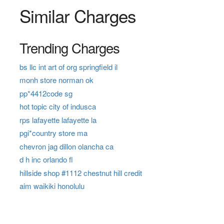
Similar Charges
Trending Charges
bs llc int art of org springfield il
monh store norman ok
pp*4412code sg
hot topic city of indusca
rps lafayette lafayette la
pgi*country store ma
chevron jag dillon olancha ca
d h inc orlando fl
hillside shop #1112 chestnut hill credit
aim waikiki honolulu