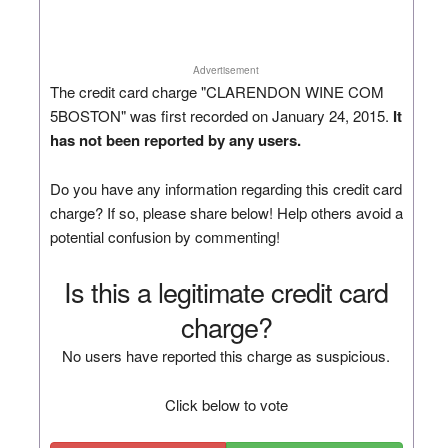
Advertisement
The credit card charge "CLARENDON WINE COM
5BOSTON" was first recorded on January 24, 2015.
It
has not been reported by any users.
Do you have any information regarding this credit card
charge? If so, please share below! Help others avoid a
potential confusion by commenting!
Is this a legitimate credit card
charge?
No users have reported this charge as suspicious.
Click below to vote