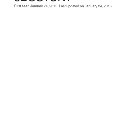
First seen January 24, 2015. Last updated on January 24, 2015.