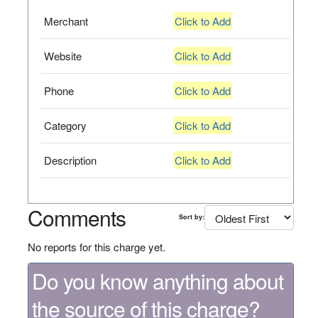
Merchant
Click to Add
Website
Click to Add
Phone
Click to Add
Category
Click to Add
Description
Click to Add
Comments
Sort by:
No reports for this charge yet.
Do you know anything about
the source of this charge?