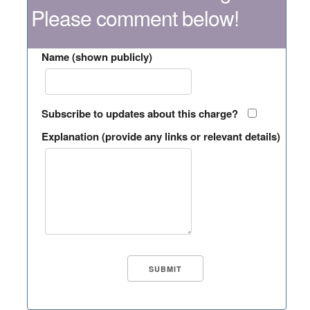
Please comment below!
Name (shown publicly)
Subscribe to updates about this charge?
Explanation (provide any links or relevant details)