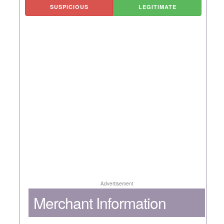
SUSPICIOUS
LEGITIMATE
Advertisement
Merchant Information