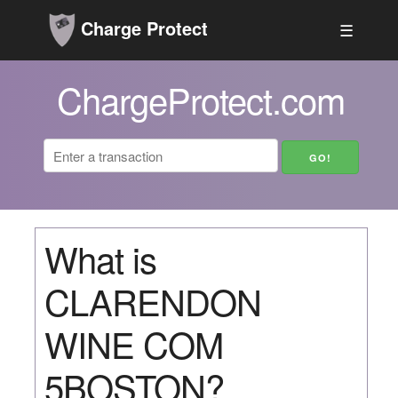
Charge Protect
☰
ChargeProtect.com
What is
CLARENDON
WINE COM
5BOSTON?