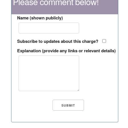
Please comment below!
Name (shown publicly)
Subscribe to updates about this charge?
Explanation (provide any links or relevant details)