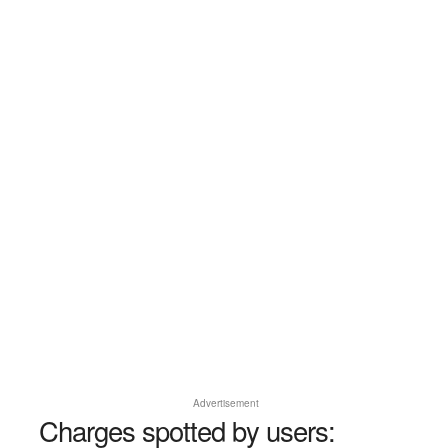
Advertisement
Charges spotted by users: