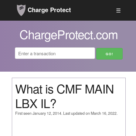
Charge Protect
☰
ChargeProtect.com
What is CMF MAIN
LBX IL?
First seen January 12, 2014. Last updated on March 16, 2022.