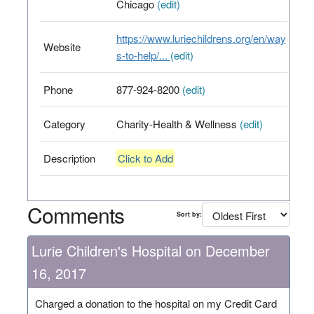
Chicago
(edit)
https://www.luriechildrens.org/en/way
Website
s-to-help/...
(edit)
Phone
877-924-8200
(edit)
Category
Charity-Health & Wellness
(edit)
Description
Click to Add
Comments
Sort by:
Lurie Children's Hospital on December
16, 2017
Charged a donation to the hospital on my Credit Card