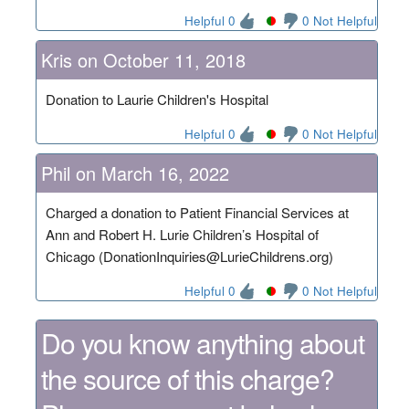
Helpful 0
0 Not Helpful
Kris on October 11, 2018
Donation to Laurie Children's Hospital
Helpful 0
0 Not Helpful
Phil on March 16, 2022
Charged a donation to Patient Financial Services at
Ann and Robert H. Lurie Children’s Hospital of
Chicago (DonationInquiries@LurieChildrens.org)
Helpful 0
0 Not Helpful
Do you know anything about
the source of this charge?