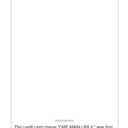
Advertisement
The credit card charge "CMF MAIN LBX IL" was first