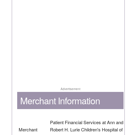
Advertisement
Merchant Information
Patient Financial Services at Ann and
Merchant
Robert H. Lurie Children's Hospital of