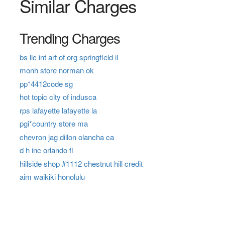
Similar Charges
Trending Charges
bs llc int art of org springfield il
monh store norman ok
pp*4412code sg
hot topic city of indusca
rps lafayette lafayette la
pgi*country store ma
chevron jag dillon olancha ca
d h inc orlando fl
hillside shop #1112 chestnut hill credit
aim waikiki honolulu