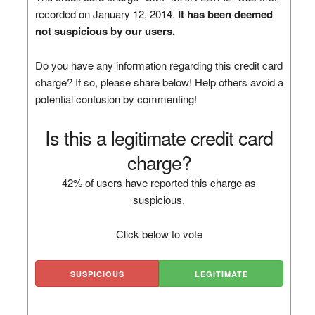
recorded on January 12, 2014.
It has been deemed
not suspicious by our users.
Do you have any information regarding this credit card
charge? If so, please share below! Help others avoid a
potential confusion by commenting!
Is this a legitimate credit card
charge?
42% of users have reported this charge as
suspicious.
Click below to vote
SUSPICIOUS
LEGITIMATE