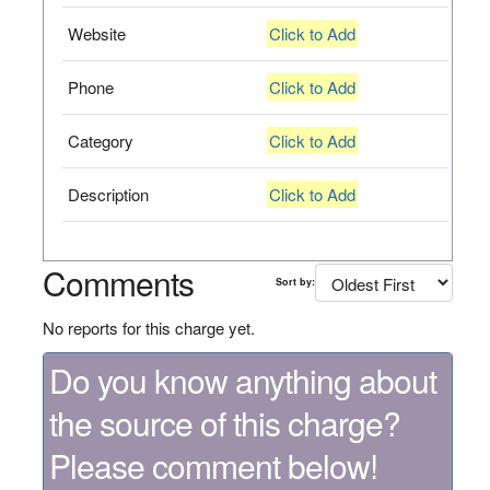
Website
Click to Add
Phone
Click to Add
Category
Click to Add
Description
Click to Add
Comments
Sort by:
No reports for this charge yet.
Do you know anything about
the source of this charge?
Please comment below!