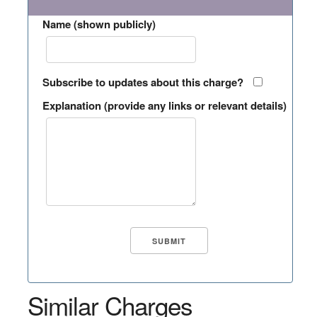
Name (shown publicly)
Subscribe to updates about this charge?
Explanation (provide any links or relevant details)
Similar Charges