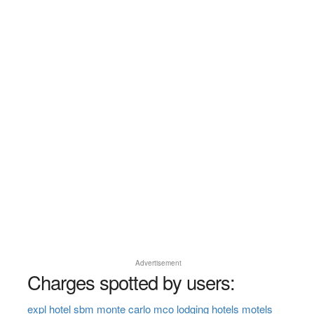
Advertisement
Charges spotted by users:
expl hotel sbm monte carlo mco lodging hotels motels