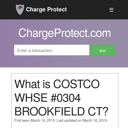
Charge Protect
☰
ChargeProtect.com
What is COSTCO
WHSE #0304
BROOKFIELD CT?
First seen March 16, 2015. Last updated on March 16, 2015.