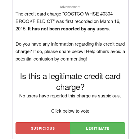
Advertisement
The credit card charge "COSTCO WHSE #0304
BROOKFIELD CT" was first recorded on March 16,
2015.
It has not been reported by any users.
Do you have any information regarding this credit card
charge? If so, please share below! Help others avoid a
potential confusion by commenting!
Is this a legitimate credit card
charge?
No users have reported this charge as suspicious.
Click below to vote
SUSPICIOUS
LEGITIMATE