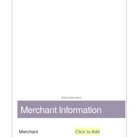
Advertisement
Merchant Information
Merchant
Click to Add