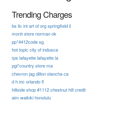
Trending Charges
bs llc int art of org springfield il
monh store norman ok
pp*4412code sg
hot topic city of indusca
rps lafayette lafayette la
pgi*country store ma
chevron jag dillon olancha ca
d h inc orlando fl
hillside shop #1112 chestnut hill credit
aim waikiki honolulu