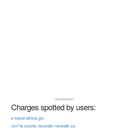
Advertisement
Charges spotted by users:
e travel athina grc
vcn*la county recorder norwalk ca