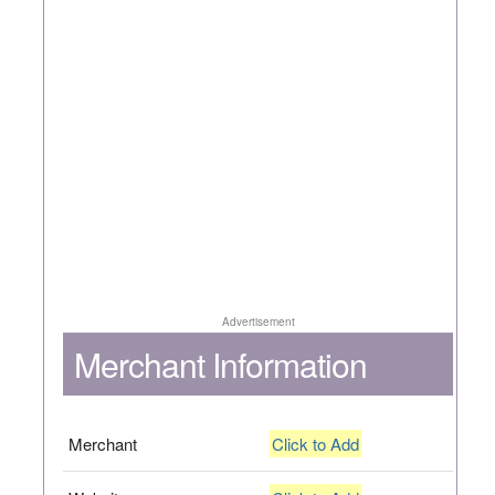
Advertisement
Merchant Information
Merchant
Click to Add