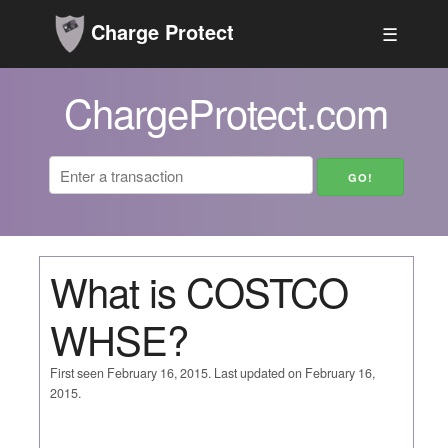
Charge Protect
☰
ChargeProtect.com
What is COSTCO
WHSE?
First seen February 16, 2015. Last updated on February 16,
2015.