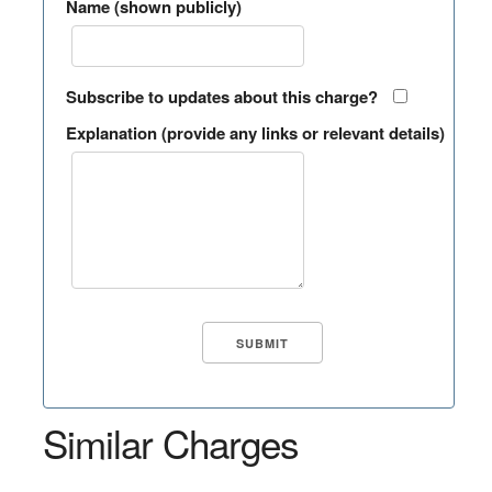
Name (shown publicly)
Subscribe to updates about this charge?
Explanation (provide any links or relevant details)
Similar Charges