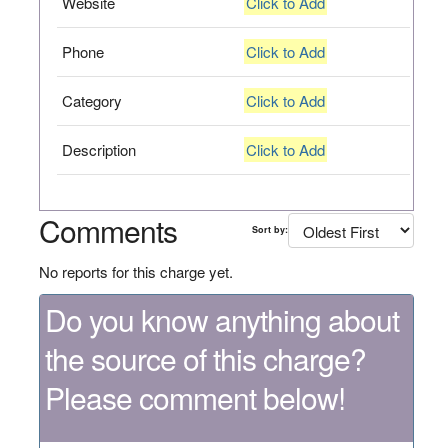
Website
Click to Add
Phone
Click to Add
Category
Click to Add
Description
Click to Add
Comments
Sort by:
No reports for this charge yet.
Do you know anything about
the source of this charge?
Please comment below!