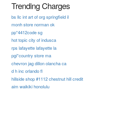
Trending Charges
bs llc int art of org springfield il
monh store norman ok
pp*4412code sg
hot topic city of indusca
rps lafayette lafayette la
pgi*country store ma
chevron jag dillon olancha ca
d h inc orlando fl
hillside shop #1112 chestnut hill credit
aim waikiki honolulu