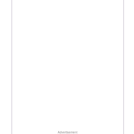
Advertisement