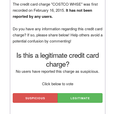
The credit card charge "COSTCO WHSE" was first
recorded on February 16, 2015.
It has not been
reported by any users.
Do you have any information regarding this credit card
charge? If so, please share below! Help others avoid a
potential confusion by commenting!
Is this a legitimate credit card
charge?
No users have reported this charge as suspicious.
Click below to vote
SUSPICIOUS
LEGITIMATE