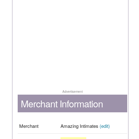
Advertisement
Merchant Information
Merchant
Amazing Intimates
(edit)