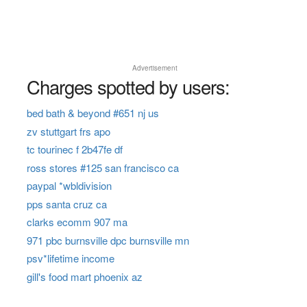
Advertisement
Charges spotted by users:
bed bath & beyond #651 nj us
zv stuttgart frs apo
tc tourinec f 2b47fe df
ross stores #125 san francisco ca
paypal *wbldivision
pps santa cruz ca
clarks ecomm 907 ma
971 pbc burnsville dpc burnsville mn
psv*lifetime income
gill's food mart phoenix az