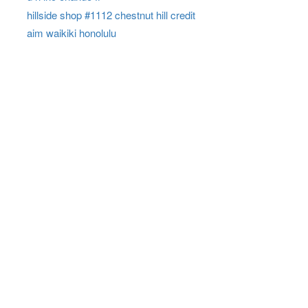
hillside shop #1112 chestnut hill credit
aim waikiki honolulu