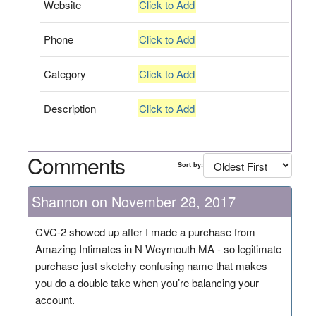
Website
Click to Add
Phone
Click to Add
Category
Click to Add
Description
Click to Add
Comments
Sort by:
Shannon on November 28, 2017
CVC-2 showed up after I made a purchase from
Amazing Intimates in N Weymouth MA - so legitimate
purchase just sketchy confusing name that makes
you do a double take when you’re balancing your
account.