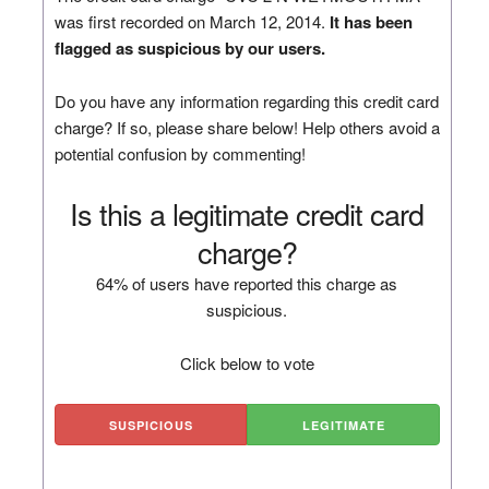
was first recorded on March 12, 2014.
It has been
flagged as suspicious by our users.
Do you have any information regarding this credit card
charge? If so, please share below! Help others avoid a
potential confusion by commenting!
Is this a legitimate credit card
charge?
64% of users have reported this charge as
suspicious.
Click below to vote
SUSPICIOUS
LEGITIMATE