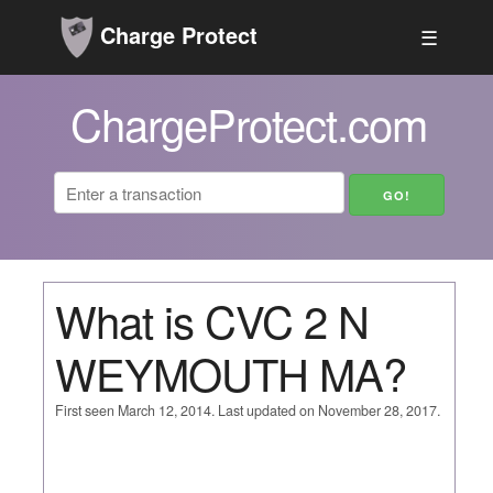
Charge Protect
☰
ChargeProtect.com
What is CVC 2 N
WEYMOUTH MA?
First seen March 12, 2014. Last updated on November 28, 2017.