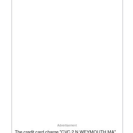
Advertisement
The credit card charge "CVC 2 N WEYMOUTH MA"