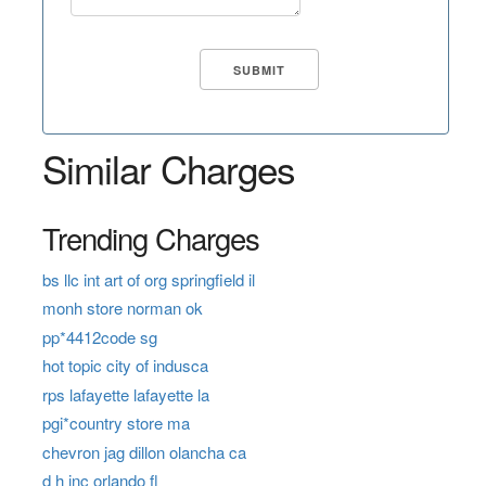
Similar Charges
Trending Charges
bs llc int art of org springfield il
monh store norman ok
pp*4412code sg
hot topic city of indusca
rps lafayette lafayette la
pgi*country store ma
chevron jag dillon olancha ca
d h inc orlando fl