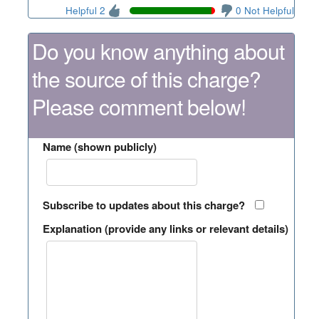
Helpful 2
0 Not Helpful
Do you know anything about
the source of this charge?
Please comment below!
Name (shown publicly)
Subscribe to updates about this charge?
Explanation (provide any links or relevant details)