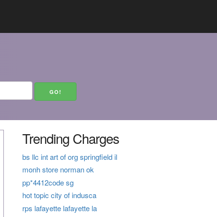
Trending Charges
bs llc int art of org springfield il
monh store norman ok
pp*4412code sg
hot topic city of indusca
rps lafayette lafayette la