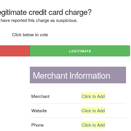
legitimate credit card charge?
have reported this charge as suspicious.
Click below to vote
LEGITIMATE
Merchant Information
Merchant
Click to Add
Website
Click to Add
Phone
Click to Add