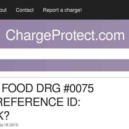
out
Contact
Report a charge!
ChargeProtect.com
S FOOD DRG #0075
REFERENCE ID:
K?
ay 19, 2015.