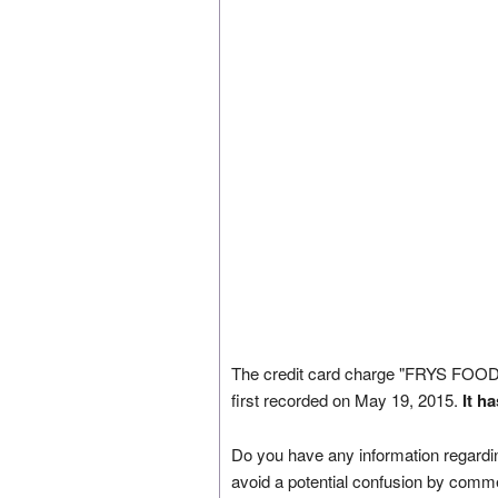
The credit card charge "FRYS 
first recorded on May 19, 2015.
It h
Do you have any information regardin
avoid a potential confusion by comm