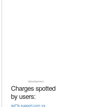
Advertisement
Charges spotted
by users:
aol*fs support.com va