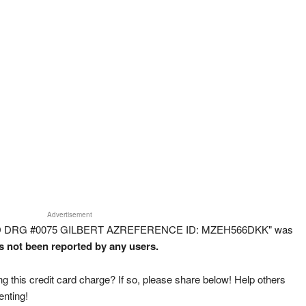
Advertisement
FOOD DRG #0075 GILBERT AZREFERENCE ID: MZEH566DKK" was
as not been reported by any users.
g this credit card charge? If so, please share below! Help others
enting!