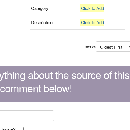
Category
Click to Add
Description
Click to Add
Sort by:
thing about the source of this
 comment below!
 charge?