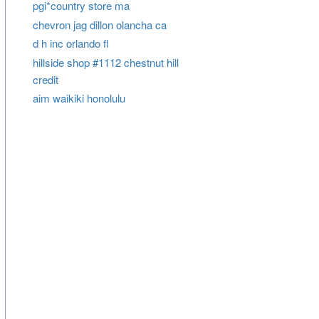
pgi*country store ma
chevron jag dillon olancha ca
d h inc orlando fl
hillside shop #1112 chestnut hill
credit
aim waikiki honolulu