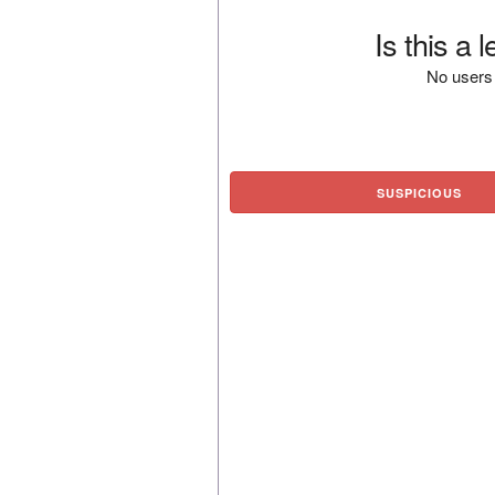
Is this a 
No users 
SUSPICIOUS