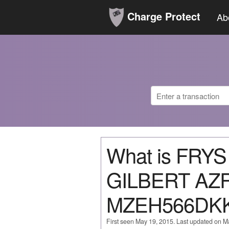
Charge Protect
Ab
What is FRY
GILBERT AZ
MZEH566DK
First seen May 19, 2015. Last updated on M