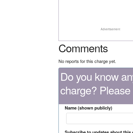
Advertisement
Comments
No reports for this charge yet.
Do you know any
charge? Please
Name (shown publicly)
Subscribe to updates about this