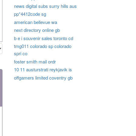
news digital subs surry hills aus
pp*4412code sg
american bellevue wa
next directory online gb
b e i souvenir sales toronto cd
tmg011 colorado sp colorado
spri co
foster smith mail ordr
10 11 austurstrati reykjavik is
offgamers limited coventry gb