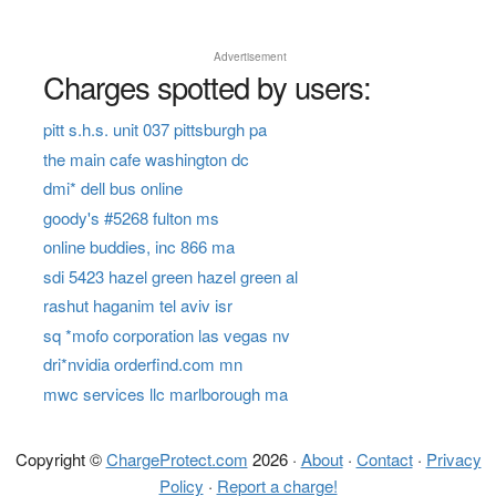
Advertisement
Charges spotted by users:
pitt s.h.s. unit 037 pittsburgh pa
the main cafe washington dc
dmi* dell bus online
goody's #5268 fulton ms
online buddies, inc 866 ma
sdi 5423 hazel green hazel green al
rashut haganim tel aviv isr
sq *mofo corporation las vegas nv
dri*nvidia orderfind.com mn
mwc services llc marlborough ma
Copyright ©
ChargeProtect.com
2026 ·
About
·
Contact
·
Privacy
Policy
·
Report a charge!