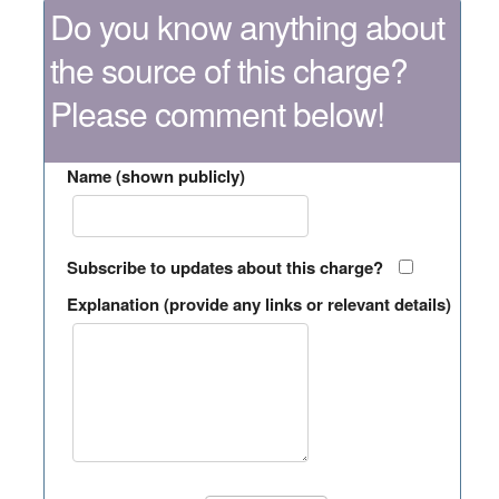
Do you know anything about
the source of this charge?
Please comment below!
Name (shown publicly)
Subscribe to updates about this charge?
Explanation (provide any links or relevant details)