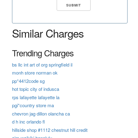
Similar Charges
Trending Charges
bs llc int art of org springfield il
monh store norman ok
pp*4412code sg
hot topic city of indusca
rps lafayette lafayette la
pgi*country store ma
chevron jag dillon olancha ca
d h inc orlando fl
hillside shop #1112 chestnut hill credit
aim waikiki honolulu