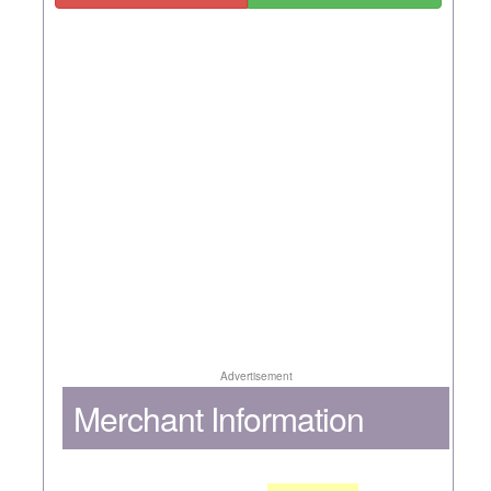
Advertisement
Merchant Information