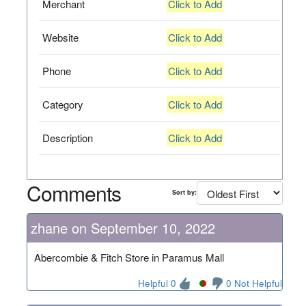
Merchant
Click to Add
Website
Click to Add
Phone
Click to Add
Category
Click to Add
Description
Click to Add
Comments
Sort by:
zhane on September 10, 2022
Abercombie & Fitch Store in Paramus Mall
Helpful 0
0 Not Helpful