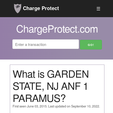
Charge Protect
☰
ChargeProtect.com
What is GARDEN
STATE, NJ ANF 1
PARAMUS?
First seen June 03, 2015. Last updated on September 10, 2022.