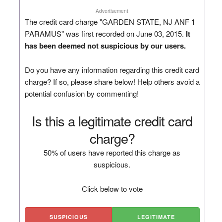
Advertisement
The credit card charge "GARDEN STATE, NJ ANF 1
PARAMUS" was first recorded on June 03, 2015.
It
has been deemed not suspicious by our users.
Do you have any information regarding this credit card
charge? If so, please share below! Help others avoid a
potential confusion by commenting!
Is this a legitimate credit card
charge?
50% of users have reported this charge as
suspicious.
Click below to vote
SUSPICIOUS
LEGITIMATE