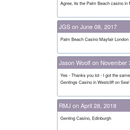
Agree, its the Palm Beach casino in 
JGS on June 08, 2017
Palm Beach Casino Mayfair London
Jason Woolf on November 
Yes - Thanks you lot - I got the sam
Gentings Casino in Westcliff on Sea!
RMJ on April 28, 2018
Genting Casino, Edinburgh