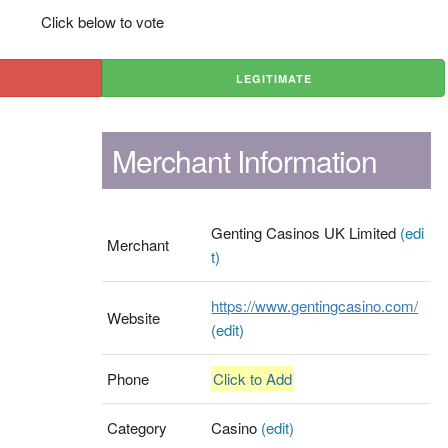
Click below to vote
LEGITIMATE
Merchant Information
Genting Casinos UK Limited
(edi
Merchant
t)
https://www.gentingcasino.com/
Website
(edit)
Phone
Click to Add
Category
Casino
(edit)