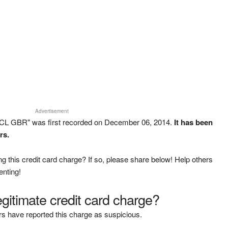
Advertisement
CL GBR" was first recorded on December 06, 2014.
It has been
rs.
g this credit card charge? If so, please share below! Help others
enting!
legitimate credit card charge?
s have reported this charge as suspicious.