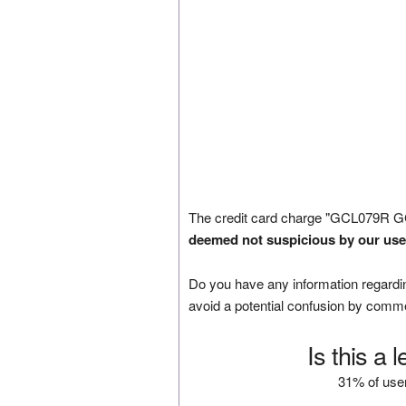
The credit card charge "GCL079R G
deemed not suspicious by our use
Do you have any information regardin
avoid a potential confusion by comm
Is this a 
31% of user