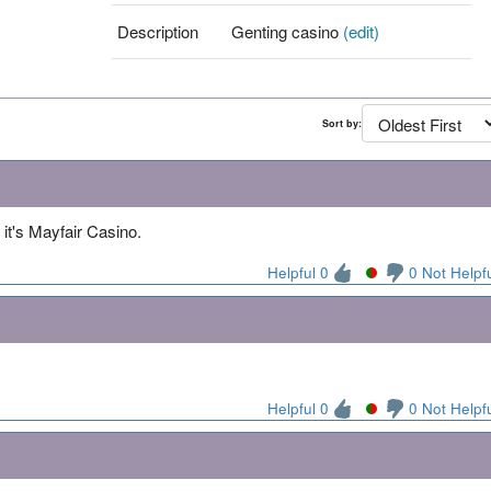
Description
Genting casino
(edit)
Sort by:
it's Mayfair Casino.
Helpful 0
0 Not Helpf
Helpful 0
0 Not Helpf