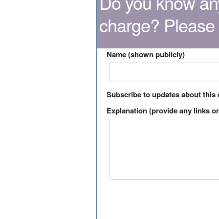
Do you know any
charge? Please
Name (shown publicly)
Subscribe to updates about this
Explanation (provide any links or 