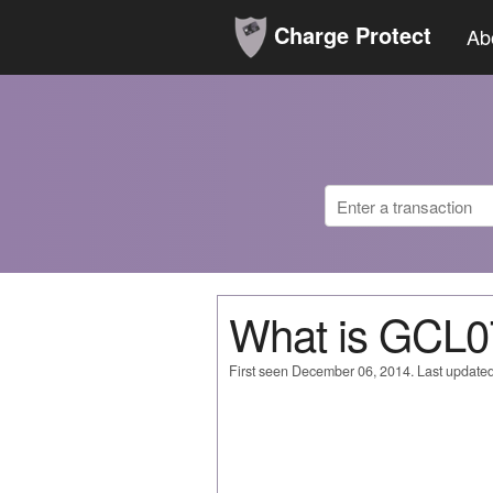
Charge Protect
Ab
What is GCL
First seen December 06, 2014. Last updated