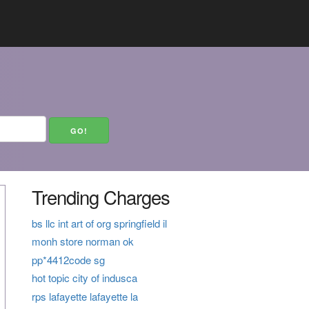
Trending Charges
bs llc int art of org springfield il
monh store norman ok
pp*4412code sg
hot topic city of indusca
rps lafayette lafayette la