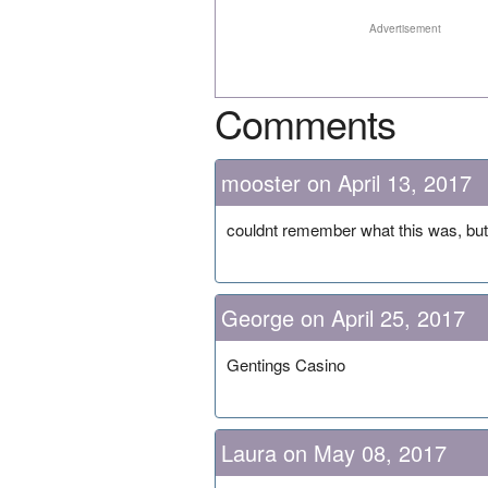
Advertisement
Comments
mooster on April 13, 2017
couldnt remember what this was, but 
George on April 25, 2017
Gentings Casino
Laura on May 08, 2017