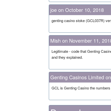
joe on October 10, 2018
genting casino stoke (GCL037R) ve
Mish on November 11, 201
Legitimate - code that Genting Casin
and they explained.
Genting Casinos Limited o
GCL is Genting Casino the numbers a