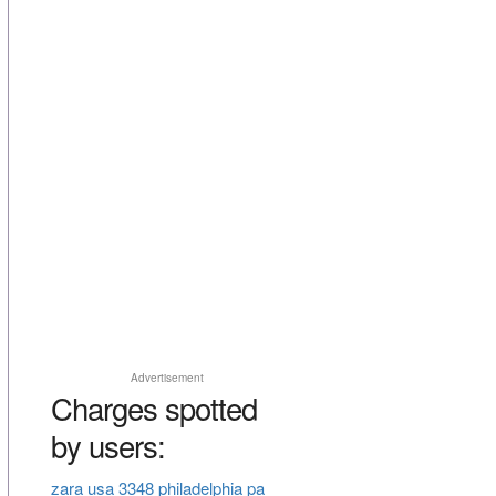
Advertisement
Charges spotted
by users:
zara usa 3348 philadelphia pa