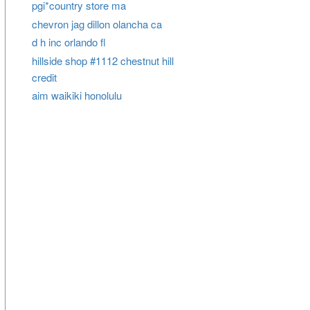
pgi*country store ma
chevron jag dillon olancha ca
d h inc orlando fl
hillside shop #1112 chestnut hill
credit
aim waikiki honolulu