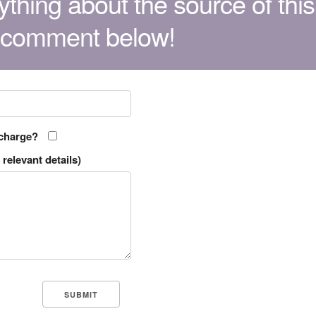
thing about the source of this
 comment below!
 charge?
relevant details)