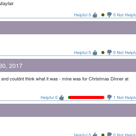
Mayfair
Helpful 0
0 Not Helpf
Helpful 0
0 Not Helpf
30, 2017
e and couldnt think what it was - mine was for Christmas Dinner at
Helpful 0
1 Not Helpf
Helpful 0
0 Not Helpf