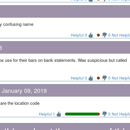
ry confusing name
Helpful 0
0 Not Helpf
8
os use for their bars on bank statements. Was suspicious but called
Helpful 0
0 Not Helpf
n January 09, 2019
re the location code
Helpful 1
0 Not Helpf