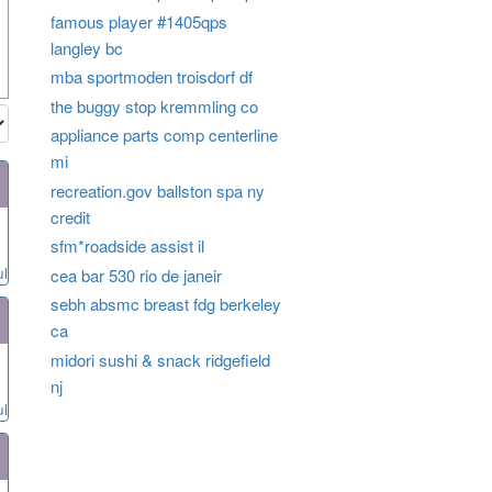
famous player #1405qps
langley bc
mba sportmoden troisdorf df
the buggy stop kremmling co
appliance parts comp centerline
mi
recreation.gov ballston spa ny
credit
sfm*roadside assist il
ul
cea bar 530 rio de janeir
sebh absmc breast fdg berkeley
ca
midori sushi & snack ridgefield
nj
ul