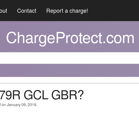
out
Contact
Report a charge!
ChargeProtect.com
079R GCL GBR?
 on January 09, 2019.