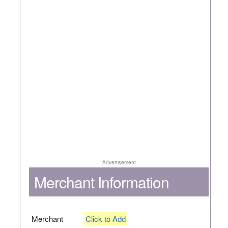
Advertisement
Merchant Information
Merchant
Click to Add