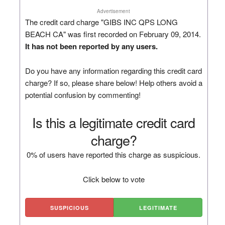
Advertisement
The credit card charge "GIBS INC QPS LONG
BEACH CA" was first recorded on February 09, 2014.
It has not been reported by any users.
Do you have any information regarding this credit card
charge? If so, please share below! Help others avoid a
potential confusion by commenting!
Is this a legitimate credit card
charge?
0% of users have reported this charge as suspicious.
Click below to vote
SUSPICIOUS
LEGITIMATE