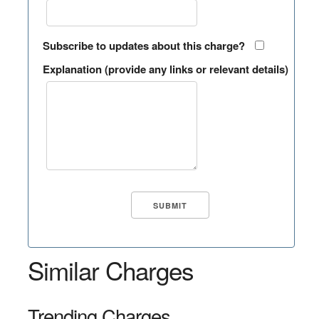
Subscribe to updates about this charge?
Explanation (provide any links or relevant details)
Similar Charges
Trending Charges