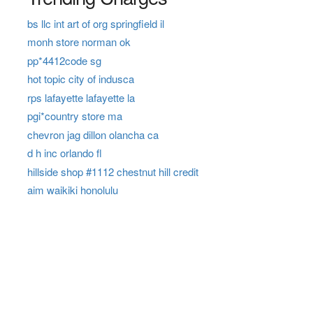
bs llc int art of org springfield il
monh store norman ok
pp*4412code sg
hot topic city of indusca
rps lafayette lafayette la
pgi*country store ma
chevron jag dillon olancha ca
d h inc orlando fl
hillside shop #1112 chestnut hill credit
aim waikiki honolulu