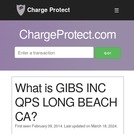
Charge Protect
☰
ChargeProtect.com
What is GIBS INC
QPS LONG BEACH
CA?
First seen February 09, 2014. Last updated on March 18, 2024.