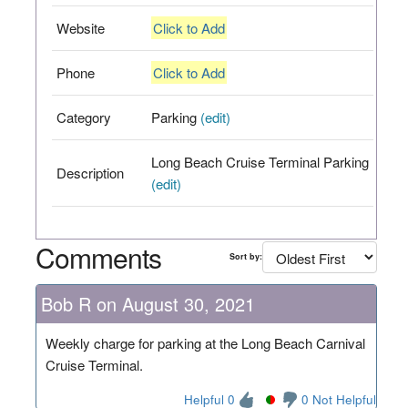
Website
Click to Add
Phone
Click to Add
Category
Parking
(edit)
Long Beach Cruise Terminal Parking
Description
(edit)
Comments
Sort by:
Bob R on August 30, 2021
Weekly charge for parking at the Long Beach Carnival
Cruise Terminal.
Helpful 0
0 Not Helpful