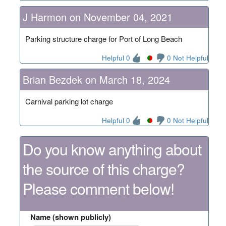
J Harmon on November 04, 2021
Parking structure charge for Port of Long Beach
Helpful 0
0 Not Helpful
Brian Bezdek on March 18, 2024
Carnival parking lot charge
Helpful 0
0 Not Helpful
Do you know anything about
the source of this charge?
Please comment below!
Name (shown publicly)