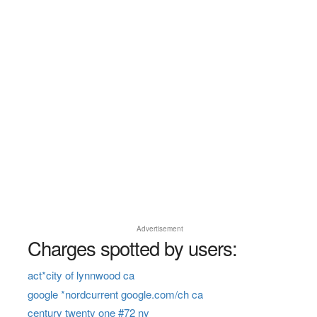
Advertisement
Charges spotted by users:
act*city of lynnwood ca
google *nordcurrent google.com/ch ca
century twenty one #72 ny