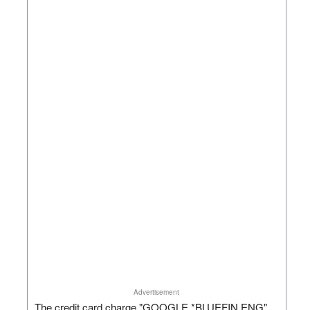
Advertisement
The credit card charge "GOOGLE *BLUEFIN ENG"