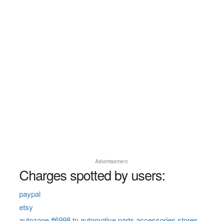
Advertisement
Charges spotted by users:
paypal
etsy
autozone #6998 tn automotive parts accessories stores