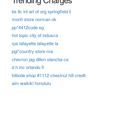
bs llc int art of org springfield il
monh store norman ok
pp*4412code sg
hot topic city of indusca
rps lafayette lafayette la
pgi*country store ma
chevron jag dillon olancha ca
d h inc orlando fl
hillside shop #1112 chestnut hill credit
aim waikiki honolulu