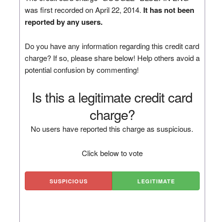
was first recorded on April 22, 2014.
It has not been
reported by any users.
Do you have any information regarding this credit card
charge? If so, please share below! Help others avoid a
potential confusion by commenting!
Is this a legitimate credit card
charge?
No users have reported this charge as suspicious.
Click below to vote
SUSPICIOUS
LEGITIMATE