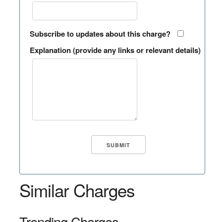
Subscribe to updates about this charge?
Explanation (provide any links or relevant details)
Similar Charges
Trending Charges