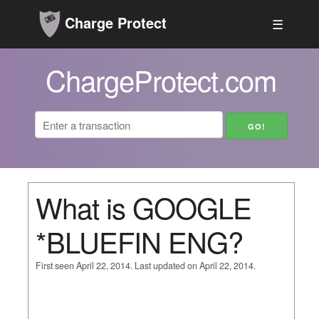
Charge Protect
☰
ChargeProtect.com
What is GOOGLE
*BLUEFIN ENG?
First seen April 22, 2014. Last updated on April 22, 2014.