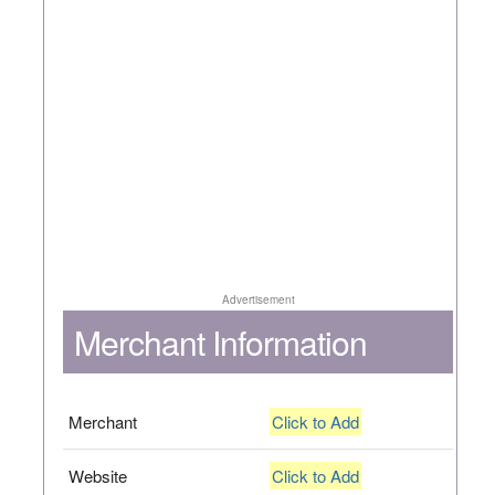
Advertisement
Merchant Information
Merchant
Click to Add
Website
Click to Add