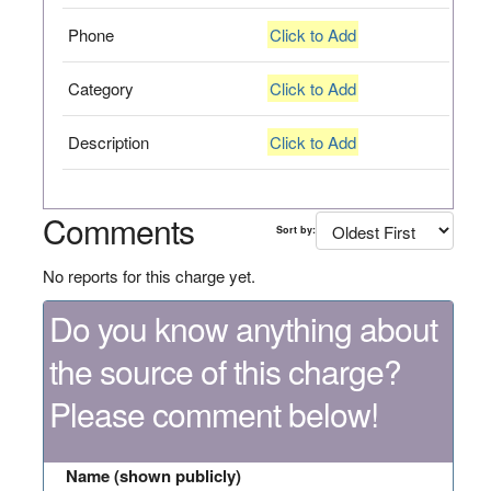
Phone
Click to Add
Category
Click to Add
Description
Click to Add
Comments
Sort by:
No reports for this charge yet.
Do you know anything about
the source of this charge?
Please comment below!
Name (shown publicly)