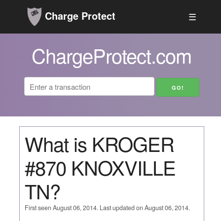
Charge Protect
☰
ChargeProtect.com
What is KROGER
#870 KNOXVILLE
TN?
First seen August 06, 2014. Last updated on August 06, 2014.