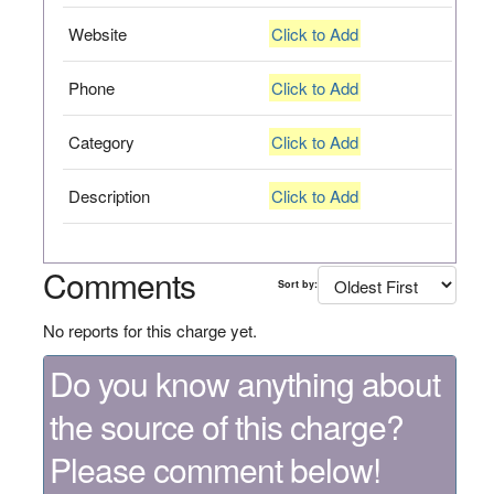
Website
Click to Add
Phone
Click to Add
Category
Click to Add
Description
Click to Add
Comments
Sort by:
No reports for this charge yet.
Do you know anything about
the source of this charge?
Please comment below!