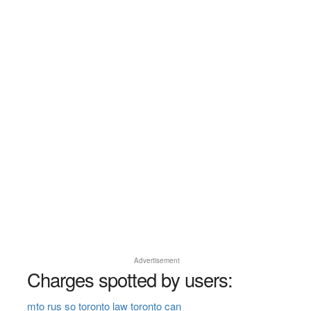
Advertisement
Charges spotted by users:
mto rus so toronto law toronto can