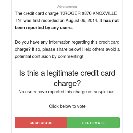
Advertisement
The credit card charge "KROGER #870 KNOXVILLE
TN" was first recorded on August 06, 2014.
It has not
been reported by any users.
Do you have any information regarding this credit card
charge? If so, please share below! Help others avoid a
potential confusion by commenting!
Is this a legitimate credit card
charge?
No users have reported this charge as suspicious.
Click below to vote
SUSPICIOUS
LEGITIMATE