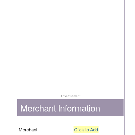
Advertisement
Merchant Information
Merchant
Click to Add