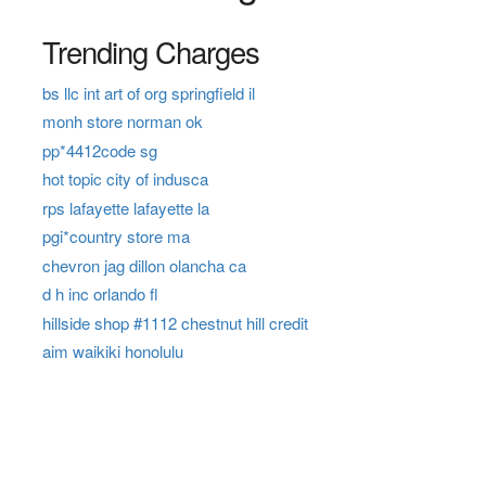
Trending Charges
bs llc int art of org springfield il
monh store norman ok
pp*4412code sg
hot topic city of indusca
rps lafayette lafayette la
pgi*country store ma
chevron jag dillon olancha ca
d h inc orlando fl
hillside shop #1112 chestnut hill credit
aim waikiki honolulu