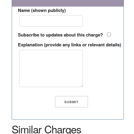
Name (shown publicly)
Subscribe to updates about this charge?
Explanation (provide any links or relevant details)
Similar Charges