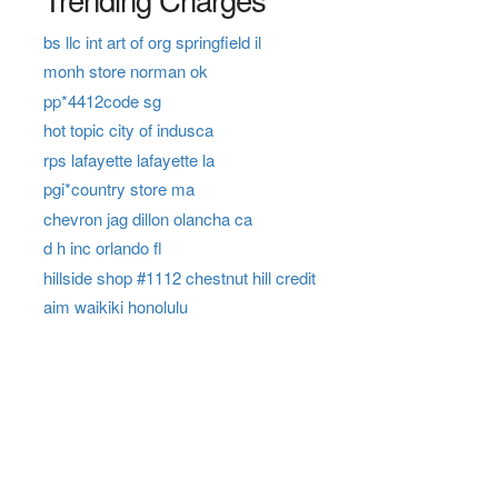
bs llc int art of org springfield il
monh store norman ok
pp*4412code sg
hot topic city of indusca
rps lafayette lafayette la
pgi*country store ma
chevron jag dillon olancha ca
d h inc orlando fl
hillside shop #1112 chestnut hill credit
aim waikiki honolulu