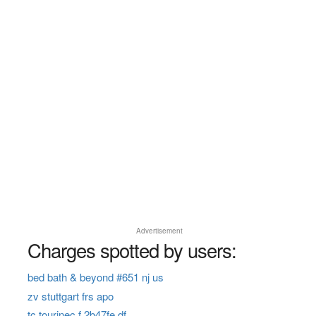
Advertisement
Charges spotted by users:
bed bath & beyond #651 nj us
zv stuttgart frs apo
tc tourinec f 2b47fe df