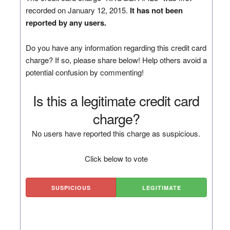
recorded on January 12, 2015.
It has not been
reported by any users.
Do you have any information regarding this credit card
charge? If so, please share below! Help others avoid a
potential confusion by commenting!
Is this a legitimate credit card
charge?
No users have reported this charge as suspicious.
Click below to vote
SUSPICIOUS
LEGITIMATE