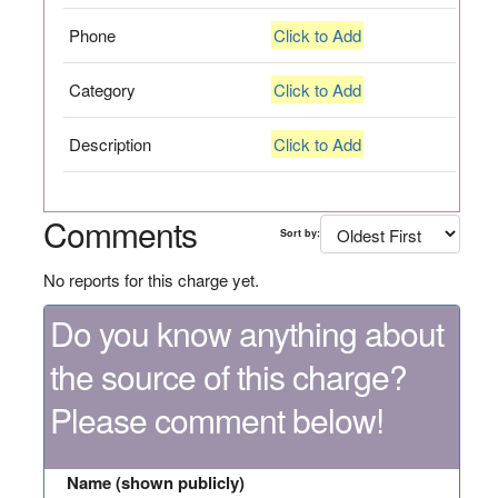
Phone
Click to Add
Category
Click to Add
Description
Click to Add
Comments
Sort by:
No reports for this charge yet.
Do you know anything about
the source of this charge?
Please comment below!
Name (shown publicly)