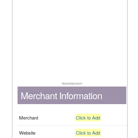
Advertisement
Merchant Information
Merchant
Click to Add
Website
Click to Add