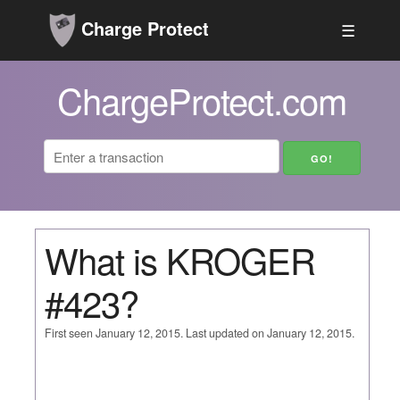
Charge Protect
☰
ChargeProtect.com
What is KROGER
#423?
First seen January 12, 2015. Last updated on January 12, 2015.