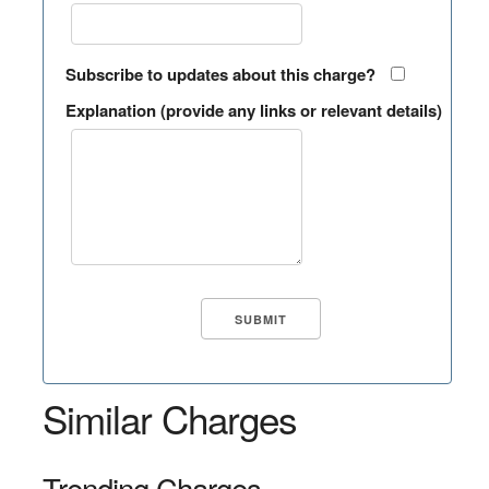
Subscribe to updates about this charge?
Explanation (provide any links or relevant details)
Similar Charges
Trending Charges