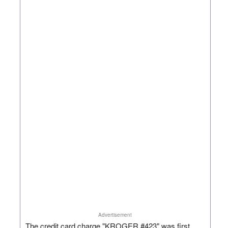
Advertisement
The credit card charge "KROGER #423" was first