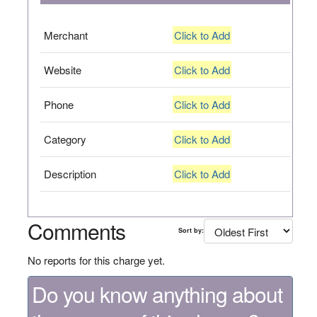
Merchant
Click to Add
Website
Click to Add
Phone
Click to Add
Category
Click to Add
Description
Click to Add
Comments
Sort by:
No reports for this charge yet.
Do you know anything about