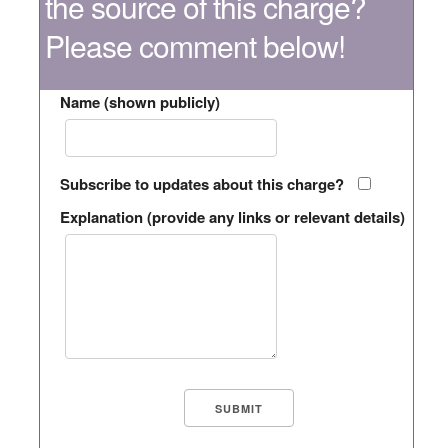
the source of this charge?
Please comment below!
Name (shown publicly)
Subscribe to updates about this charge?
Explanation (provide any links or relevant details)