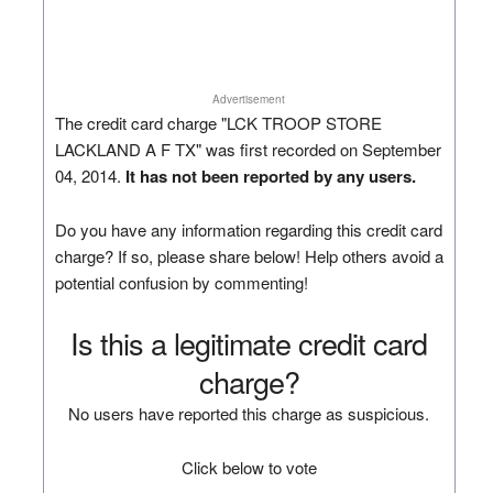
Advertisement
The credit card charge "LCK TROOP STORE
LACKLAND A F TX" was first recorded on September
04, 2014.
It has not been reported by any users.
Do you have any information regarding this credit card
charge? If so, please share below! Help others avoid a
potential confusion by commenting!
Is this a legitimate credit card
charge?
No users have reported this charge as suspicious.
Click below to vote