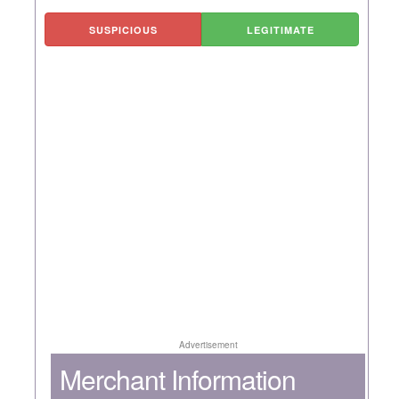
SUSPICIOUS
LEGITIMATE
Advertisement
Merchant Information