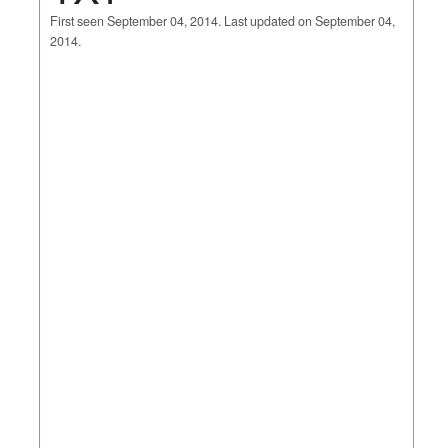
First seen September 04, 2014. Last updated on September 04,
2014.