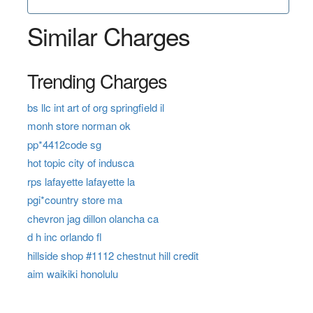
Similar Charges
Trending Charges
bs llc int art of org springfield il
monh store norman ok
pp*4412code sg
hot topic city of indusca
rps lafayette lafayette la
pgi*country store ma
chevron jag dillon olancha ca
d h inc orlando fl
hillside shop #1112 chestnut hill credit
aim waikiki honolulu