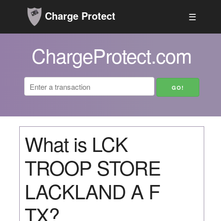
Charge Protect
☰
ChargeProtect.com
What is LCK
TROOP STORE
LACKLAND A F
TX?