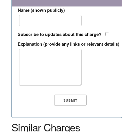
Name (shown publicly)
Subscribe to updates about this charge?
Explanation (provide any links or relevant details)
Similar Charges