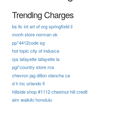
Trending Charges
bs llc int art of org springfield il
monh store norman ok
pp*4412code sg
hot topic city of indusca
rps lafayette lafayette la
pgi*country store ma
chevron jag dillon olancha ca
d h inc orlando fl
hillside shop #1112 chestnut hill credit
aim waikiki honolulu