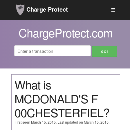
Charge Protect
☰
ChargeProtect.com
What is
MCDONALD'S F
00CHESTERFIEL?
First seen March 15, 2015. Last updated on March 15, 2015.