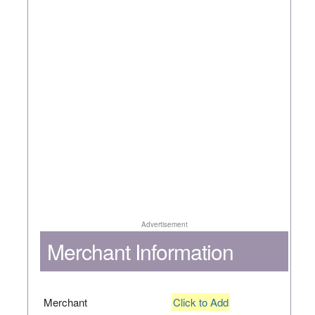
Advertisement
Merchant Information
Merchant
Click to Add