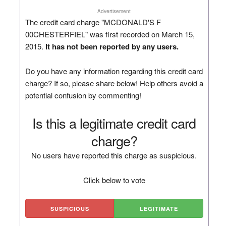
Advertisement
The credit card charge "MCDONALD'S F
00CHESTERFIEL" was first recorded on March 15,
2015.
It has not been reported by any users.
Do you have any information regarding this credit card
charge? If so, please share below! Help others avoid a
potential confusion by commenting!
Is this a legitimate credit card
charge?
No users have reported this charge as suspicious.
Click below to vote
SUSPICIOUS
LEGITIMATE