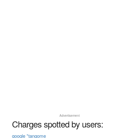
Advertisement
Charges spotted by users:
google *tangome