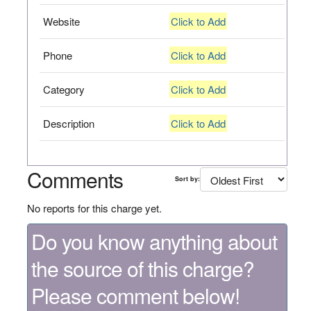
Website
Click to Add
Phone
Click to Add
Category
Click to Add
Description
Click to Add
Comments
Sort by:
No reports for this charge yet.
Do you know anything about
the source of this charge?
Please comment below!