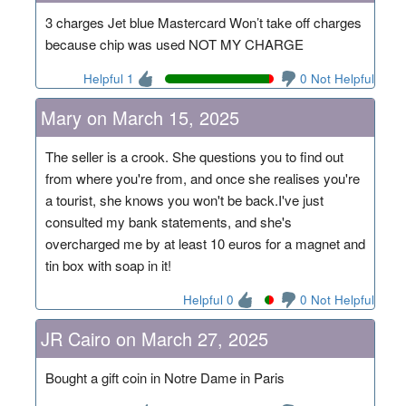
3 charges Jet blue Mastercard Won’t take off charges
because chip was used NOT MY CHARGE
Helpful 1
0 Not Helpful
Mary on March 15, 2025
The seller is a crook. She questions you to find out
from where you're from, and once she realises you're
a tourist, she knows you won't be back.I've just
consulted my bank statements, and she's
overcharged me by at least 10 euros for a magnet and
tin box with soap in it!
Helpful 0
0 Not Helpful
JR Cairo on March 27, 2025
Bought a gift coin in Notre Dame in Paris