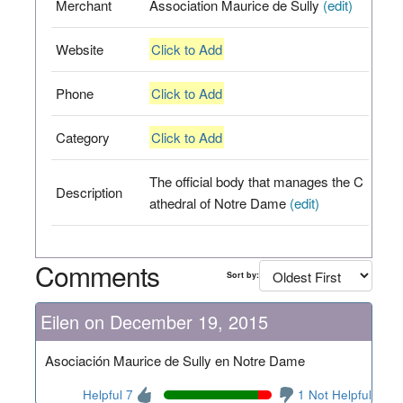
Merchant
Association Maurice de Sully
(edit)
Website
Click to Add
Phone
Click to Add
Category
Click to Add
The official body that manages the C
Description
athedral of Notre Dame
(edit)
Comments
Sort by:
Eilen on December 19, 2015
Asociación Maurice de Sully en Notre Dame
Helpful 7
1 Not Helpful