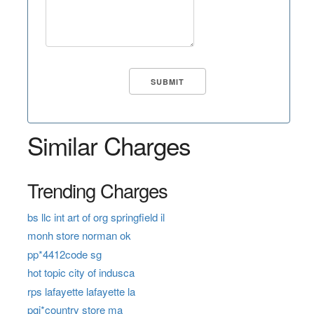
Similar Charges
Trending Charges
bs llc int art of org springfield il
monh store norman ok
pp*4412code sg
hot topic city of indusca
rps lafayette lafayette la
pgi*country store ma