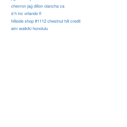
chevron jag dillon olancha ca
d h inc orlando fl
hillside shop #1112 chestnut hill credit
aim waikiki honolulu