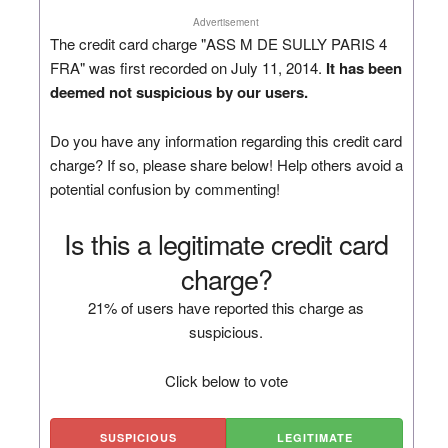
Advertisement
The credit card charge "ASS M DE SULLY PARIS 4
FRA" was first recorded on July 11, 2014.
It has been
deemed not suspicious by our users.
Do you have any information regarding this credit card
charge? If so, please share below! Help others avoid a
potential confusion by commenting!
Is this a legitimate credit card
charge?
21% of users have reported this charge as
suspicious.
Click below to vote
SUSPICIOUS
LEGITIMATE