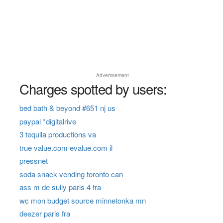
Advertisement
Charges spotted by users:
bed bath & beyond #651 nj us
paypal *digitalrive
3 tequila productions va
true value.com evalue.com il
pressnet
soda snack vending toronto can
ass m de sully paris 4 fra
wc mon budget source minnetonka mn
deezer paris fra