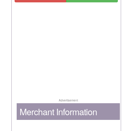
Advertisement
Merchant Information