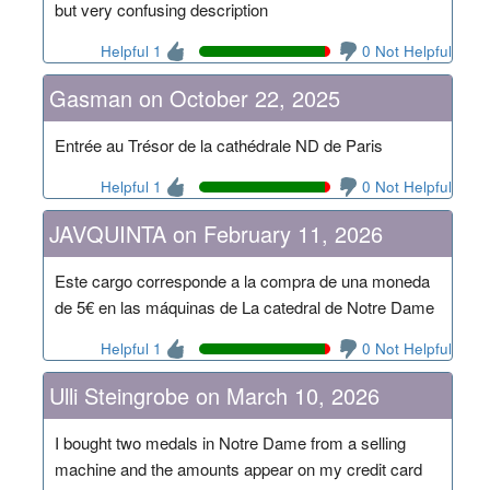
but very confusing description
Helpful 1
0 Not Helpful
Gasman on October 22, 2025
Entrée au Trésor de la cathédrale ND de Paris
Helpful 1
0 Not Helpful
JAVQUINTA on February 11, 2026
Este cargo corresponde a la compra de una moneda
de 5€ en las máquinas de La catedral de Notre Dame
Helpful 1
0 Not Helpful
Ulli Steingrobe on March 10, 2026
I bought two medals in Notre Dame from a selling
machine and the amounts appear on my credit card