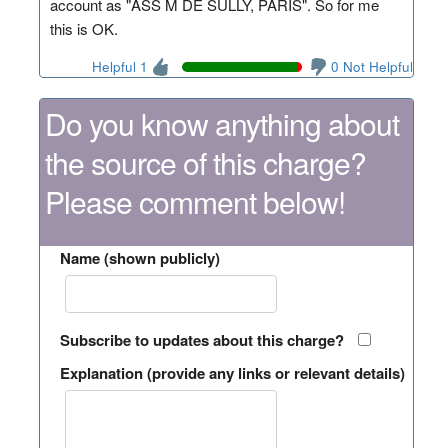
account as "ASS M DE SULLY, PARIS". So for me
this is OK.
Helpful 1
0 Not Helpful
Do you know anything about
the source of this charge?
Please comment below!
Name (shown publicly)
Subscribe to updates about this charge?
Explanation (provide any links or relevant details)