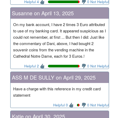
Helpful 4
0 Not Helpful
Susanne on April 13, 2025
On my bank account, I have 2 times 3 Euro attributed
to use of my banking card. It appeared suspicious as I
could not remember, at first ... But then I did: Just like
the commentary of Dani, above, I had bought 2
souvenir coins from the vending machine in the
Cathedral Notre Dame, each for 3 Euros.!
Helpful 2
0 Not Helpful
ASS M DE SULLY on April 29, 2025
Have a charge with this reference in my credit card
statement
Helpful 0
0 Not Helpful
Katie on April 30, 2025