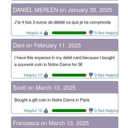
DANIEL MERLEN on January 30, 2025
J'ai 4 fois 3 euros de débité ce que je ne comprends
Helpful 4
0 Not Helpful
Dani on February 11, 2025
I have this expense in my debit card because I bought
a souvenir coin in Notre Dame for 3€
Helpful 17
0 Not Helpful
Scott on March 13, 2025
Bought a gift coin in Notre Dame in Paris
Helpful 10
0 Not Helpful
Francesca on March 13, 2025