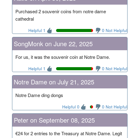
Purchased 2 souvenir coins from notre dame
cathedral
Helpful 1
0 Not Helpful
SongMonk on June 22, 2025
For us, it was the souvenir coin at Notre Dame.
Helpful 1
0 Not Helpful
Notre Dame on July 21, 2025
Notre Dame ding dongs
Helpful 0
0 Not Helpful
Peter on September 08, 2025
€24 for 2 entries to the Treasury at Notre Dame. Legit