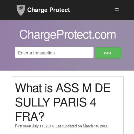
Charge Protect
☰
ChargeProtect.com
What is ASS M DE
SULLY PARIS 4
FRA?
First seen July 11, 2014. Last updated on March 10, 2026.