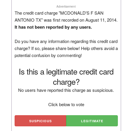
Advertisement
The credit card charge "MCDONALD'S F SAN
ANTONIO TX" was first recorded on August 11, 2014.
It has not been reported by any users.
Do you have any information regarding this credit card
charge? If so, please share below! Help others avoid a
potential confusion by commenting!
Is this a legitimate credit card
charge?
No users have reported this charge as suspicious.
Click below to vote
SUSPICIOUS
LEGITIMATE