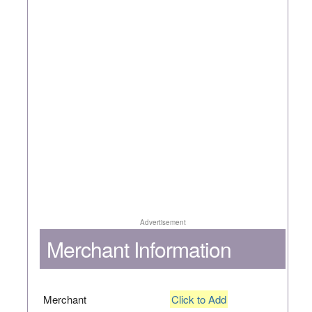
Advertisement
Merchant Information
Merchant
Click to Add