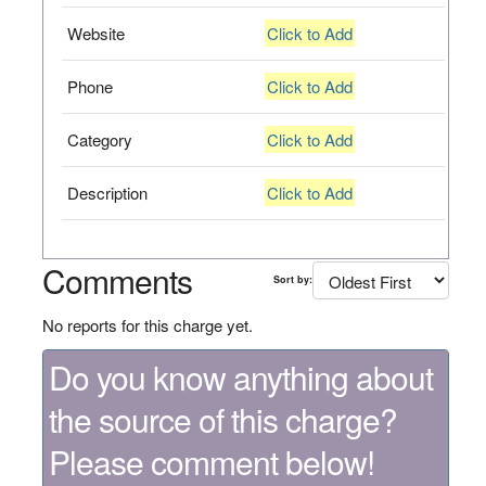
Website
Click to Add
Phone
Click to Add
Category
Click to Add
Description
Click to Add
Comments
Sort by:
No reports for this charge yet.
Do you know anything about
the source of this charge?
Please comment below!