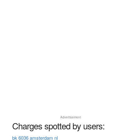
Advertisement
Charges spotted by users:
bk 6036 amsterdam nl