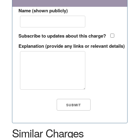
Name (shown publicly)
Subscribe to updates about this charge?
Explanation (provide any links or relevant details)
Similar Charges