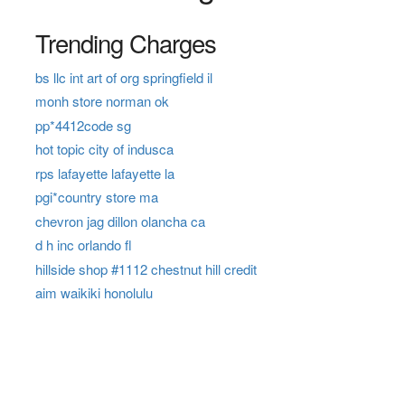
Trending Charges
bs llc int art of org springfield il
monh store norman ok
pp*4412code sg
hot topic city of indusca
rps lafayette lafayette la
pgi*country store ma
chevron jag dillon olancha ca
d h inc orlando fl
hillside shop #1112 chestnut hill credit
aim waikiki honolulu