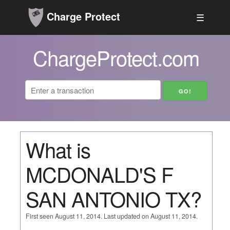
Charge Protect
☰
ChargeProtect.com
What is
MCDONALD'S F
SAN ANTONIO TX?
First seen August 11, 2014. Last updated on August 11, 2014.