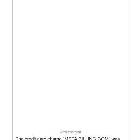
Advertisement
The credit card charge "META BILLING.COM" was