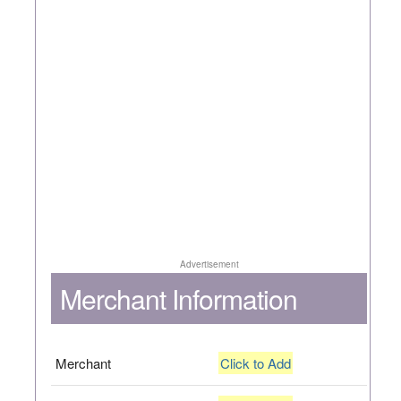
Advertisement
Merchant Information
Merchant
Click to Add