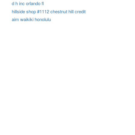
d h inc orlando fl
hillside shop #1112 chestnut hill credit
aim waikiki honolulu