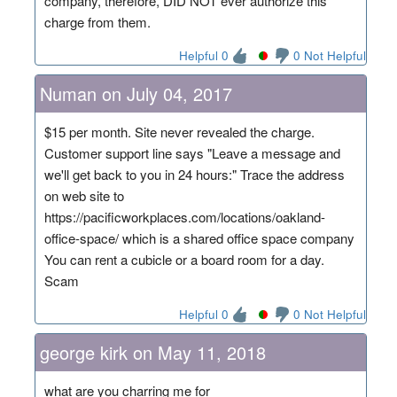
company, therefore, DID NOT ever authorize this
charge from them.
Helpful 0
0 Not Helpful
Numan on July 04, 2017
$15 per month. Site never revealed the charge.
Customer support line says "Leave a message and
we'll get back to you in 24 hours:" Trace the address
on web site to
https://pacificworkplaces.com/locations/oakland-
office-space/ which is a shared office space company
You can rent a cubicle or a board room for a day.
Scam
Helpful 0
0 Not Helpful
george kirk on May 11, 2018
what are you charring me for