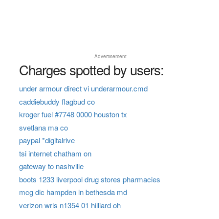
Advertisement
Charges spotted by users:
under armour direct vi underarmour.cmd
caddiebuddy flagbud co
kroger fuel #7748 0000 houston tx
svetlana ma co
paypal *digitalrive
tsi internet chatham on
gateway to nashville
boots 1233 liverpool drug stores pharmacies
mcg dlc hampden ln bethesda md
verizon wrls n1354 01 hilliard oh