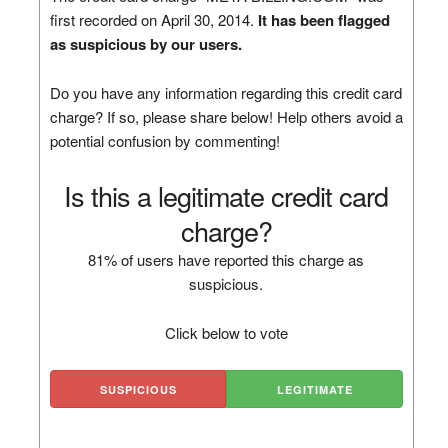
first recorded on April 30, 2014.
It has been flagged
as suspicious by our users.
Do you have any information regarding this credit card
charge? If so, please share below! Help others avoid a
potential confusion by commenting!
Is this a legitimate credit card
charge?
81% of users have reported this charge as
suspicious.
Click below to vote
SUSPICIOUS
LEGITIMATE