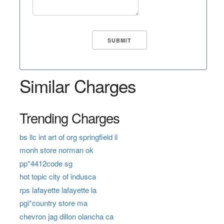
Similar Charges
Trending Charges
bs llc int art of org springfield il
monh store norman ok
pp*4412code sg
hot topic city of indusca
rps lafayette lafayette la
pgi*country store ma
chevron jag dillon olancha ca