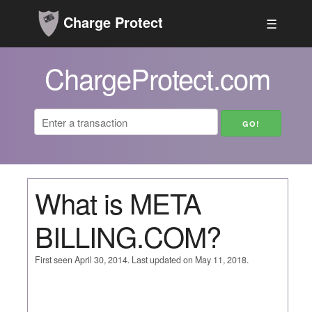
Charge Protect
☰
ChargeProtect.com
What is META
BILLING.COM?
First seen April 30, 2014. Last updated on May 11, 2018.