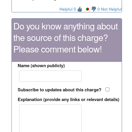
Helpful 0
0 Not Helpful
Do you know anything about
the source of this charge?
Please comment below!
Name (shown publicly)
Subscribe to updates about this charge?
Explanation (provide any links or relevant details)