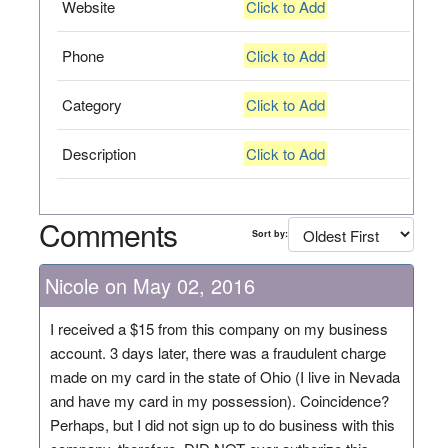
Website
Click to Add
Phone
Click to Add
Category
Click to Add
Description
Click to Add
Comments
Sort by:
Nicole on May 02, 2016
I received a $15 from this company on my business
account. 3 days later, there was a fraudulent charge
made on my card in the state of Ohio (I live in Nevada
and have my card in my possession). Coincidence?
Perhaps, but I did not sign up to do business with this