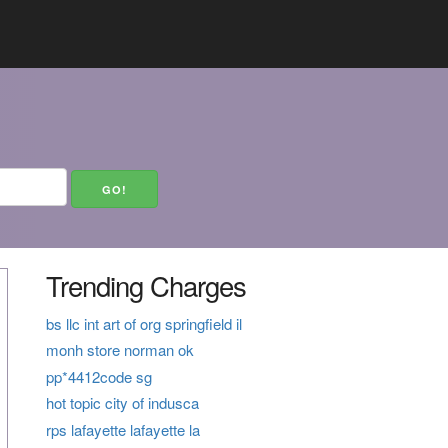
Trending Charges
bs llc int art of org springfield il
monh store norman ok
pp*4412code sg
hot topic city of indusca
rps lafayette lafayette la