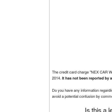
The credit card charge "NEX CAR
2014.
It has not been reported by 
Do you have any information regardin
avoid a potential confusion by comm
Is this a 