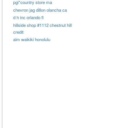
pgi*country store ma
chevron jag dillon olancha ca
d h inc orlando fl
hillside shop #1112 chestnut hill
credit
aim waikiki honolulu