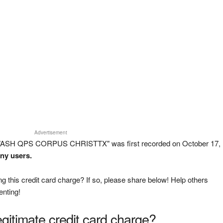
Advertisement
 WASH QPS CORPUS CHRISTTX" was first recorded on October 17,
any users.
g this credit card charge? If so, please share below! Help others
enting!
legitimate credit card charge?