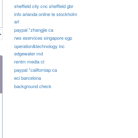
sheffield city cnc sheffield gbr
info arlanda online te stockholm
arl
paypal *zhangjie ca
rws eservices singapore sgp
operation&technology inc
edgewater md
rentm media ct
paypal *californiap ca
eci barcelona
background check