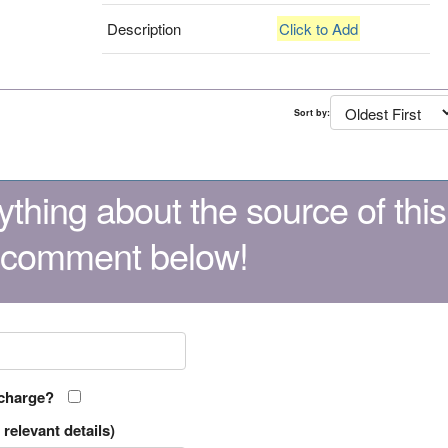
Description
Click to Add
Sort by:
thing about the source of this
 comment below!
 charge?
relevant details)