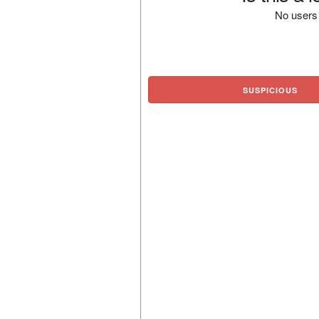
No users 
SUSPICIOUS