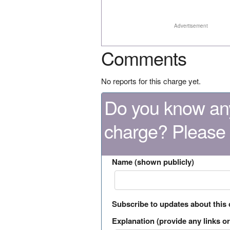
Advertisement
Comments
No reports for this charge yet.
Do you know any
charge? Please
Name (shown publicly)
Subscribe to updates about this
Explanation (provide any links or 