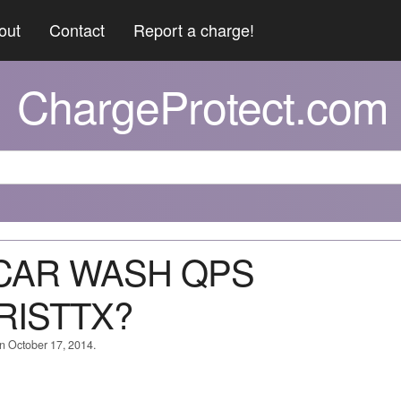
out
Contact
Report a charge!
ChargeProtect.com
X CAR WASH QPS
RISTTX?
on October 17, 2014.