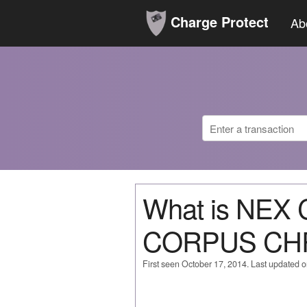
Charge Protect
Ab
What is NE
CORPUS CH
First seen October 17, 2014. Last updated 