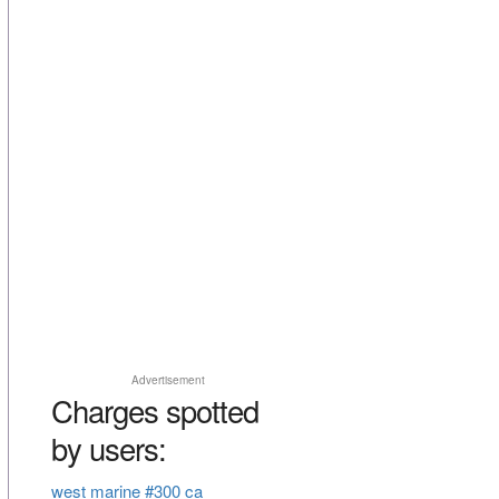
Advertisement
Charges spotted
by users:
west marine #300 ca