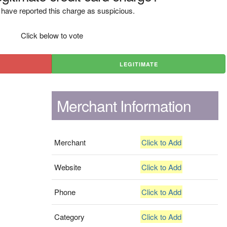
have reported this charge as suspicious.
Click below to vote
LEGITIMATE
Merchant Information
Merchant
Click to Add
Website
Click to Add
Phone
Click to Add
Category
Click to Add