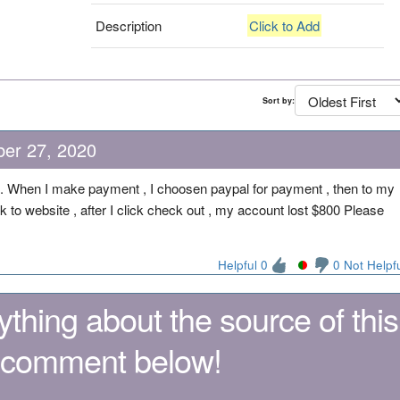
Description
Click to Add
Sort by:
ber 27, 2020
m. When I make payment , I choosen paypal for payment , then to my
ck to website , after I click check out , my account lost $800 Please
Helpful 0
0 Not Helpf
thing about the source of this
 comment below!