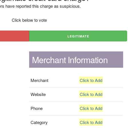
rs have reported this charge as suspicious.
Click below to vote
LEGITIMATE
Merchant Information
Merchant
Click to Add
Website
Click to Add
Phone
Click to Add
Category
Click to Add