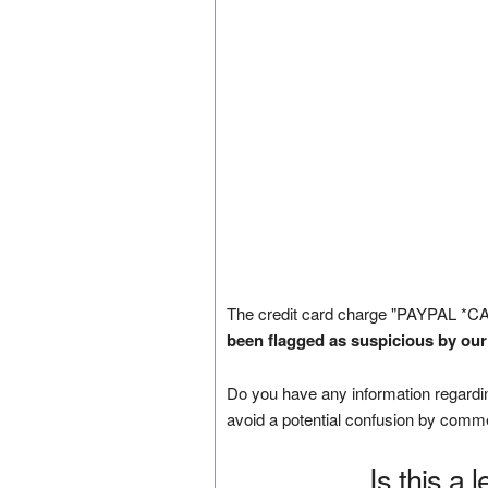
The credit card charge "PAYPAL *C
been flagged as suspicious by our
Do you have any information regardin
avoid a potential confusion by comm
Is this a 