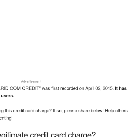
Advertisement
ARID COM CREDIT" was first recorded on April 02, 2015.
It has
 users.
g this credit card charge? If so, please share below! Help others
enting!
legitimate credit card charge?