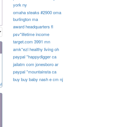
york ny
omaha steaks #2900 oma
burlington ma
award headquarters fl
psv*lifetime income
target.com 3991 mn
amk*ezl healthy living oh
paypal *happydigger ca
jailatm com jonesboro ar
paypal *mountainsta ca
buy buy baby nash e cm nj
ul