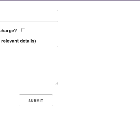
 charge?
relevant details)