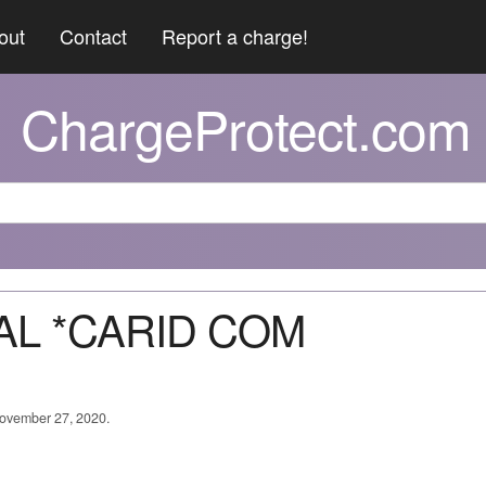
out
Contact
Report a charge!
ChargeProtect.com
PAL *CARID COM
 November 27, 2020.