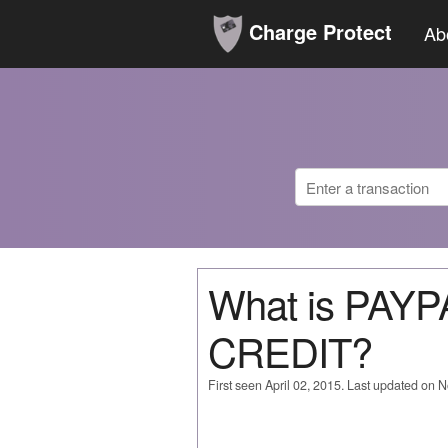
Charge Protect
Ab
What is PAY
CREDIT?
First seen April 02, 2015. Last updated on