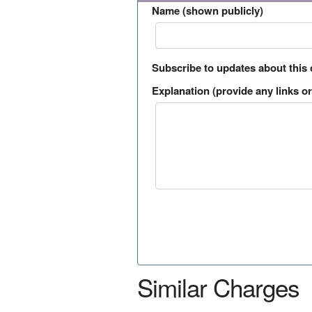
Name (shown publicly)
Subscribe to updates about this
Explanation (provide any links or 
Similar Charges