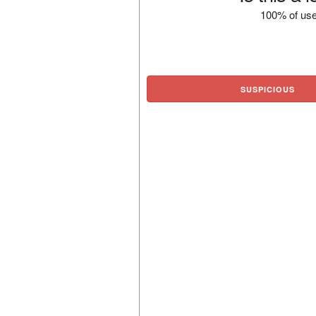
100% of use
SUSPICIOUS