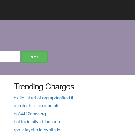
Trending Charges
bs llc int art of org springfield il
monh store norman ok
pp*4412code sg
hot topic city of indusca
rps lafayette lafayette la