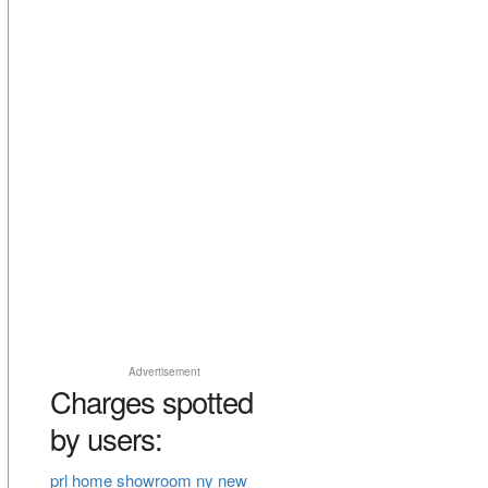
Advertisement
Charges spotted
by users:
prl home showroom ny new