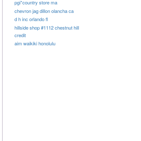
pgi*country store ma
chevron jag dillon olancha ca
d h inc orlando fl
hillside shop #1112 chestnut hill
credit
aim waikiki honolulu