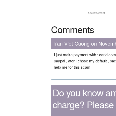
Advertisement
Comments
Tran Viet Cuong on Novem
I just make payment with : carid.co
paypal , ater I chose my default , ba
help me for this scam
Do you know any
charge? Please