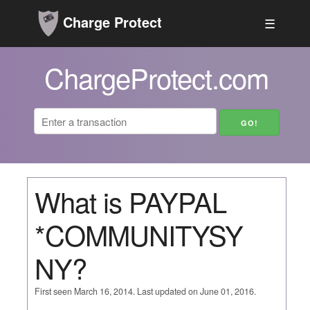
Charge Protect
☰
ChargeProtect.com
What is PAYPAL
*COMMUNITYSY
NY?
First seen March 16, 2014. Last updated on June 01, 2016.