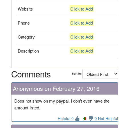
Website
Click to Add
Phone
Click to Add
Category
Click to Add
Description
Click to Add
Comments
Sort by:
Anonymous on February 27, 2016
Does not show on my paypal. I don't even have the
amount listed.
Helpful 0
0 Not Helpful