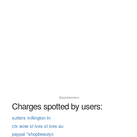
Advertisement
Charges spotted by users:
sutters millington tn
ctx wow st ives st ives au
paypal *shopbeautyc