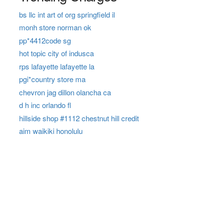
bs llc int art of org springfield il
monh store norman ok
pp*4412code sg
hot topic city of indusca
rps lafayette lafayette la
pgi*country store ma
chevron jag dillon olancha ca
d h inc orlando fl
hillside shop #1112 chestnut hill credit
aim waikiki honolulu