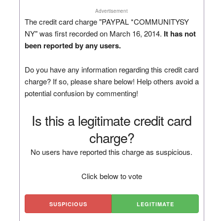
Advertisement
The credit card charge "PAYPAL *COMMUNITYSY
NY" was first recorded on March 16, 2014.
It has not
been reported by any users.
Do you have any information regarding this credit card
charge? If so, please share below! Help others avoid a
potential confusion by commenting!
Is this a legitimate credit card
charge?
No users have reported this charge as suspicious.
Click below to vote
SUSPICIOUS
LEGITIMATE