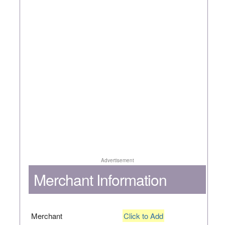
Advertisement
Merchant Information
Merchant
Click to Add