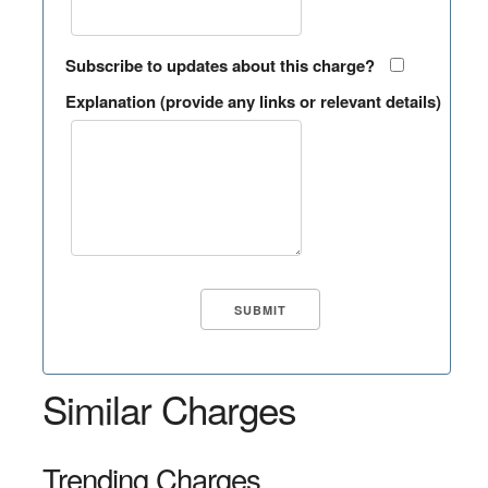
Subscribe to updates about this charge?
Explanation (provide any links or relevant details)
Similar Charges
Trending Charges