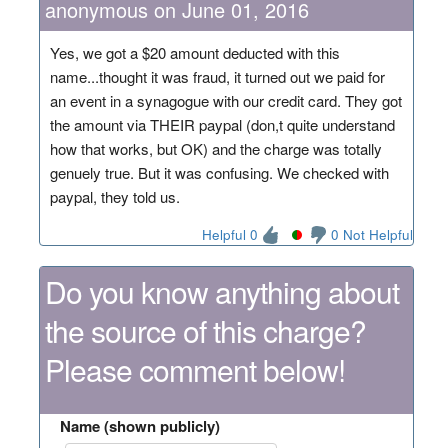
anonymous on June 01, 2016
Yes, we got a $20 amount deducted with this
name...thought it was fraud, it turned out we paid for
an event in a synagogue with our credit card. They got
the amount via THEIR paypal (don,t quite understand
how that works, but OK) and the charge was totally
genuely true. But it was confusing. We checked with
paypal, they told us.
Helpful 0
0 Not Helpful
Do you know anything about
the source of this charge?
Please comment below!
Name (shown publicly)