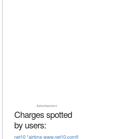
Advertisement
Charges spotted
by users:
net10 *airtime www.net10.comfl