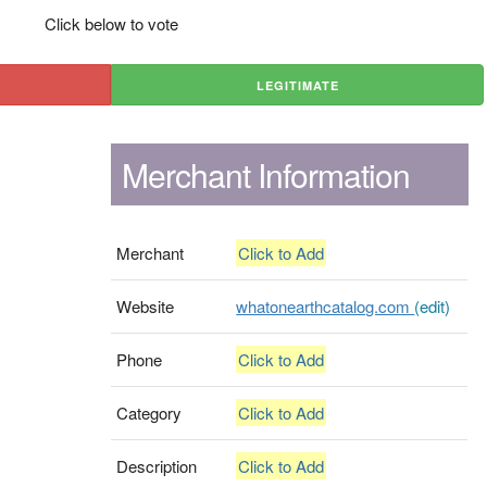
Click below to vote
LEGITIMATE
Merchant Information
Merchant
Click to Add
Website
whatonearthcatalog.com
(edit)
Phone
Click to Add
Category
Click to Add
Description
Click to Add