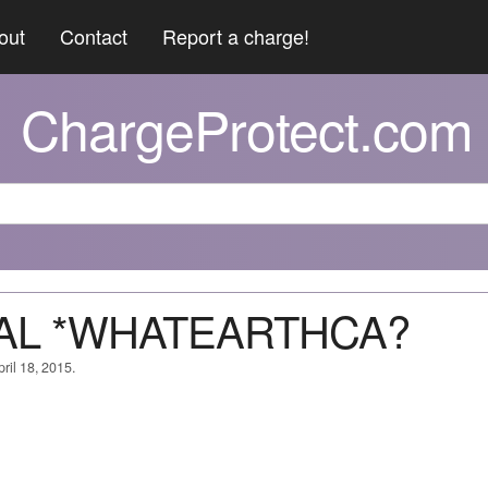
out
Contact
Report a charge!
ChargeProtect.com
YPAL *WHATEARTHCA?
ril 18, 2015.