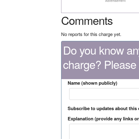
Advertisement
Comments
No reports for this charge yet.
Do you know any
charge? Please
Name (shown publicly)
Subscribe to updates about this
Explanation (provide any links or 