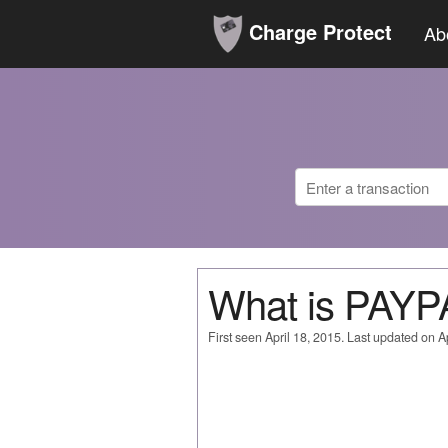
Charge Protect
Ab
What is PA
First seen April 18, 2015. Last updated on Ap