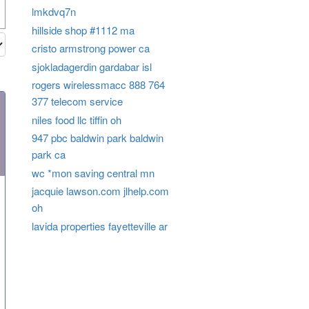
lmkdvq7n
hillside shop #1112 ma
cristo armstrong power ca
sjokladagerdin gardabar isl
rogers wirelessmacc 888 764
377 telecom service
niles food llc tiffin oh
947 pbc baldwin park baldwin
park ca
wc *mon saving central mn
jacquie lawson.com jlhelp.com
oh
lavida properties fayetteville ar