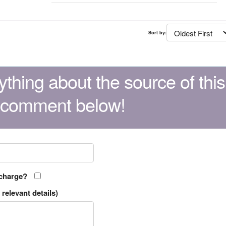
Sort by:
thing about the source of this
 comment below!
 charge?
relevant details)