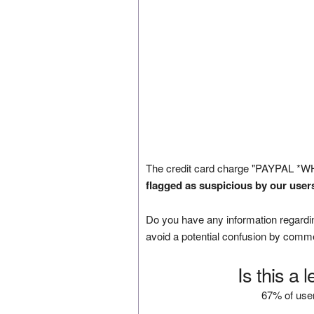
The credit card charge "PAYPAL *W
flagged as suspicious by our user
Do you have any information regardin
avoid a potential confusion by comm
Is this a 
67% of user