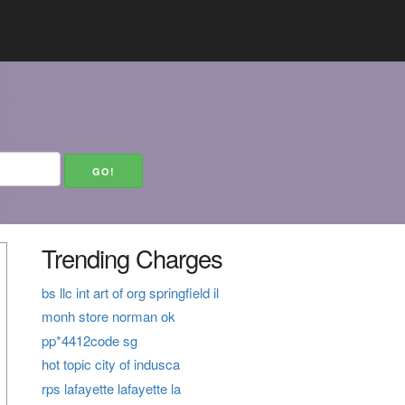
Trending Charges
bs llc int art of org springfield il
monh store norman ok
pp*4412code sg
hot topic city of indusca
rps lafayette lafayette la