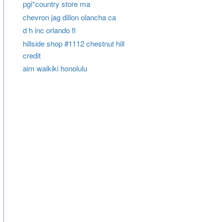
pgi*country store ma
chevron jag dillon olancha ca
d h inc orlando fl
hillside shop #1112 chestnut hill
credit
aim waikiki honolulu