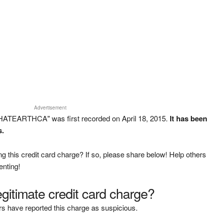
Advertisement
HATEARTHCA" was first recorded on April 18, 2015.
It has been
s.
g this credit card charge? If so, please share below! Help others
enting!
legitimate credit card charge?
s have reported this charge as suspicious.