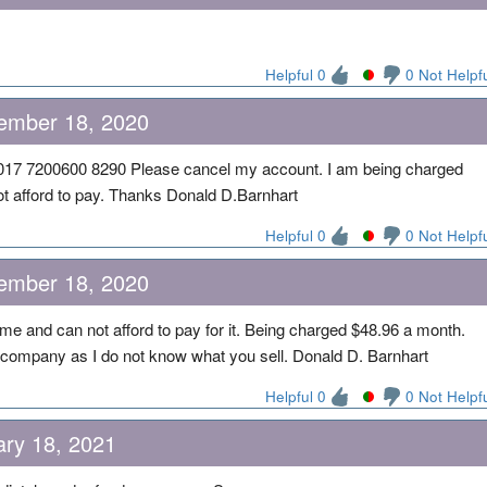
Helpful 0
0 Not Helpf
ember 18, 2020
17 7200600 8290 Please cancel my account. I am being charged
t afford to pay. Thanks Donald D.Barnhart
Helpful 0
0 Not Helpf
ember 18, 2020
me and can not afford to pay for it. Being charged $48.96 a month.
company as I do not know what you sell. Donald D. Barnhart
Helpful 0
0 Not Helpf
ary 18, 2021