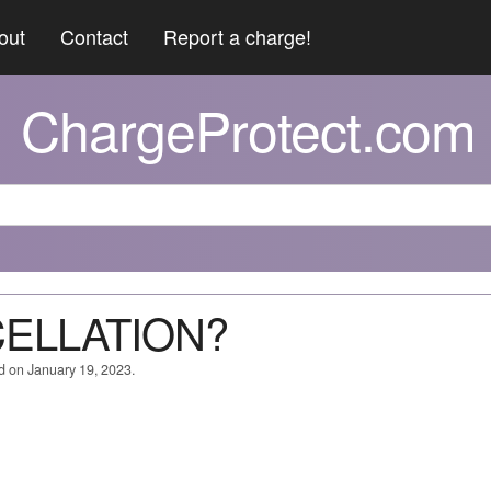
out
Contact
Report a charge!
ChargeProtect.com
CELLATION?
d on January 19, 2023.