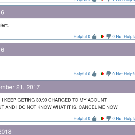
16
ulent.
Helpful 0
0 Not Helpf
16
Helpful 0
0 Not Helpf
mber 21, 2017
 I KEEP GETING 39,90 CHARGED TO MY ACOUNT
 AND I DO NOT KNOW WHAT IT IS. CANCEL ME NOW
Helpful 0
0 Not Helpf
 2018