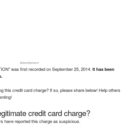
Advertisement
ION" was first recorded on September 25, 2014.
It has been
s.
g this credit card charge? If so, please share below! Help others
enting!
legitimate credit card charge?
s have reported this charge as suspicious.