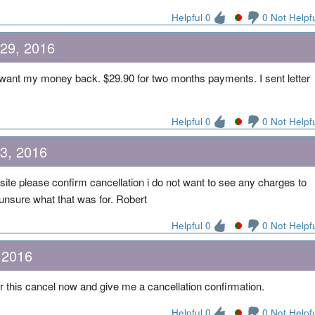
Helpful 0
0 Not Helpf
 29, 2016
want my money back. $29.90 for two months payments. I sent letter
Helpful 0
0 Not Helpf
23, 2016
site please confirm cancellation i do not want to see any charges to
 unsure what that was for. Robert
Helpful 0
0 Not Helpf
 2016
 this cancel now and give me a cancellation confirmation.
Helpful 0
0 Not Helpf