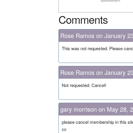
Advertisement
Comments
Rose Ramos on January 23
This was not requested. Please can
Rose Ramos on January 23
Not requested. Cancel!
gary morrison on May 28, 
please cancel membership in this sit
cc