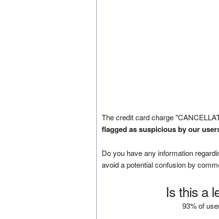
The credit card charge "CANCELLAT
flagged as suspicious by our user
Do you have any information regardin
avoid a potential confusion by comm
Is this a 
93% of user