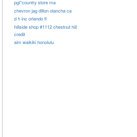
pgi*country store ma
chevron jag dillon olancha ca
d h inc orlando fl
hillside shop #1112 chestnut hill
credit
aim waikiki honolulu