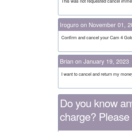
This was not requested cancel imm
Iroguro on November 01, 2
Confirm and cancel your Cam 4 Gol
Brian on January 19, 2023
I want to cancel and return my mone
Do you know any
charge? Please