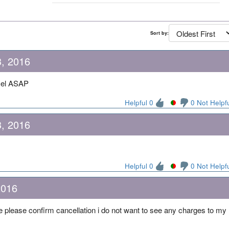
Sort by:
, 2016
cel ASAP
Helpful 0
0 Not Helpf
, 2016
Helpful 0
0 Not Helpf
2016
e please confirm cancellation i do not want to see any charges to my