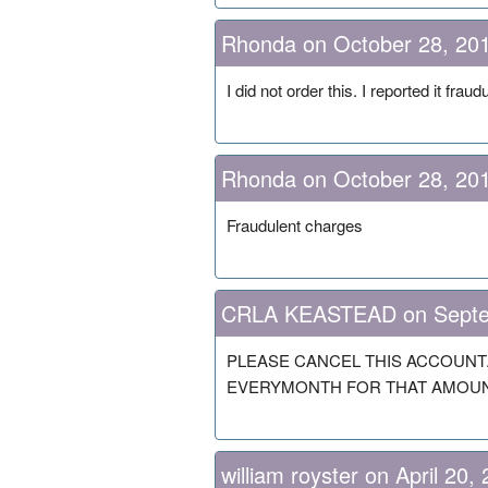
Rhonda on October 28, 20
I did not order this. I reported it fraud
Rhonda on October 28, 20
Fraudulent charges
CRLA KEASTEAD on Septe
PLEASE CANCEL THIS ACCOUNT.
EVERYMONTH FOR THAT AMOUNT
william royster on April 20,