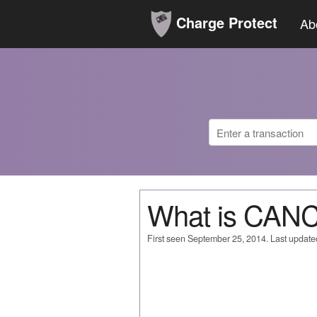
Charge Protect
Ab
What is CAN
First seen September 25, 2014. Last update