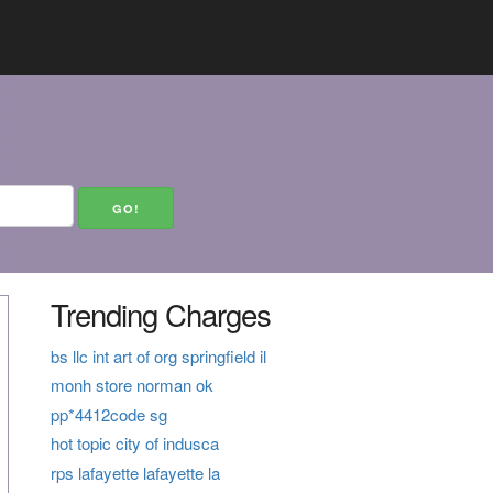
Trending Charges
bs llc int art of org springfield il
monh store norman ok
pp*4412code sg
hot topic city of indusca
rps lafayette lafayette la