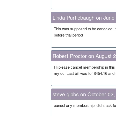
Linda Purtlebaugh on June
This was supposed to be canceled.I 
before trial period
Robert Proctor on August 
Hi please cancel membership in this 
my cc. Last bill was for $454.16 and
steve gibbs on October 02,
cancel any membership ,didnt ask for