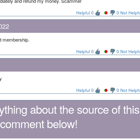
ediately and refund my money. Scammer
Helpful 0
0 Not Helpf
022
d membership.
Helpful 0
0 Not Helpf
y
Helpful 0
0 Not Helpf
thing about the source of this
 comment below!