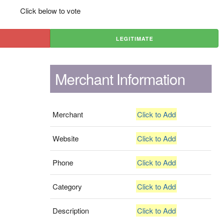
Click below to vote
LEGITIMATE
Merchant Information
Merchant
Click to Add
Website
Click to Add
Phone
Click to Add
Category
Click to Add
Description
Click to Add