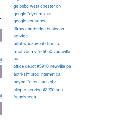
ge bebc west chester oh
google *dynamix us
google.com/chca
tflrow cambridge business
service
billet weezevent dijon fra
rmcf vaca ville 5050 vacaville
ca
ul
office depot #5910 newville pa
act*kshf prod internet ca
paypal *circuitlaun gbr
clipper service #3200 san
ul
franciscoca