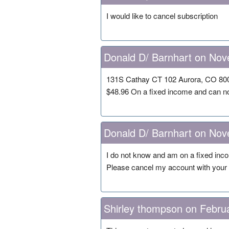
I would like to cancel subscription
Donald D/ Barnhart on Nov
131S Cathay CT 102 Aurora, CO 800
$48.96 On a fixed income and can no
Donald D/ Barnhart on Nov
I do not know and am on a fixed inco
Please cancel my account with your 
Shirley thompson on Febru