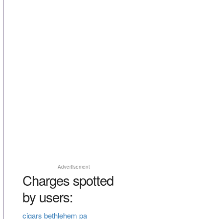
Advertisement
Charges spotted
by users:
cigars bethlehem pa